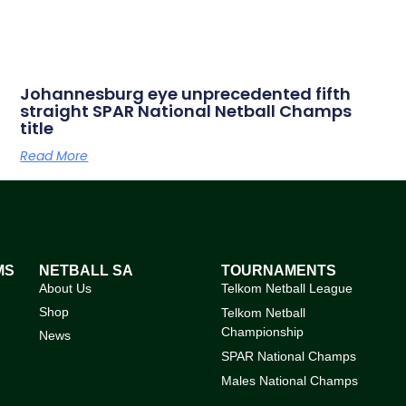
Johannesburg eye unprecedented fifth
straight SPAR National Netball Champs
title
Read More
MS
NETBALL SA
TOURNAMENTS
About Us
Telkom Netball League
Shop
Telkom Netball
Championship
News
SPAR National Champs
Males National Champs