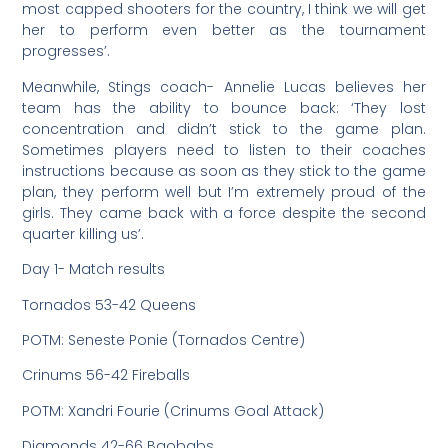
most capped shooters for the country, I think we will get
her to perform even better as the tournament
progresses’.
Meanwhile, Stings coach- Annelie Lucas believes her
team has the ability to bounce back: ‘They lost
concentration and didn’t stick to the game plan.
Sometimes players need to listen to their coaches
instructions because as soon as they stick to the game
plan, they perform well but I’m extremely proud of the
girls. They came back with a force despite the second
quarter killing us’.
Day 1- Match results
Tornados 53-42 Queens
POTM: Seneste Ponie (Tornados Centre)
Crinums 56-42 Fireballs
POTM: Xandri Fourie (Crinums Goal Attack)
Diamonds 42-66 Baobabs