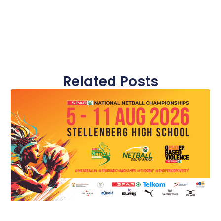
Related Posts