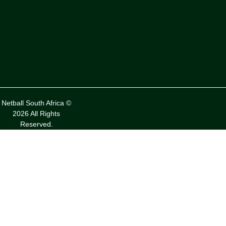
Netball South Africa ©
2026 All Rights
Reserved.