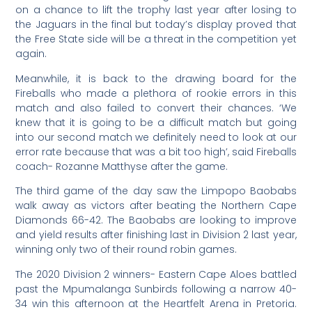
on a chance to lift the trophy last year after losing to
the Jaguars in the final but today’s display proved that
the Free State side will be a threat in the competition yet
again.
Meanwhile, it is back to the drawing board for the
Fireballs who made a plethora of rookie errors in this
match and also failed to convert their chances. ‘We
knew that it is going to be a difficult match but going
into our second match we definitely need to look at our
error rate because that was a bit too high’, said Fireballs
coach- Rozanne Matthyse after the game.
The third game of the day saw the Limpopo Baobabs
walk away as victors after beating the Northern Cape
Diamonds 66-42. The Baobabs are looking to improve
and yield results after finishing last in Division 2 last year,
winning only two of their round robin games.
The 2020 Division 2 winners- Eastern Cape Aloes battled
past the Mpumalanga Sunbirds following a narrow 40-
34 win this afternoon at the Heartfelt Arena in Pretoria.