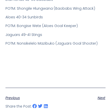
POTM: Shongile Hlungwana (Baobabs Wing Attack)
Aloes 40-34 Sunbirds
POTM: Bongise Wete (Aloes Goal Keeper)
Jaguars 49-41 Stings
POTM: Nonsikelelo Mazibuko (Jaguars Goal Shooter)
Previous
Next
Share the Post: