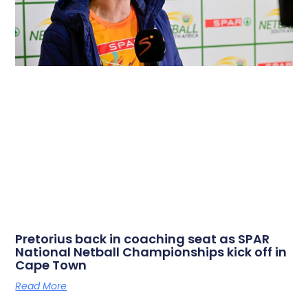
Pretorius back in coaching seat as SPAR
National Netball Championships kick off in
Cape Town
Read More