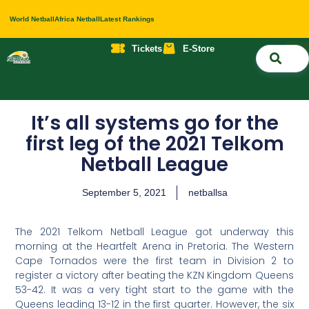
World Netball
Africa Netball
Latest Rankings
Tickets
E-Store
Nati
About 
Contact 
It’s all systems go for the
first leg of the 2021 Telkom
Netball League
September 5, 2021
netballsa
The 2021 Telkom Netball League got underway this
morning at the Heartfelt Arena in Pretoria. The Western
Cape Tornados were the first team in Division 2 to
register a victory after beating the KZN Kingdom Queens
53-42. It was a very tight start to the game with the
Queens leading 13-12 in the first quarter. However, the six