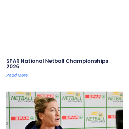
SPAR National Netball Championships
2026
Read More