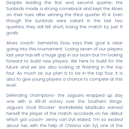
Despite leading the first and second quarter, the
Sunbirds made a strong comeback and kept the Aloes
on their toes after winning the third quarter 10-4. Even
though the Sunbirds were valiant in the last two
quarters, they still fell short, losing the match by just 6
goals.
Aloes coach- Sameshia Esau says their goal is clear
going into this tournament: ‘Losing seven of our players
last year has left a huge gap in our team but I’m looking
forward to build new players. We here to build for the
future and we are also looking at finishing in the top
four. As much as our plan is to be in the top four, it is
also to give young players a chance to compete at this
level’.
Defending champions- the Jaguars wrapped up day
one with a 49-41 victory over the Southern Stings.
Jaguars Goal Shooter- Nontsikelelo Mazibuko earned
herself the player of the match accolade on her debut
which got coach- Jenny van Dyk elated: ‘I’m so excited
about her, with the help of Chrisna van Zyl, one of the