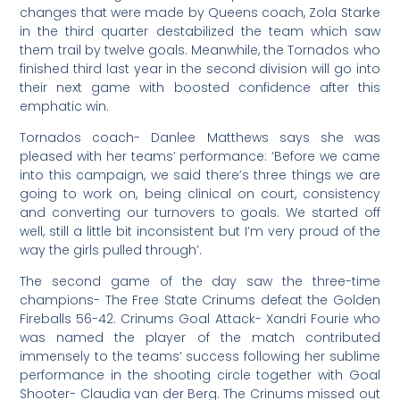
changes that were made by Queens coach, Zola Starke
in the third quarter destabilized the team which saw
them trail by twelve goals. Meanwhile, the Tornados who
finished third last year in the second division will go into
their next game with boosted confidence after this
emphatic win.
Tornados coach- Danlee Matthews says she was
pleased with her teams’ performance: ‘Before we came
into this campaign, we said there’s three things we are
going to work on, being clinical on court, consistency
and converting our turnovers to goals. We started off
well, still a little bit inconsistent but I’m very proud of the
way the girls pulled through’.
The second game of the day saw the three-time
champions- The Free State Crinums defeat the Golden
Fireballs 56-42. Crinums Goal Attack- Xandri Fourie who
was named the player of the match contributed
immensely to the teams’ success following her sublime
performance in the shooting circle together with Goal
Shooter- Claudia van der Berg. The Crinums missed out