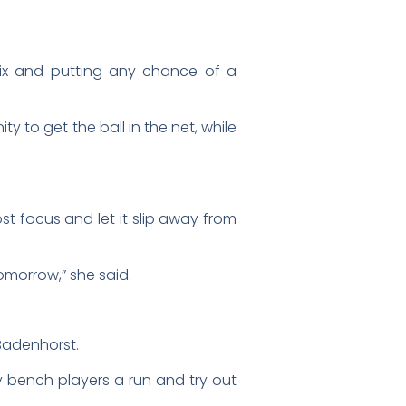
 six and putting any chance of a
y to get the ball in the net, while
ost focus and let it slip away from
omorrow,” she said.
 Badenhorst.
my bench players a run and try out