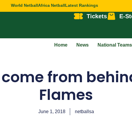
World Netball
Africa Netball
Latest Rankings
Tickets
E-St
Home
News
National Teams
 come from behind
Flames
June 1, 2018
netballsa