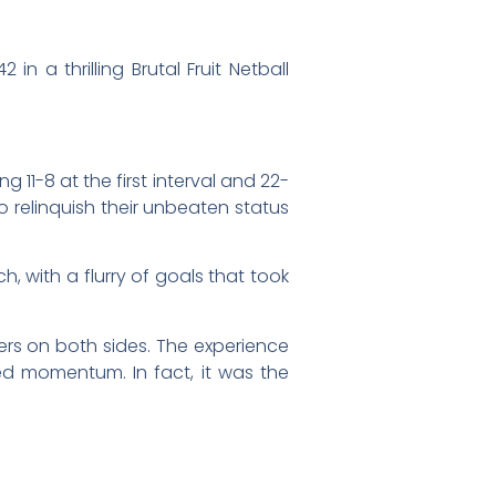
a thrilling Brutal Fruit Netball
g 11-8 at the first interval and 22-
 relinquish their unbeaten status
, with a flurry of goals that took
rs on both sides. The experience
ned momentum. In fact, it was the