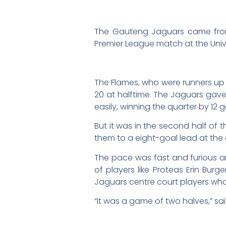
The Gauteng Jaguars came from b
Premier League match at the Univer
The Flames, who were runners up to 
20 at halftime. The Jaguars gave
easily, winning the quarter by 12 go
But it was in the second half of 
them to a eight-goal lead at the 
The pace was fast and furious a
of players like Proteas Erin Bur
Jaguars centre court players wh
“It was a game of two halves,” sa