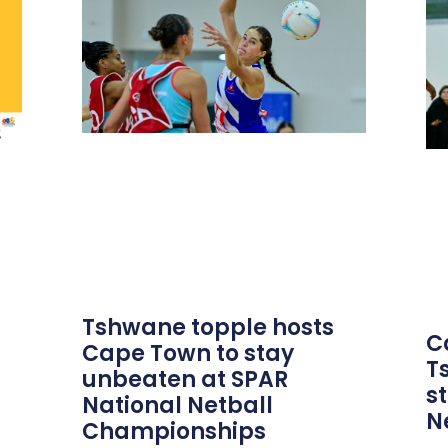
Tshwane topple hosts
C
Cape Town to stay
T
unbeaten at SPAR
s
National Netball
N
Championships