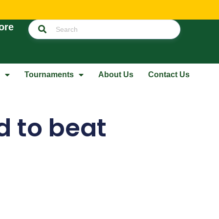
ore
Tournaments
About Us
Contact Us
 to beat