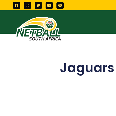
Jaguars