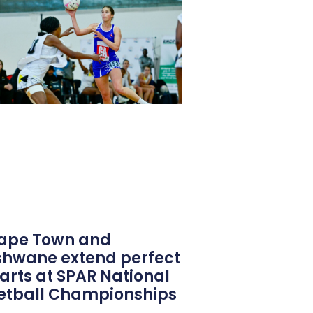
ape Town and
shwane extend perfect
tarts at SPAR National
etball Championships