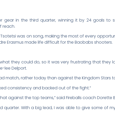
r gear in the third quarter, winning it by 24 goals to
 reach.
e Tsotetsi was on song, making the most of every opportunit
re Erasmus made life difficult for the Baobabs shooters.
what they could do, so it was very frustrating that they l
-lee Delport.
bad match, rather today than against the Kingdom Stars t
ked consistency and backed out of the fight.”
 that against the top teams,” said Fireballs coach Dorette
hird quarter. With a big lead, I was able to give some of 