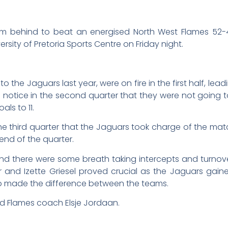
ehind to beat an energised North West Flames 52-42 in 
sity of Pretoria Sports Centre on Friday night.
the Jaguars last year, were on fire in the first half, leadin
 notice in the second quarter that they were not going to
als to 11.
the third quarter that the Jaguars took charge of the match
end of the quarter.
nd there were some breath taking intercepts and turnove
ger and Izette Griesel proved crucial as the Jaguars gai
o made the difference between the teams.
id Flames coach Elsje Jordaan.