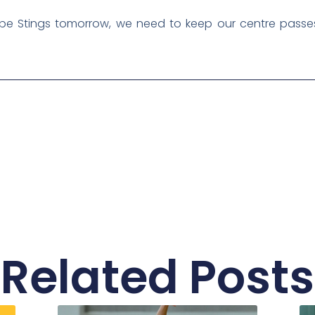
e Stings tomorrow, we need to keep our centre passes
Related Posts