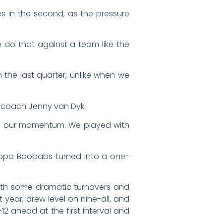
es in the second, as the pressure
o do that against a team like the
the last quarter, unlike when we
s coach Jenny van Dyk.
nd our momentum. We played with
mpopo Baobabs turned into a one-
 with some dramatic turnovers and
st year, drew level on nine-all, and
12 ahead at the first interval and