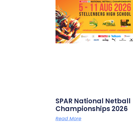
SPAR National Netball
Championships 2026
Read More