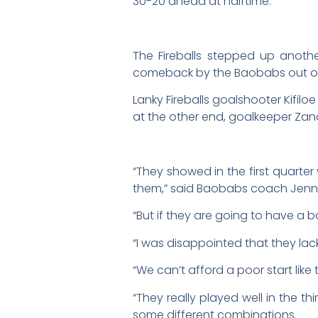
30-20 ahead at halftime.
The Fireballs stepped up anothe
comeback by the Baobabs out of
Lanky Fireballs goalshooter Kifilo
at the other end, goalkeeper Zand
“They showed in the first quarter 
them,” said Baobabs coach Jenne
“But if they are going to have a 
“I was disappointed that they lac
“We can’t afford a poor start like
“They really played well in the t
some different combinations.