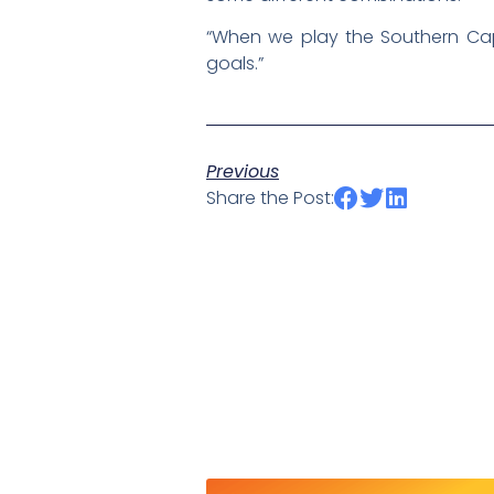
“When we play the Southern Cap
goals.”
Previous
Share the Post: