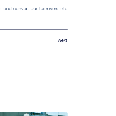
 and convert our turnovers into
Next