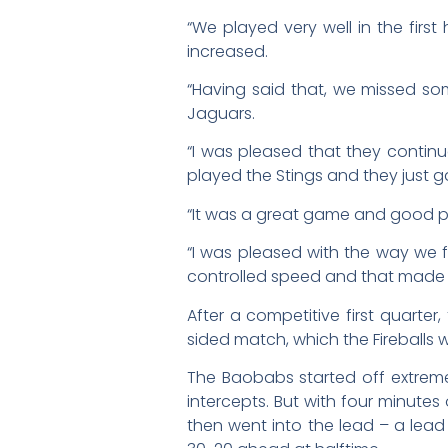
“We played very well in the firs
increased.
“Having said that, we missed som
Jaguars.
“I was pleased that they contin
played the Stings and they just g
“It was a great game and good pr
“I was pleased with the way we
controlled speed and that made al
After a competitive first quart
sided match, which the Fireballs 
The Baobabs started off extremel
intercepts. But with four minutes o
then went into the lead – a lead 