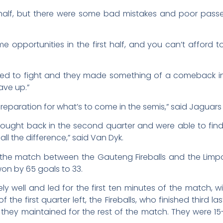
t half, but there were some bad mistakes and poor pass
e opportunities in the first half, and you can’t afford t
ued to fight and they made something of a comeback in 
ave up.”
eparation for what’s to come in the semis,” said Jaguar
 fought back in the second quarter and were able to fi
l the difference,” said Van Dyk.
er, the match between the Gauteng Fireballs and the Li
won by 65 goals to 33.
y well and led for the first ten minutes of the match,
f the first quarter left, the Fireballs, who finished third la
they maintained for the rest of the match. They were 15-