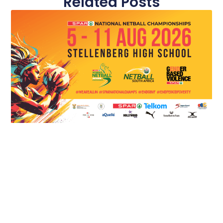
Related Posts