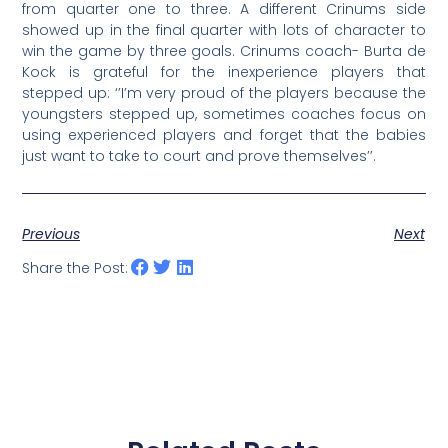
from quarter one to three. A different Crinums side
showed up in the final quarter with lots of character to
win the game by three goals. Crinums coach- Burta de
Kock is grateful for the inexperience players that
stepped up: ‘’I’m very proud of the players because the
youngsters stepped up, sometimes coaches focus on
using experienced players and forget that the babies
just want to take to court and prove themselves’’.
Previous
Next
Share the Post: