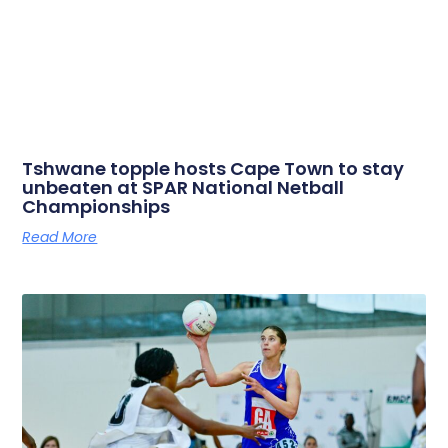
Tshwane topple hosts Cape Town to stay
unbeaten at SPAR National Netball
Championships
Read More