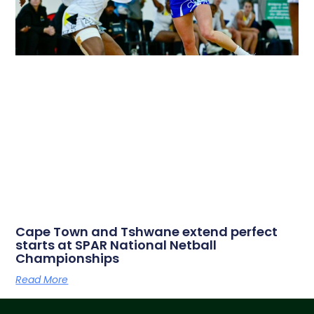
Cape Town and Tshwane extend perfect
starts at SPAR National Netball
Championships
Read More