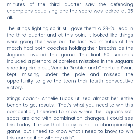
minutes of the third quarter saw the defending
champions equalizing and the score was locked at 25
all.
The Stings fighting spirit still gave them a 28-25 lead in
the third quarter and at this point it looked like things
were going their way but the last two minutes of the
match had both coaches holding their breaths as the
Jaguars levelled the game. The final 60 seconds
included a plethora of careless mistakes in the Jaguars
shooting circle but, Venetia Grobler and Chantelle Swart
kept missing under the pole and missed the
opportunity to give the team their fourth consecutive
victory.
Stings coach- Annelie Lucas utilized almost her entire
bench to get results: ‘’That’s what you need to win this
competition, I needed to know where the Jaguar’s soft
spots are and with combination changes, I could see
this today. I knew that today is not a championship
game, but I need to know what I need to know, to win
this competition with my girls’’.