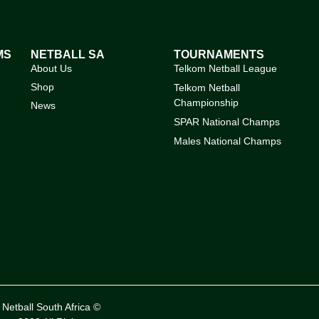
MS
NETBALL SA
TOURNAMENTS
About Us
Telkom Netball League
Shop
Telkom Netball
Championship
News
SPAR National Champs
Males National Champs
Netball South Africa ©