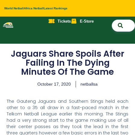
World Netball
Africa Netball
Latest Rankings
Tickets
E-Store
Nati
About 
Contact 
Jaguars Share Spoils After
Failing In The Dying
Minutes Of The Game
October 17, 2020
netballsa
The Gauteng Jaguars and Southern Stings held each
other to a 35 all draw in a fast-paced match in the
Telkom Netball League earlier this morning. The Stings
had a very strong start to the game making use of all
their center passes as they took the lead in the first
three quarters however a few basic errors in the last two