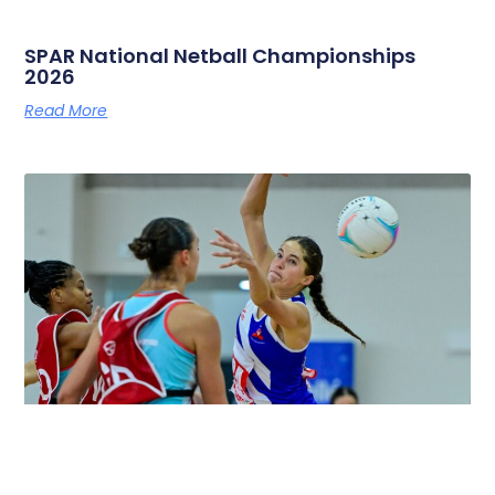
SPAR National Netball Championships
2026
Read More