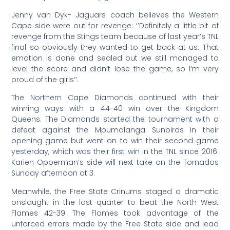
Jenny van Dyk- Jaguars coach believes the Western
Cape side were out for revenge: ‘’Definitely a little bit of
revenge from the Stings team because of last year’s TNL
final so obviously they wanted to get back at us. That
emotion is done and sealed but we still managed to
level the score and didn’t lose the game, so I’m very
proud of the girls’’.
The Northern Cape Diamonds continued with their
winning ways with a 44-40 win over the Kingdom
Queens. The Diamonds started the tournament with a
defeat against the Mpumalanga Sunbirds in their
opening game but went on to win their second game
yesterday, which was their first win in the TNL since 2016.
Karien Opperman’s side will next take on the Tornados
Sunday afternoon at 3.
Meanwhile, the Free State Crinums staged a dramatic
onslaught in the last quarter to beat the North West
Flames 42-39. The Flames took advantage of the
unforced errors made by the Free State side and lead