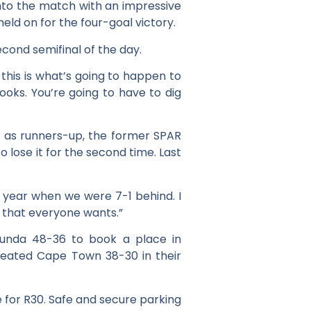
into the match with an impressive
held on for the four-goal victory.
ond semifinal of the day.
this is what’s going to happen to
 looks. You’re going to have to dig
ed as runners-up, the former SPAR
 lose it for the second time. Last
 year when we were 7-1 behind. I
l that everyone wants.”
unda 48-36 to book a place in
efeated Cape Town 38-30 in their
e for R30. Safe and secure parking