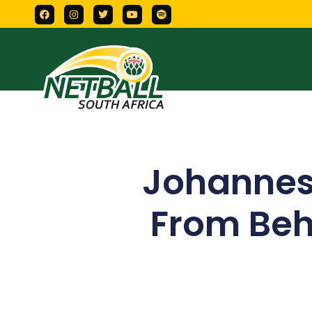
Johanne
From Beh