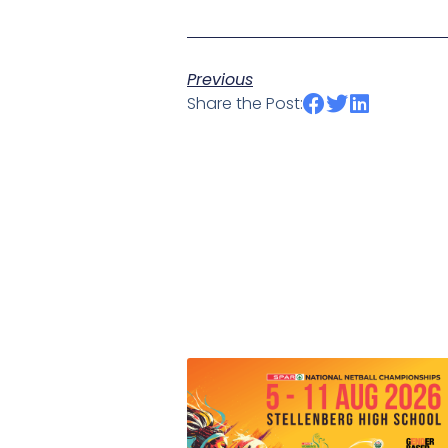
Previous
Share the Post: