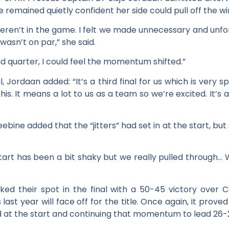
he remained quietly confident her side could pull off the wi
 weren’t in the game. I felt we made unnecessary and unfo
asn’t on par,” she said.
 quarter, I could feel the momentum shifted.”
l, Jordaan added: “It’s a third final for us which is very sp
s. It means a lot to us as a team so we’re excited. It’s al
bine added that the “jitters” had set in at the start, but 
tart has been a bit shaky but we really pulled through…
ed their spot in the final with a 50-45 victory over Ca
st year will face off for the title. Once again, it prove
ad at the start and continuing that momentum to lead 26-