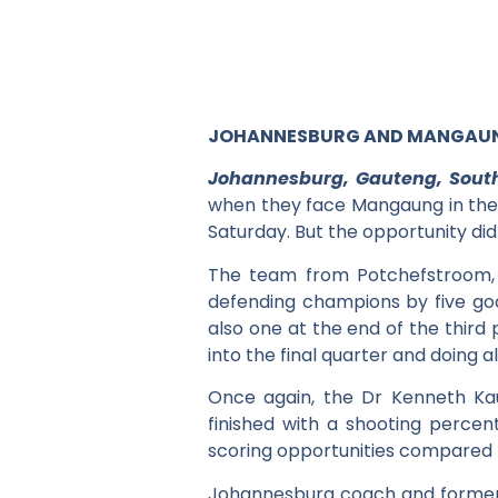
JOHANNESBURG AND MANGAUNG
Johannesburg, Gauteng, South
when they face Mangaung in the 
Saturday. But the opportunity di
The team from Potchefstroom, 
defending champions by five goal
also one at the end of the third 
into the final quarter and doing a
Once again, the Dr Kenneth Ka
finished with a shooting perce
scoring opportunities compared 
Johannesburg coach and former 