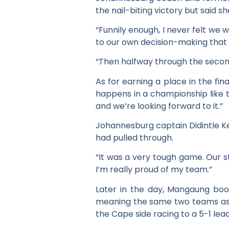
the nail-biting victory but said s
“Funnily enough, I never felt we
to our own decision-making that w
“Then halfway through the second
As for earning a place in the fina
happens in a championship like thi
and we’re looking forward to it.”
Johannesburg captain Didintle Kee
had pulled through.
“It was a very tough game. Our s
I’m really proud of my team.”
Later in the day, Mangaung book
meaning the same two teams as la
the Cape side racing to a 5-1 le