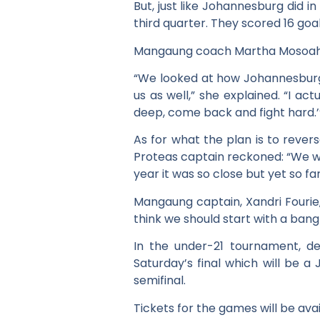
But, just like Johannesburg did 
third quarter. They scored 16 goal
Mangaung coach Martha Mosoahle-
“We looked at how Johannesburg s
us as well,” she explained. “I act
deep, come back and fight hard.’
As for what the plan is to rever
Proteas captain reckoned: “We wil
year it was so close but yet so fa
Mangaung captain, Xandri Fourie
think we should start with a ban
In the under-21 tournament, 
Saturday’s final which will be 
semifinal.
Tickets for the games will be ava