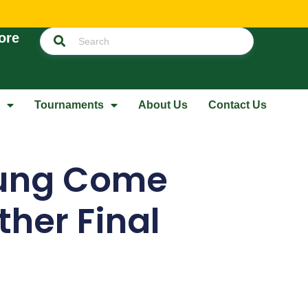
ore
Tournaments
About Us
Contact Us
ung Come
her Final