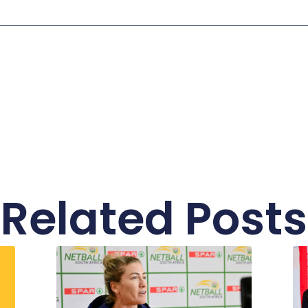
Related Posts