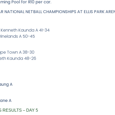
mming Pool for R10 per car.
PAR NATIONAL NETBALL CHAMPIONSHIPS AT ELLIS PARK ARE
R Kenneth Kaunda A 41-34
Winelands A 50-45
Cape Town A 38-30
nneth Kaunda 48-26
aung A
wane A
 RESULTS – DAY 5