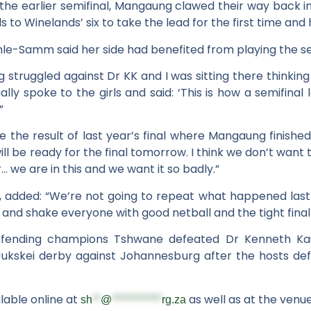
in the earlier semifinal, Mangaung clawed their way back 
s to Winelands’ six to take the lead for the first time and 
Samm said her side had benefited from playing the sec
truggled against Dr KK and I was sitting there thinking 
ually spoke to the girls and said: ‘This is how a semifinal
”
se the result of last year’s final where Mangaung finish
l be ready for the final tomorrow. I think we don’t want to
r… we are in this and we want it so badly.”
, added: “We’re not going to repeat what happened last
g and shake everyone with good netball and the tight fina
defending champions Tshwane defeated Dr Kenneth Ka
a Jukskei derby against Johannesburg after the hosts d
ilable online at
as well as at the venu
sh
**
@
************
rg.za