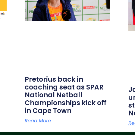
Pretorius back in
coaching seat as SPAR
J
National Netball
u
Championships kick off
s
in Cape Town
N
Read More
Re