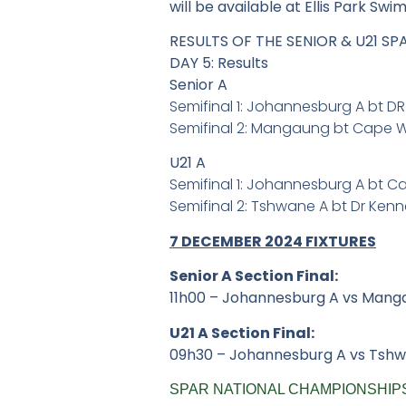
will be available at Ellis Park Swi
RESULTS OF THE SENIOR & U21 S
DAY 5: Results
Senior A
Semifinal 1: Johannesburg A bt D
Semifinal 2: Mangaung bt Cape 
U21 A
Semifinal 1: Johannesburg A bt 
Semifinal 2: Tshwane A bt Dr Ke
7 DECEMBER 2024 FIXTURES
Senior A Section Final:
11h00 – Johannesburg A vs Mang
U21 A Section Final:
09h30 – Johannesburg A vs Tsh
SPAR NATIONAL CHAMPIONSHIPS