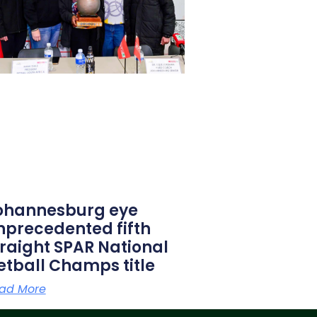
ohannesburg eye
nprecedented fifth
traight SPAR National
etball Champs title
ad More