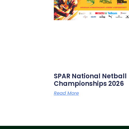
SPAR National Netball
Championships 2026
Read More