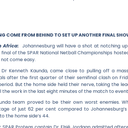
 COME FROM BEHIND TO SET UP ANOTHER FINAL S
 Africa:
Johannesburg will have a shot at notching up a
final of the SPAR National Netball Championships hoste
d not come easy.
Dr Kenneth Kaunda, came close to pulling off a massi
s after the first quarter of their semifinal clash on Fri
period. But the home side held their nerve, taking the lea
ll the work in the last eight minutes of the match to event
unda team proved to be their own worst enemies. Whi
ntage of just 62 per cent compared to Johannesburg’s
to the home side’s 44.
SPAR Proteas captain Dr Elsjé Jordaan admitted afterw