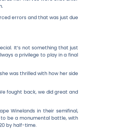
n.
rced errors and that was just due
ecial. It’s not something that just
ways a privilege to play in a final
she was thrilled with how her side
 We fought back, we did great and
pe Winelands in their semifinal,
d to be a monumental battle, with
20 by half-time.