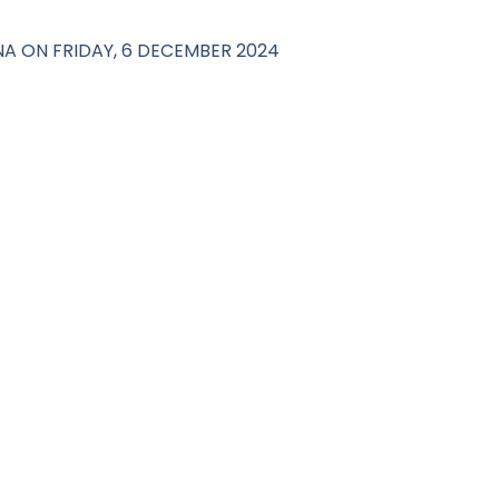
NA ON FRIDAY, 6 DECEMBER 2024