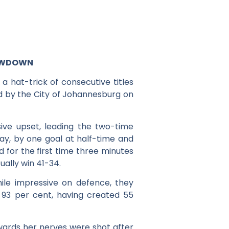
HOWDOWN
 hat-trick of consecutive titles
d by the City of Johannesburg on
ve upset, leading the two-time
day, by one goal at half-time and
d for the first time three minutes
ually win 41-34.
le impressive on defence, they
 93 per cent, having created 55
ards her nerves were shot after