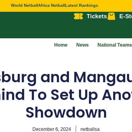
World Netball
Africa Netball
Latest Rankings
Tickets
E-St
Home
News
National Teams
sburg and Manga
ind To Set Up Anot
Showdown
December 6, 2024
netballsa