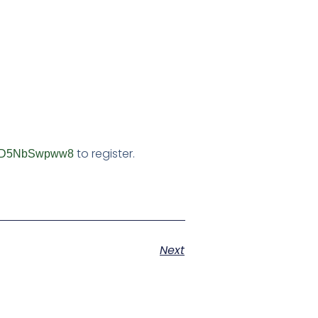
to register.
mAUD5NbSwpww8
Next