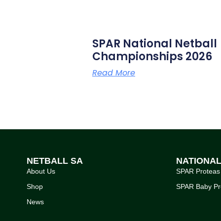
SPAR National Netball
Championships 2026
Read More
NETBALL SA
NATIONA
About Us
SPAR Proteas
Shop
SPAR Baby Pr
News