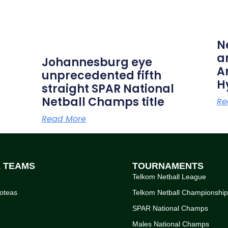
N
a
Johannesburg eye
A
unprecedented fifth
H
straight SPAR National
Netball Champs title
Re
Read More
L TEAMS
TOURNAMENTS
Telkom Netball League
oteas
Telkom Netball Championshi
SPAR National Champs
Males National Champs