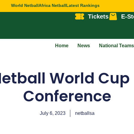
World Netball
Africa Netball
Latest Rankings
Tickets
E-St
Home
News
National Teams
Netball World Cu
Conference
July 6, 2023
netballsa