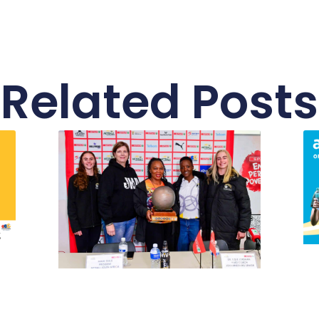
Related Posts