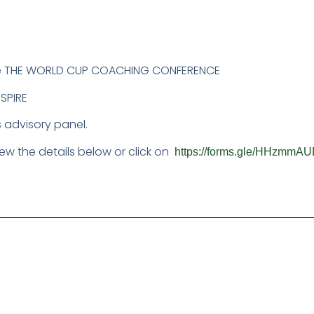
 the THE WORLD CUP COACHING CONFERENCE
SPIRE
 advisory panel.
ew the details below or click on
https://forms.gle/HHzm