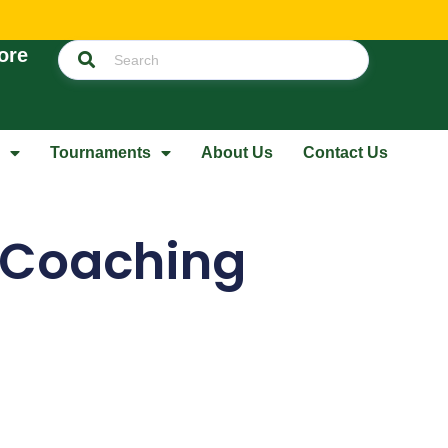
ore
Tournaments
About Us
Contact Us
p Coaching