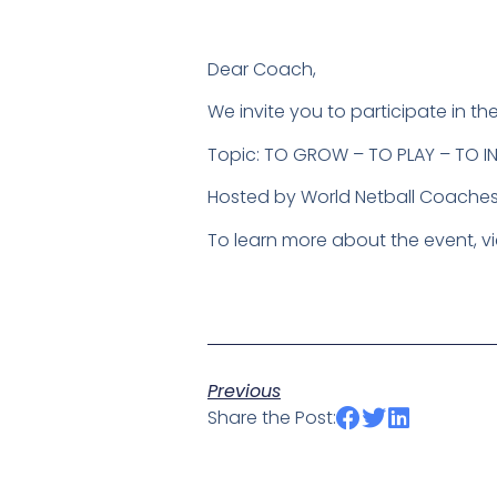
Dear Coach,
We invite you to participate in
Topic: TO GROW – TO PLAY – TO IN
Hosted by World Netball Coaches
To learn more about the event, vi
Previous
Share the Post: