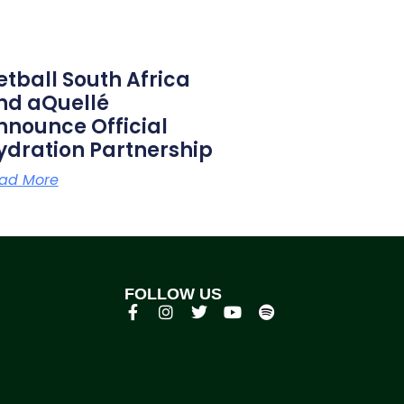
etball South Africa
nd aQuellé
nnounce Official
ydration Partnership
ad More
FOLLOW US
p