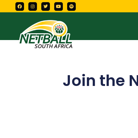
Join the 