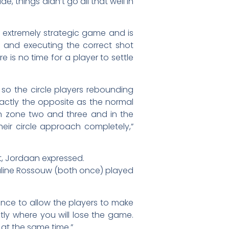
, things didn’t go all that well in
n extremely strategic game and is
g and executing the correct shot
e is no time for a player to settle
 so the circle players rebounding
exactly the opposite as the normal
in zone two and three and in the
ir circle approach completely,”
nt, Jordaan expressed.
Juline Rossouw (both once) played
nce to allow the players to make
ctly where you will lose the game.
at the same time.”