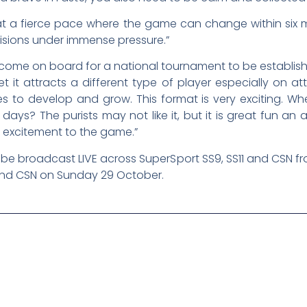
ed at a fierce pace where the game can change within six 
sions under immense pressure.”
ome on board for a national tournament to be establishe
et it attracts a different type of player especially on
s to develop and grow. This format is very exciting. Wh
ys? The purists may not like it, but it is great fun an ab
f excitement to the game.”
ll be broadcast LIVE across SuperSport SS9, SS11 and CSN
 and CSN on Sunday 29 October.