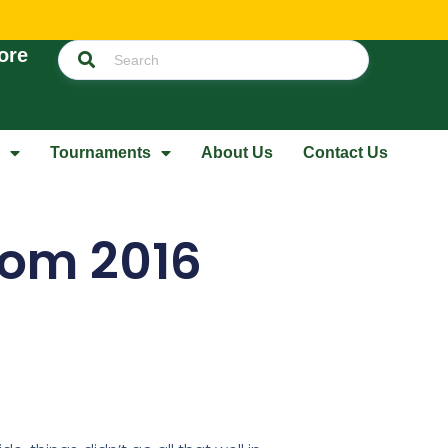
ore
Tournaments
About Us
Contact Us
rom 2016