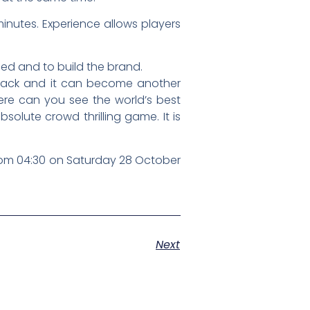
minutes. Experience allows players
d and to build the brand.
 attack and it can become another
ere can you see the world’s best
solute crowd thrilling game. It is
 from 04:30 on Saturday 28 October
Next