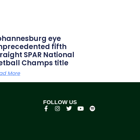
ohannesburg eye
nprecedented fifth
traight SPAR National
etball Champs title
ad More
FOLLOW US
p