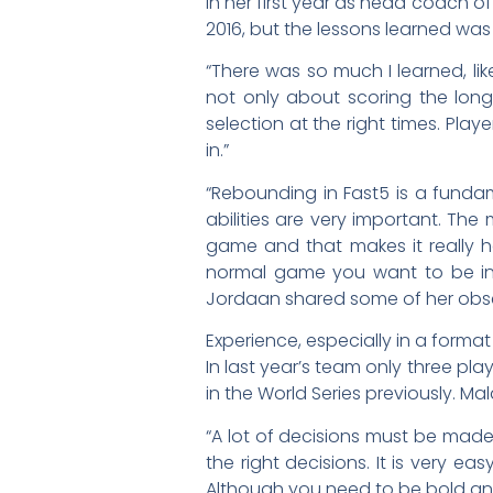
In her first year as head coach of
2016, but the lessons learned was 
“There was so much I learned, li
not only about scoring the long
selection at the right times. Play
in.”
“Rebounding in Fast5 is a fundam
abilities are very important. The
game and that makes it really h
normal game you want to be in 
Jordaan shared some of her obser
Experience, especially in a forma
In last year’s team only three p
in the World Series previously. M
“A lot of decisions must be mad
the right decisions. It is very e
Although you need to be bold and