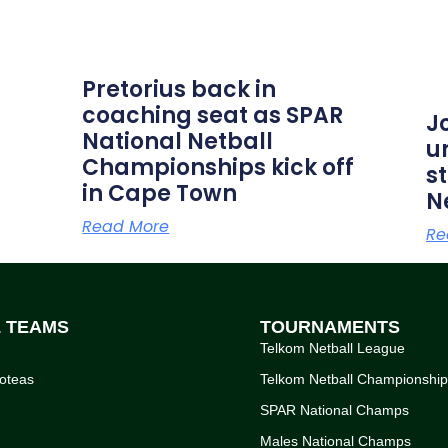
Pretorius back in
coaching seat as SPAR
J
National Netball
u
Championships kick off
s
in Cape Town
N
Read More
Re
L TEAMS
TOURNAMENTS
Telkom Netball League
oteas
Telkom Netball Championshi
SPAR National Champs
Males National Champs