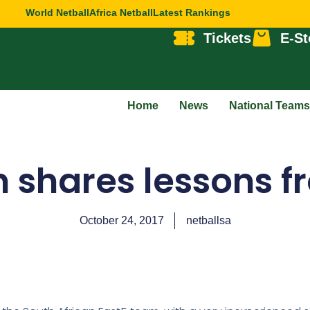
World Netball
Africa Netball
Latest Rankings
Tickets
E-St
Home
News
National Teams
 shares lessons f
October 24, 2017
netballsa