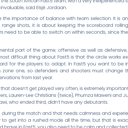
 the South African Fast5 team, with a very inexperienced side
invaluable, said Elsjé Jordaan.
ke the importance of balance with team selection. It is a
 range shots, it is about keeping the scoreboard rollin
ers need to be able to switch on within seconds, since ther
ental part of the game; offensive as well as defensive,
 most difficult thing about Fast5 is that the circle works 
ard for the players to adapt. In Fast5 you want to be 
zone one, so defenders and shooters must change the
vations from last year.
t that doesn’t get played very often, is extremely importa
layers, Lauren-Lee Christians (twice), Phumza Maweni and 
alawi, who ended third, didn’t have any debutants.
e during the match and that needs calmness and experie
asy to get into a rushed mode all the time, but that is exa
 brave in Fast5, you also need to be calm and collected 