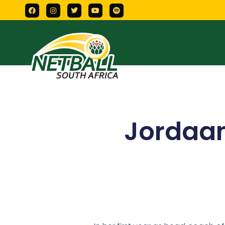
Jordaan