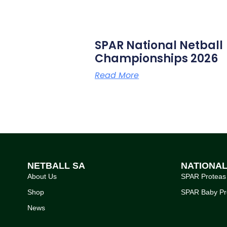
SPAR National Netball
Championships 2026
Read More
NETBALL SA
NATIONA
About Us
SPAR Proteas
Shop
SPAR Baby Pr
News