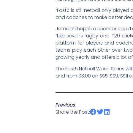
“Fast5 is still netball only play
and coaches to make better deci
Jordaan hopes a sponsor could c
“Like sevens rugby and T20 crick
platform for players and coache
teams play each other over two da
growing yearly and offers a lot o
The Fast5 Netball World Series wi
and from 03:00 on SS5, SS9, SS11
Previous
Share the Post: