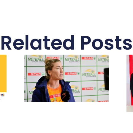
Related Posts