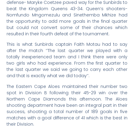
defense- Maryke Coetzee paved way for the Sunbirds to
beat the Kingdom Queens 43-34. Queen’s shooters-
Nomfundo Mngomezulu and Sinethemba Mkhize had
the opportunity to add more goals in the final quarter
but could not convert some of their chances which
resulted in their fourth defeat of the tournament.
This is what Sunbirds captain Faith Motau had to say
after the match ‘’The last quarter we played with a
totally inexperienced team and I think there were only
two girls who had experience. From the first quarter to
the last quarter we said we going to carry each other
and that is exactly what we did today’’.
The Eastern Cape Aloes maintained their number two
spot in Division B following their 45-29 win over the
Northern Cape Diamonds this afternoon. The Aloes
shooting department have been an integral part in their
success, shooting a total number of 189 goals in five
matches with a goal difference of 41 which is the best in
their Division.