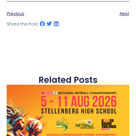
Previous
Next
Share the Post:
Related Posts