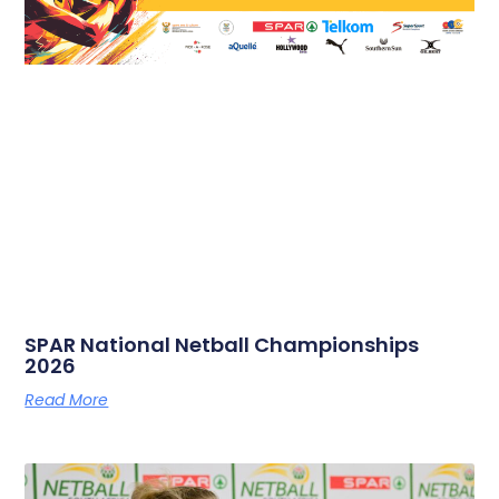
SPAR National Netball Championships
2026
Read More