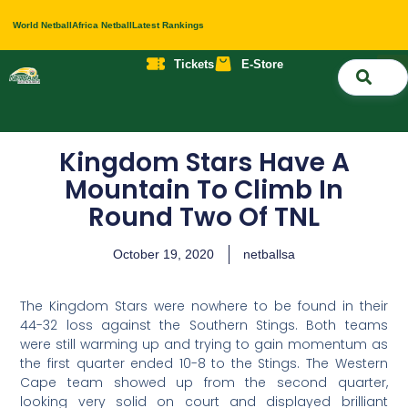
World Netball
Africa Netball
Latest Rankings
Tickets
E-Store
Nati
About 
Contact 
Kingdom Stars Have A
Mountain To Climb In
Round Two Of TNL
October 19, 2020
netballsa
The Kingdom Stars were nowhere to be found in their
44-32 loss against the Southern Stings. Both teams
were still warming up and trying to gain momentum as
the first quarter ended 10-8 to the Stings. The Western
Cape team showed up from the second quarter,
looking very solid on court and displayed brilliant