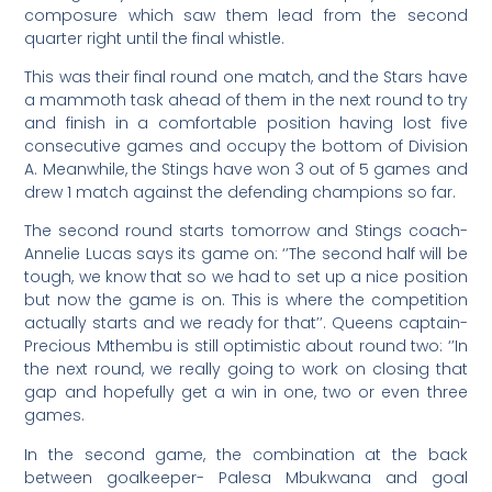
composure which saw them lead from the second
quarter right until the final whistle.
This was their final round one match, and the Stars have
a mammoth task ahead of them in the next round to try
and finish in a comfortable position having lost five
consecutive games and occupy the bottom of Division
A. Meanwhile, the Stings have won 3 out of 5 games and
drew 1 match against the defending champions so far.
The second round starts tomorrow and Stings coach-
Annelie Lucas says its game on: ‘’The second half will be
tough, we know that so we had to set up a nice position
but now the game is on. This is where the competition
actually starts and we ready for that’’. Queens captain-
Precious Mthembu is still optimistic about round two: ‘’In
the next round, we really going to work on closing that
gap and hopefully get a win in one, two or even three
games.
In the second game, the combination at the back
between goalkeeper- Palesa Mbukwana and goal