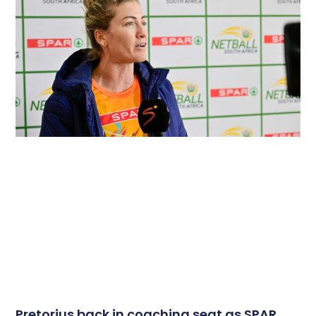
Pretorius back in coaching seat as SPAR