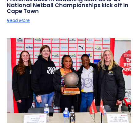
National Netball Championships kick off in
Cape Town
Read More