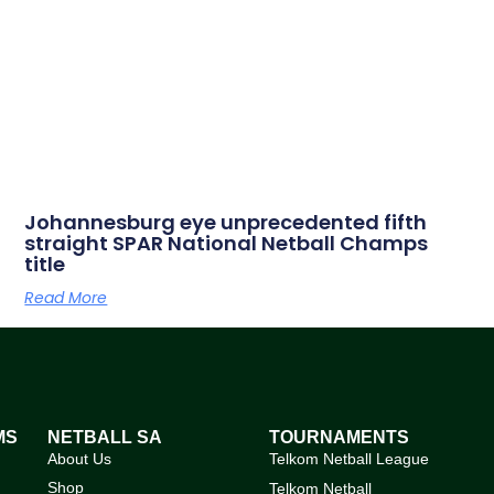
Johannesburg eye unprecedented fifth
straight SPAR National Netball Champs
title
Read More
MS
NETBALL SA
TOURNAMENTS
About Us
Telkom Netball League
Shop
Telkom Netball