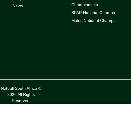
Championship
News
SPAR National Champs
Males National Champs
Netball South Africa ©
2026 All Rights
Reserved.