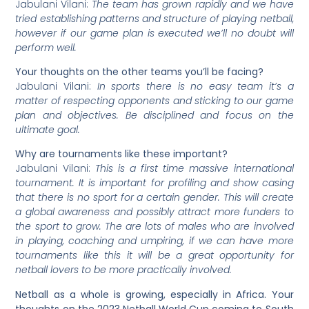
Jabulani Vilani:
The team has grown rapidly and we have
tried establishing patterns and structure of playing netball,
however if our game plan is executed we
’
ll no doubt will
perform well.
Your thoughts on the other teams you’ll be facing?
Jabulani Vilani:
In sports there is no easy team it’s a
matter of respecting opponents and sticking to our game
plan and objectives. Be disciplined and focus on the
ultimate goal.
Why
are tournaments like these important?
Jabulani Vilani:
This is a first time massive international
tournament. It is important for profiling and show casing
that there is no sport for a certain gender. This will create
a global awareness and possibly attract more funders to
the sport to grow. The are lots of males who are involved
in playing, coaching and umpiring, if we can have more
tournaments like this it will be a great opportunity for
netball lovers to be more practically involved.
Netball
as a whole is growing, especially in Africa. Your
thoughts on the 2023 Netball World Cup coming to South