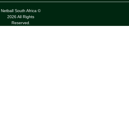
Netball South Africa ©
2026 All Rights
Reserved.