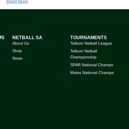
Read More
MS
NETBALL SA
TOURNAMENTS
About Us
Telkom Netball League
Shop
Telkom Netball
Championship
News
SPAR National Champs
Males National Champs