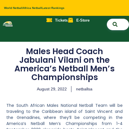
World Netball
Africa Netball
Latest Rankings
Tickets
E-Store
Nati
About 
Contact 
Males Head Coach
Jabulani Vilani on the
America’s Netball Men’s
Championships
August 29, 2022
netballsa
The South African Males National Netball Team will be
traveling to the Caribbean island of Saint Vincent and
the Grenadines, where they’ll be competing in the
America’s Netball Men’s Championships from 1-4