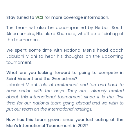
Stay tuned to
for more coverage information.
VC3
The team will also be accompanied by Netball South
Africa umpire, Nkululeko Khumalo, who’ll be officiating at
the tournament.
We spent some time with National Men’s head coach
Jabulani Vilani to hear his thoughts on the upcoming
tournament.
What are you looking forward to going to compete in
Saint Vincent and the Grenadines?
Jabulani Vilani:
Lots of excitement and fun and back to
back action with the boys. They are already excited
about this international tournament since it is the first
time for our national team going abroad and we wish to
put our team on the international rankings.
How
has this team grown since your last outing at the
Men’s International Tournament in 2021?