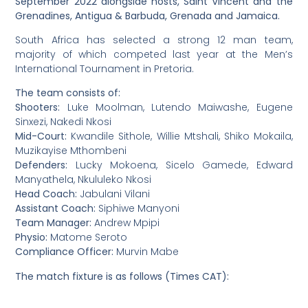
September 2022 alongside hosts, Saint Vincent and the
Grenadines, Antigua & Barbuda, Grenada and Jamaica.
South Africa has selected a strong 12 man team,
majority of which competed last year at the Men’s
International Tournament in Pretoria.
The team consists of:
Shooters:
Luke Moolman, Lutendo Maiwashe, Eugene
Sinxezi, Nakedi Nkosi
Mid-Court:
Kwandile Sithole, Willie Mtshali, Shiko Mokaila,
Muzikayise Mthombeni
Defenders:
Lucky Mokoena, Sicelo Gamede, Edward
Manyathela, Nkululeko Nkosi
Head Coach:
Jabulani Vilani
Assistant Coach:
Siphiwe Manyoni
Team Manager:
Andrew Mpipi
Physio:
Matome Seroto
Compliance Officer:
Murvin Mabe
The match fixture is as follows (Times CAT):