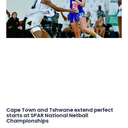
Cape Town and Tshwane extend perfect
starts at SPAR National Netball
Championships