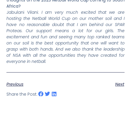
Africa?
Jabulani Vilani:
I am very much excited that we are
hosting the Netball World Cup on our mother soil and I
have no reasonable doubt that I am behind our SPAR
Proteas. Our support means a lot for our girls. The
excitement and fun and seeing many top ranked teams
on our soil is the best opportunity that one will want to
grasp with both hands. And we also thank the leadership
of NSA with all the opportunities they have created for
everyone in netball.
Previous
Next
Share the Post: