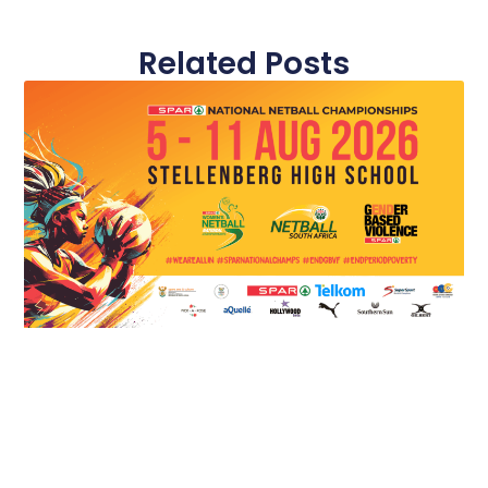
Related Posts