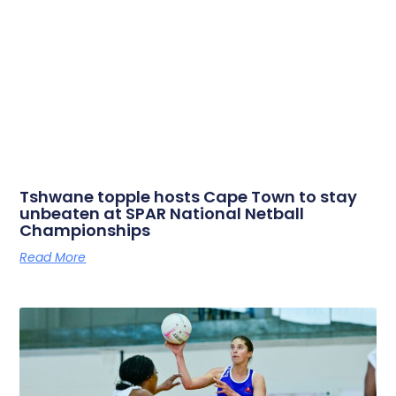
Tshwane topple hosts Cape Town to stay
unbeaten at SPAR National Netball
Championships
Read More