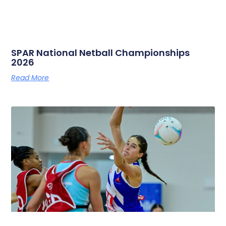
SPAR National Netball Championships
2026
Read More