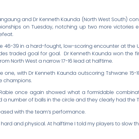
ngaung and Dr Kenneth Kaunda (North West South) contin
pionships on Tuesday, notching up two more victories 
efeat.
46-39 in a hard-fought, low-scoring encounter at the U
o sides traded goal for goal. Dr Kenneth Kaunda won the 
rom North West a narrow 17-16 lead at halftime.
ve one, with Dr Kenneth Kaunda outscoring Tshwane 15-1
the champions.
abie once again showed what a formidable combinatio
d a number of balls in the circle and they clearly had the
eased with the team’s performance.
rd and physical. At halftime I told my players to slow th