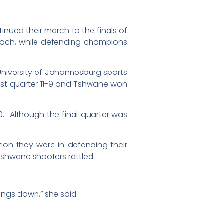
ued their march to the finals of
each, while defending champions
niversity of Johannesburg sports
first quarter 11-9 and Tshwane won
0. Although the final quarter was
n they were in defending their
 Tshwane shooters rattled.
ings down,” she said.