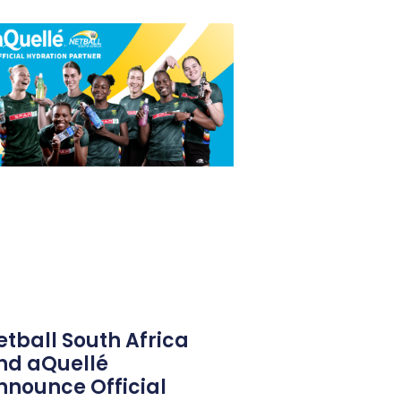
etball South Africa
nd aQuellé
nnounce Official