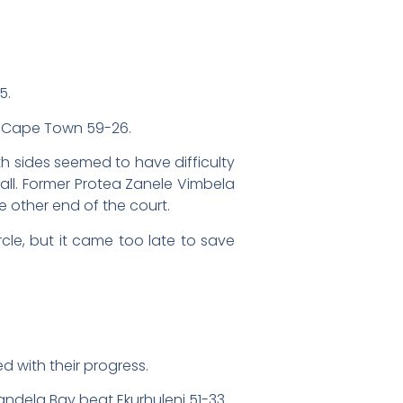
5.
g Cape Town 59-26.
h sides seemed to have difficulty
ball. Former Protea Zanele Vimbela
e other end of the court.
cle, but it came too late to save
 with their progress.
ndela Bay beat Ekurhuleni 51-33.