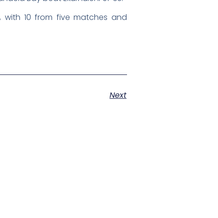
 with 10 from five matches and
Next