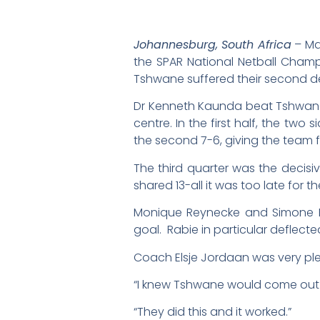
Johannesburg, South Africa
– Ma
the SPAR National Netball Cham
Tshwane suffered their second d
Dr Kenneth Kaunda beat Tshwane 
centre. In the first half, the tw
the second 7-6, giving the team f
The third quarter was the decisi
shared 13-all it was too late for 
Monique Reynecke and Simone R
goal. Rabie in particular deflecte
Coach Elsje Jordaan was very pl
“I knew Tshwane would come out ha
“They did this and it worked.”