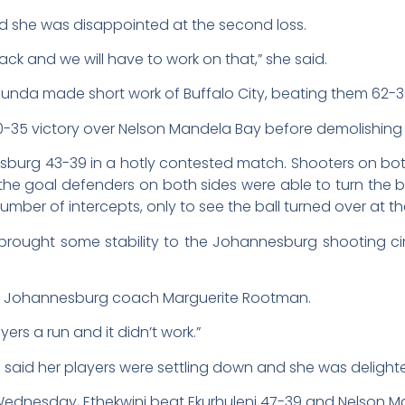
 she was disappointed at the second loss.
tack and we will have to work on that,” she said.
Kaunda made short work of Buffalo City, beating them 62-3
35 victory over Nelson Mandela Bay before demolishin
burg 43-39 in a hotly contested match. Shooters on bot
 the goal defenders on both sides were able to turn the 
ber of intercepts, only to see the ball turned over at th
 brought some stability to the Johannesburg shooting cir
 said Johannesburg coach Marguerite Rootman.
ers a run and it didn’t work.”
id her players were settling down and she was delighted
ednesday, Ethekwini beat Ekurhuleni 47-39 and Nelson Ma