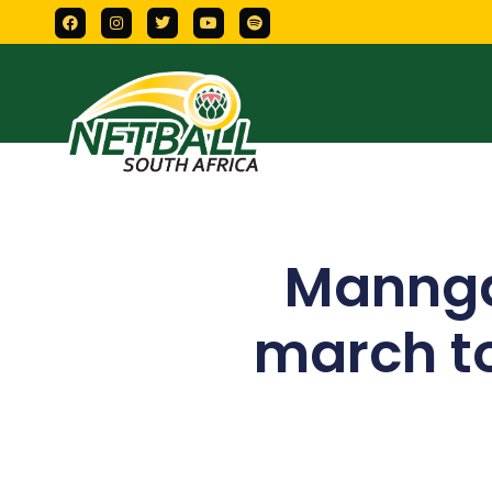
Mannga
march to