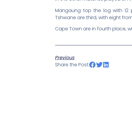
Mangaung top the log with 12 
Tshwane are third, with eight from 
Cape Town are in fourth place, wi
Previous
Share the Post: