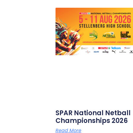
SPAR National Netball
Championships 2026
Read More