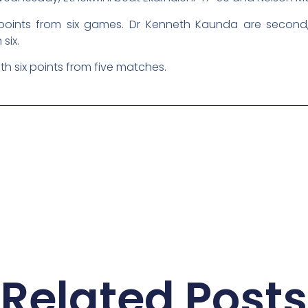
points from six games. Dr Kenneth Kaunda are second,
six.
th six points from five matches.
Related Posts