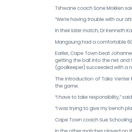
Tshwane coach Sone Mokken said
“We’re having trouble with our at
In their later match, Dr Kenneth 
Mangaung had a comfortable 60-
Earlier, Cape Town beat Johannes
getting the ball into the net and
(goalkeeper) succeeded with a num
The introduction of Talia Venter
the game.
“I have to take responsibility,”
“I was trying to give my bench play
Cape Town coach Sue Schooling sa
In the other matches played on W