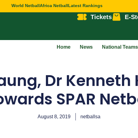
World Netball
Africa Netball
Latest Rankings
Tickets
E-St
Home
News
National Teams
ung, Dr Kenneth
wards SPAR Netba
August 8, 2019
netballsa