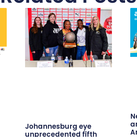
N
a
Johannesburg eye
A
unprecedented fifth