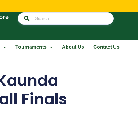
ore
Tournaments
About Us
Contact Us
 Kaunda
ll Finals