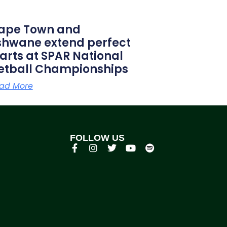
ape Town and
shwane extend perfect
tarts at SPAR National
etball Championships
ad More
FOLLOW US
p