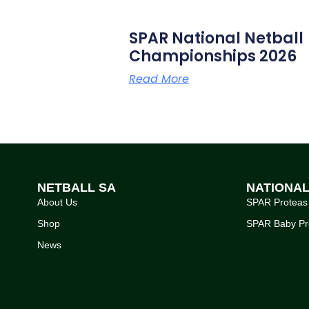
SPAR National Netball
Championships 2026
Read More
NETBALL SA
NATIONA
About Us
SPAR Proteas
Shop
SPAR Baby Pr
News