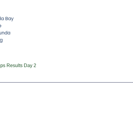
la Bay
e
aunda
g
ps Results Day 2