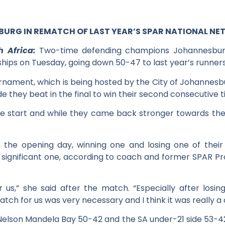
RG IN REMATCH OF LAST YEAR’S SPAR NATIONAL NET
h Africa:
Two-time defending champions Johannesburg s
hips on Tuesday, going down 50-47 to last year’s runne
rnament, which is being hosted by the City of Johannesb
 they beat in the final to win their second consecutive tit
e start and while they came back stronger towards the
the opening day, winning one and losing one of their 
significant one, according to coach and former SPAR P
 us,” she said after the match. “Especially after los
tch for us was very necessary and I think it was really a
elson Mandela Bay 50-42 and the SA under-21 side 53-4