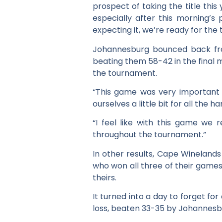
prospect of taking the title thi
especially after this morning’s
expecting it, we’re ready for the
Johannesburg bounced back from
beating them 58-42 in the final
the tournament.
“This game was very important 
ourselves a little bit for all the
“I feel like with this game we
throughout the tournament.”
In other results, Cape Winelands
who won all three of their games o
theirs.
It turned into a day to forget f
loss, beaten 33-35 by Johannesb