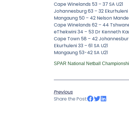
Cape Winelands 53 – 37 SA U21
Johannesburg 63 – 32 Ekurhuleni
Mangaung 50 – 42 Nelson Mande
Cape Winelands 62 – 44 Tshwan
eThekwini 34 – 53 Dr Kenneth K
Cape Town 58 – 42 Johannesbur
Ekurhuleni 33 – 61 SA U21
Mangaung 53-42 SA U21
SPAR National Netball Championshi
Previous
Share the Post: