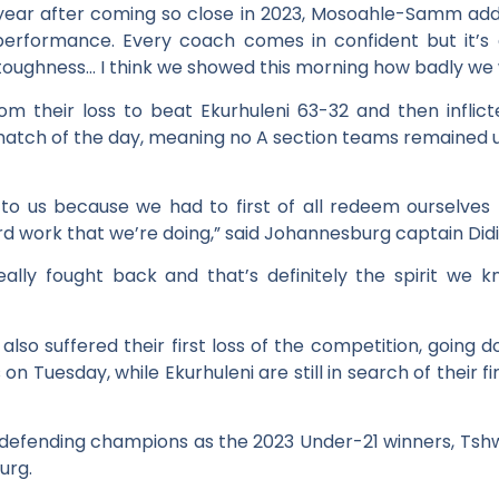
s year after coming so close in 2023, Mosoahle-Samm add
 performance. Every coach comes in confident but it’s 
 toughness… I think we showed this morning how badly we w
 their loss to beat Ekurhuleni 63-32 and then inflict
 match of the day, meaning no A section teams remained 
to us because we had to first of all redeem ourselves
 hard work that we’re doing,” said Johannesburg captain Di
 really fought back and that’s definitely the spirit w
 also suffered their first loss of the competition, going
n Tuesday, while Ekurhuleni are still in search of their firs
or defending champions as the 2023 Under-21 winners, Tshw
urg.