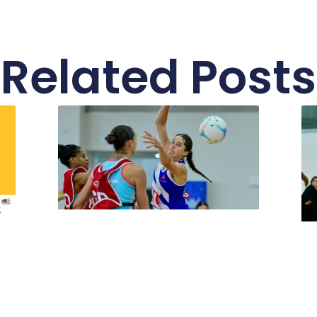
Related Posts