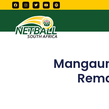
Mangaun
Remat