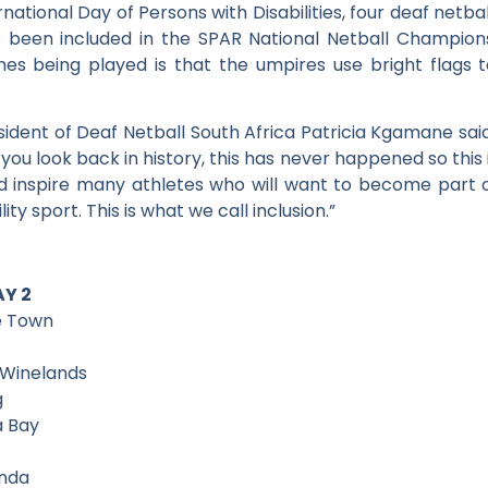
national Day of Persons with Disabilities, four deaf netba
been included in the SPAR National Netball Championshi
es being played is that the umpires use bright flags to
dent of Deaf Netball South Africa Patricia Kgamane said:
ou look back in history, this has never happened so this i
nd inspire many athletes who will want to become part 
ity sport. This is what we call inclusion.”
AY 2
e Town
 Winelands
g
a Bay
unda