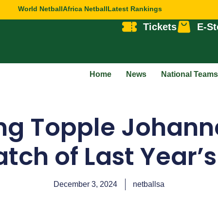
World Netball
Africa Netball
Latest Rankings
Tickets
E-St
Home
News
National Teams
g Topple Johanne
ch of Last Year’s
December 3, 2024
netballsa