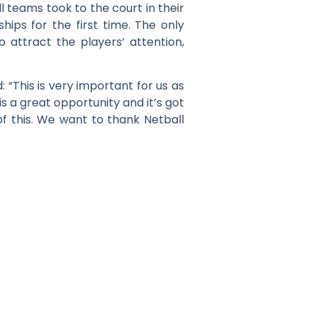
ll teams took to the court in their
ps for the first time. The only
 attract the players’ attention,
 “This is very important for us as
s a great opportunity and it’s got
of this. We want to thank Netball