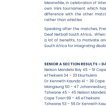
Meanwhile, in celebration of Inter
own mini tournament which has 
difference with the other match
rather than whistles.
Speaking after the matches, Presi
Deaf Netball South Africa… When y
a lot of benefits, to motivate a
South Africa for integrating disabil
SENIOR A SECTION RESULTS – D
Nelson Mandela Bay 45 – 51 Cap
eThekwini 34 – 33 Ekurhuleni
Dr Kenneth Kaunda 41 – 39 Cape
Mangaung 50 – 47 Johannesbur
Tshwane 45 – 45 Nelson Mandel
Cape Town 69 – 46 eThekwini
Tshwane 53 – 59 Dr Kenneth Ka