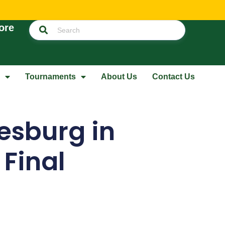
ore
Tournaments
About Us
Contact Us
sburg in
 Final