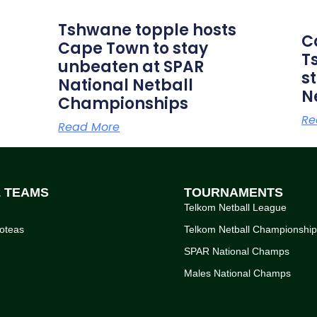
Tshwane topple hosts
C
Cape Town to stay
T
unbeaten at SPAR
s
National Netball
N
Championships
Re
Read More
L TEAMS
TOURNAMENTS
Telkom Netball League
oteas
Telkom Netball Championshi
SPAR National Champs
Males National Champs