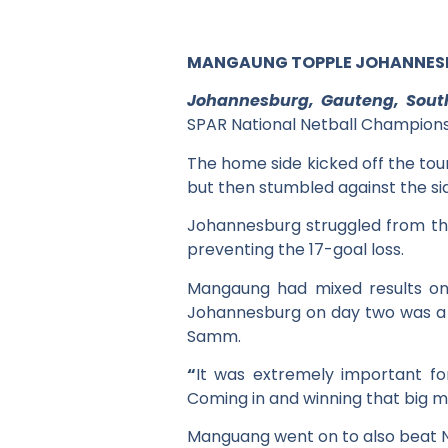
MANGAUNG TOPPLE JOHANNESBU
Johannesburg, Gauteng, Sout
SPAR National Netball Champions
The home side kicked off the tou
but then stumbled against the side
Johannesburg struggled from th
preventing the 17-goal loss.
Mangaung had mixed results on 
Johannesburg on day two was a 
Samm.
“
It was extremely important for
Coming in and winning that big ma
Manguang went on to also beat N