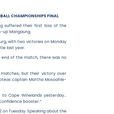
BALL CHAMPIONSHIPS FINAL
uffered their first loss of the
rs-up Mangaung.
urg, with two victories on Monday
le last year.
 end of the match, there was no
matches, but their victory over
roteas captain Martha Mosoahle-
ing to Cape Winelands yesterday…
 confidence booster.”
2 on Tuesday. Speaking about the