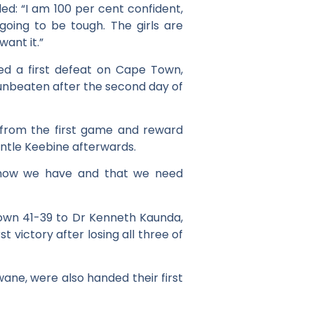
ed: “I am 100 per cent confident,
going to be tough. The girls are
ant it.”
ed a first defeat on Cape Town,
unbeaten after the second day of
 from the first game and reward
dintle Keebine afterwards.
e know we have and that we need
 down 41-39 to Dr Kenneth Kaunda,
t victory after losing all three of
ane, were also handed their first