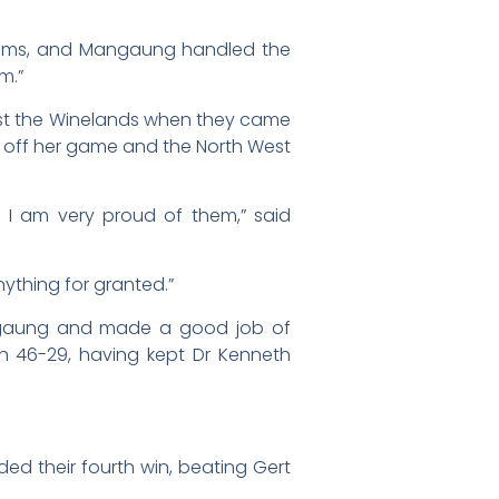
teams, and Mangaung handled the
m.”
inst the Winelands when they came
s off her game and the North West
 I am very proud of them,” said
ything for granted.”
angaung and made a good job of
ch 46-29, having kept Dr Kenneth
ed their fourth win, beating Gert