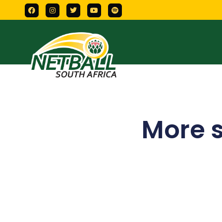
More s