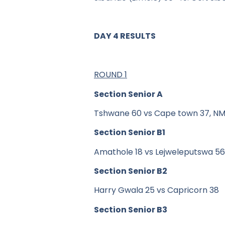
DAY 4 RESULTS
ROUND 1
Section Senior A
Tshwane 60 vs Cape town 37, NM 
Section Senior B1
Amathole 18 vs Lejweleputswa 56
Section Senior B2
Harry Gwala 25 vs Capricorn 38
Section Senior B3