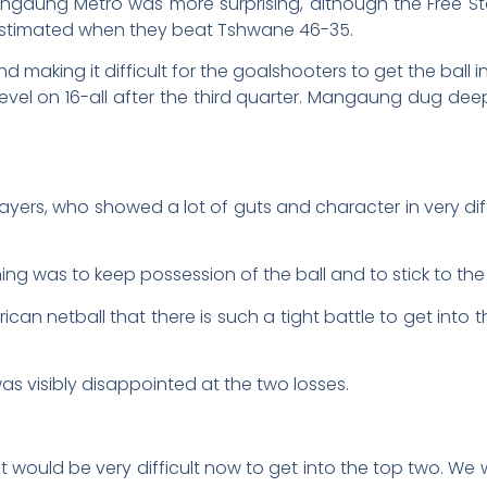
Mangaung Metro was more surprising, although the Free
estimated when they beat Tshwane 46-35.
d making it difficult for the goalshooters to get the ball 
evel on 16-all after the third quarter. Mangaung dug deep
ayers, who showed a lot of guts and character in very di
ing was to keep possession of the ball and to stick to th
 African netball that there is such a tight battle to get in
s visibly disappointed at the two losses.
t would be very difficult now to get into the top two. We w