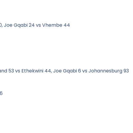
30, Joe Gqabi 24 vs Vhembe 44
land 53 vs Ethekwini 44, Joe Gqabi 6 vs Johannesburg 93
16