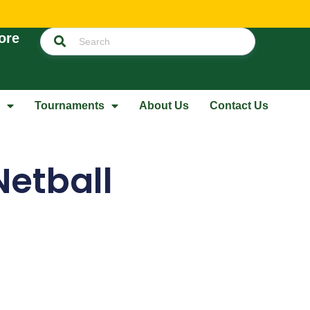
ore
Tournaments
About Us
Contact Us
Netball