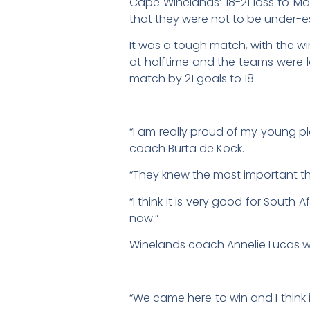
Cape Winelands’ 18-21 loss to 
that they were not to be under-
It was a tough match, with the win
at halftime and the teams were l
match by 21 goals to 18.
“I am really proud of my young pl
coach Burta de Kock.
“They knew the most important th
“I think it is very good for South
now.”
Winelands coach Annelie Lucas wa
“We came here to win and I think i