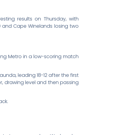
sting results on Thursday, with
) and Cape Winelands losing two
ung Metro in a low-scoring match
nda, leading 18-12 after the first
r, drawing level and then passing
ack.