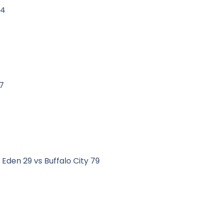
84
7
Eden 29 vs Buffalo City 79