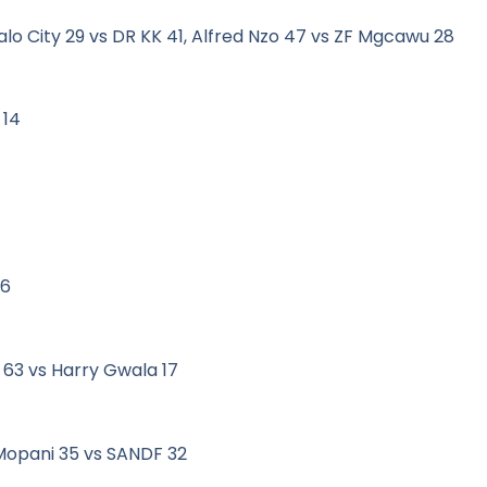
alo City 29 vs DR KK 41, Alfred Nzo 47 vs ZF Mgcawu 28
 14
 6
 63 vs Harry Gwala 17
Mopani 35 vs SANDF 32