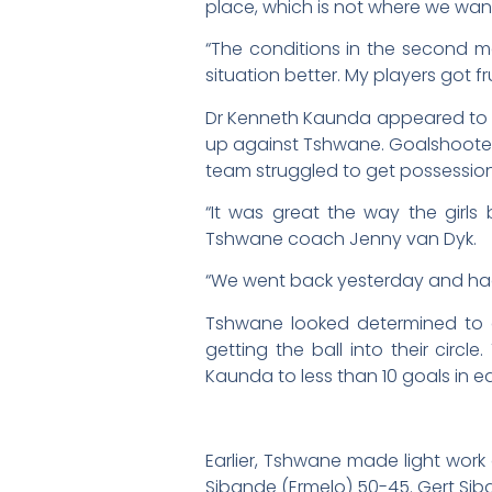
place, which is not where we want
“The conditions in the second 
situation better. My players got
Dr Kenneth Kaunda appeared to be
up against Tshwane. Goalshooter 
team struggled to get possession
“It was great the way the girl
Tshwane coach Jenny van Dyk.
“We went back yesterday and had 
Tshwane looked determined to 
getting the ball into their cir
Kaunda to less than 10 goals in e
Earlier, Tshwane made light work
Sibande (Ermelo) 50-45. Gert Sib