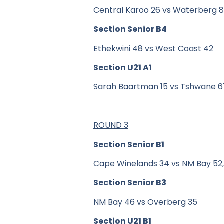
Central Karoo 26 vs Waterberg 
Section Senior B4
Ethekwini 48 vs West Coast 42
Section U21 A1
Sarah Baartman 15 vs Tshwane 6
ROUND 3
Section Senior B1
Cape Winelands 34 vs NM Bay 52, 
Section Senior B3
NM Bay 46 vs Overberg 35
Section U21 B1