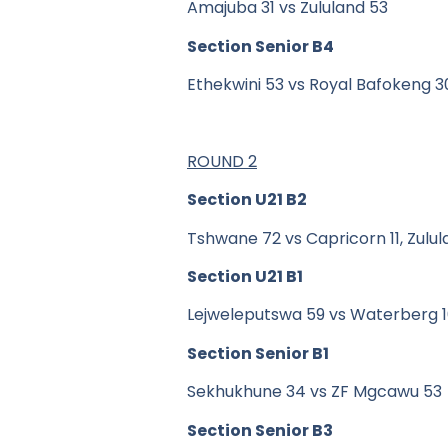
Amajuba 31 vs Zululand 53
Section Senior B4
Ethekwini 53 vs Royal Bafokeng 
ROUND 2
Section U21 B2
Tshwane 72 vs Capricorn 11, Zulu
Section U21 B1
Lejweleputswa 59 vs Waterberg 
Section Senior B1
Sekhukhune 34 vs ZF Mgcawu 53
Section Senior B3