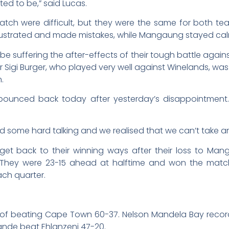
ed to be,” said Lucas.
match were difficult, but they were the same for both 
 frustrated and made mistakes, while Mangaung stayed cal
 suffering the after-effects of their tough battle aga
Sigi Burger, who played very well against Winelands, wa
.
s bounced back today after yesterday’s disappointment.
some hard talking and we realised that we can’t take an
get back to their winning ways after their loss to M
cle. They were 23-15 ahead at halftime and won the mat
ach quarter.
 of beating Cape Town 60-37. Nelson Mandela Bay record
ande beat Ehlanzeni 47-20.