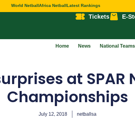
World Netball
Africa Netball
Latest Rankings
Tickets
E-St
Home
News
National Teams
urprises at SPAR 
Championships
July 12, 2018
netballsa