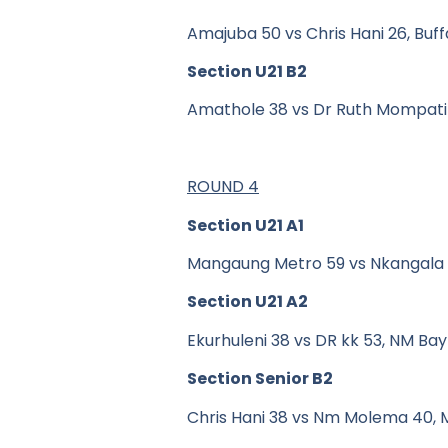
Amajuba 50 vs Chris Hani 26, Buff
Section U21 B2
Amathole 38 vs Dr Ruth Mompati
ROUND 4
Section U21 A1
Mangaung Metro 59 vs Nkangala
Section U21 A2
Ekurhuleni 38 vs DR kk 53, NM Bay
Section Senior B2
Chris Hani 38 vs Nm Molema 40, 