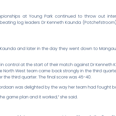
pionships at Young Park continued to throw out intere
beating log leaders Dr Kenneth Kaunda (Potchefstroom
eth Kaunda and later in the day they went down to Manga
control at the start of their match against Dr Kenneth Kau
he North West team came back strongly in the third quarte
 the third quarter. The final score was 45-40.
ordaan was delighted by the way her team had fought b
the game plan and it worked,” she said.