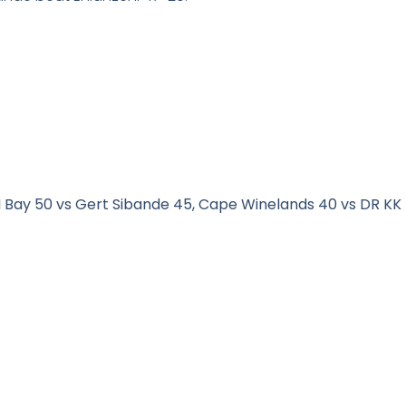
Bay 50 vs Gert Sibande 45, Cape Winelands 40 vs DR KK