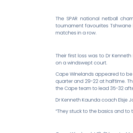
The SPAR national netball cham
tournament favourites Tshwane 
matches in a row.
Their first loss was to Dr Kenn
on a windswept court.
Cape Winelands appeared to be in 
quarter and 29-22 at halftime. T
the Cape team to lead 35-32 after
Dr Kenneth Kaunda coach Elsje J
“They stuck to the basics and to 