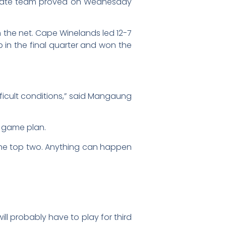
 State team proved on Wednesday
in the net. Cape Winelands led 12-7
 in the final quarter and won the
fficult conditions,” said Mangaung
e game plan.
to the top two. Anything can happen
ill probably have to play for third