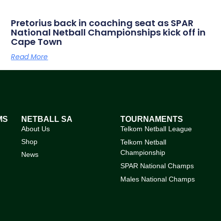
Pretorius back in coaching seat as SPAR
National Netball Championships kick off in
Cape Town
Read More
MS
NETBALL SA
TOURNAMENTS
About Us
Telkom Netball League
Shop
Telkom Netball
Championship
News
SPAR National Champs
Males National Champs