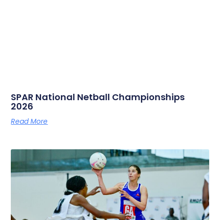
SPAR National Netball Championships
2026
Read More