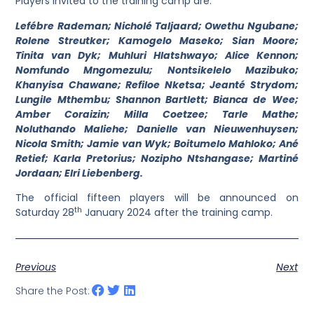
Players invited to the training camp are:
Lefébre Rademan; Nicholé Taljaard; Owethu Ngubane;
Rolene Streutker; Kamogelo Maseko; Sian Moore;
Tinita van Dyk; Muhluri Hlatshwayo; Alice Kennon;
Nomfundo Mngomezulu; Nontsikelelo Mazibuko;
Khanyisa Chawane; Refiloe Nketsa; Jeanté Strydom;
Lungile Mthembu; Shannon Bartlett; Bianca de Wee;
Amber Coraizin; Milla Coetzee; Tarle Mathe;
Noluthando Maliehe; Danielle van Nieuwenhuysen;
Nicola Smith; Jamie van Wyk; Boitumelo Mahloko; Ané
Retief; Karla Pretorius; Nozipho Ntshangase; Martiné
Jordaan; Elri Liebenberg.
The official fifteen players will be announced on
th
Saturday 28
January 2024 after the training camp.
Previous
Next
Share the Post: