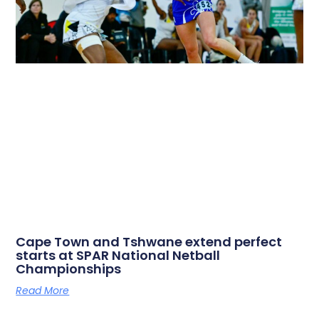
Cape Town and Tshwane extend perfect
starts at SPAR National Netball
Championships
Read More