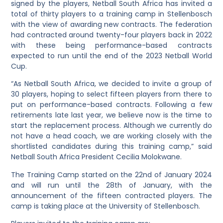
signed by the players, Netball South Africa has invited a
total of thirty players to a training camp in Stellenbosch
with the view of awarding new contracts. The federation
had contracted around twenty-four players back in 2022
with these being performance-based contracts
expected to run until the end of the 2023 Netball World
Cup.
“As Netball South Africa, we decided to invite a group of
30 players, hoping to select fifteen players from there to
put on performance-based contracts. Following a few
retirements late last year, we believe now is the time to
start the replacement process. Although we currently do
not have a head coach, we are working closely with the
shortlisted candidates during this training camp,” said
Netball South Africa President Cecilia Molokwane.
The Training Camp started on the 22nd of January 2024
and will run until the 28th of January, with the
announcement of the fifteen contracted players. The
camp is taking place at the University of Stellenbosch.