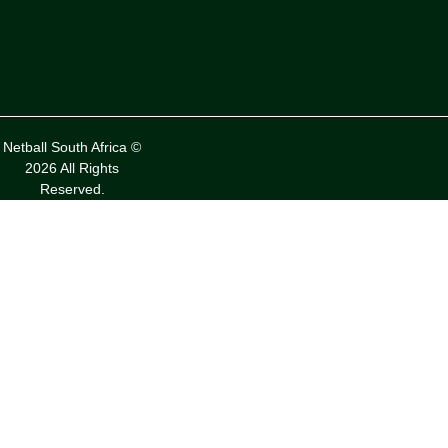
Netball South Africa ©
2026 All Rights
Reserved.