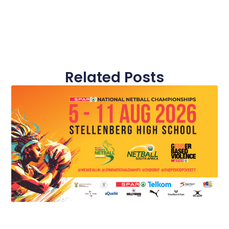
Related Posts