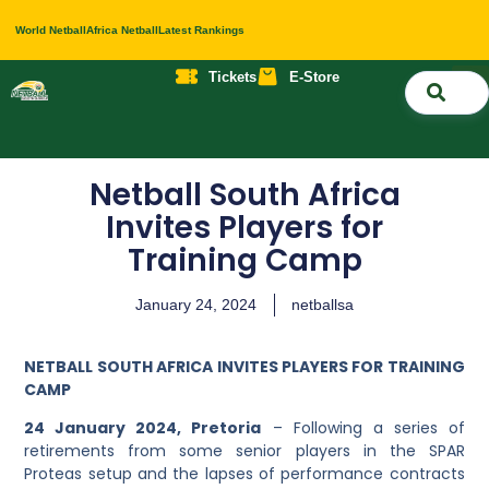
World Netball
Africa Netball
Latest Rankings
Tickets
E-Store
Nati
About 
Contact 
Netball South Africa
Invites Players for
Training Camp
January 24, 2024
netballsa
NETBALL SOUTH AFRICA INVITES PLAYERS FOR TRAINING
CAMP
24 January 2024, Pretoria
– Following a series of
retirements from some senior players in the SPAR
Proteas setup and the lapses of performance contracts