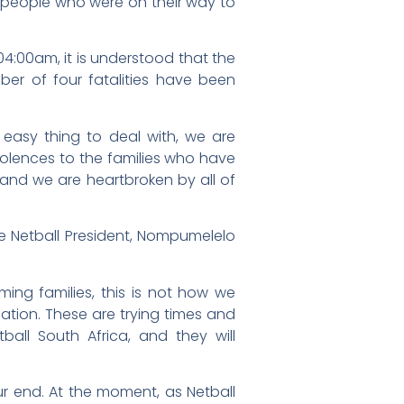
r people who were on their way to
:00am, it is understood that the
er of four fatalities have been
 easy thing to deal with, we are
olences to the families who have
 and we are heartbroken by all of
e Netball President, Nompumelelo
ming families, this is not how we
uation. These are trying times and
ball South Africa, and they will
ur end. At the moment, as Netball