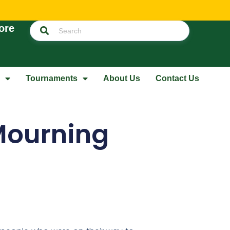
ore
Tournaments
About Us
Contact Us
 Mourning