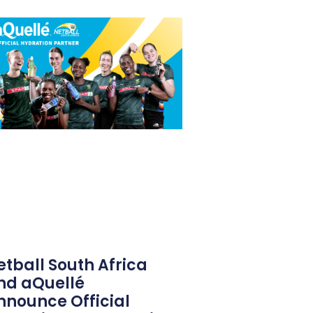
etball South Africa
nd aQuellé
nnounce Official