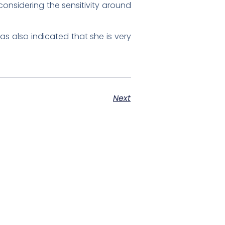
considering the sensitivity around
s also indicated that she is very
Next