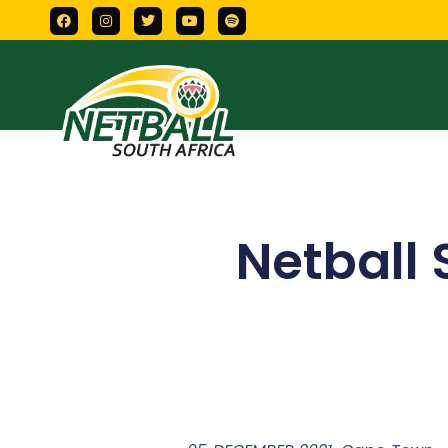
Netball 