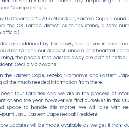
–
Netball South Africa is saddened by the passing of fou
ional Championships.
(5 December 2021) in Aberdeen, Eastern Cape around 04
m the OR Tambo district. As things stand, a total numb
official).
 deeply saddened by this news, losing lives is never an
ld like to send our deepest, sincere and heartfelt cond
ourning, the people that passed away are part of netball
esident, Cecilia Molokwane.
e in the Eastern Cape, Fezeka Nkomonye and Eastern Cap
g all the much needed information from there.
een four fatalities and we are in the process of infor
t or end the year, however we find ourselves in this sit
 space to handle this matter. We will liaise with Net
pumi Javu, Eastern Cape Netball President.
more updates will be made available as we get it from o