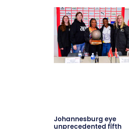
Johannesburg eye
unprecedented fifth