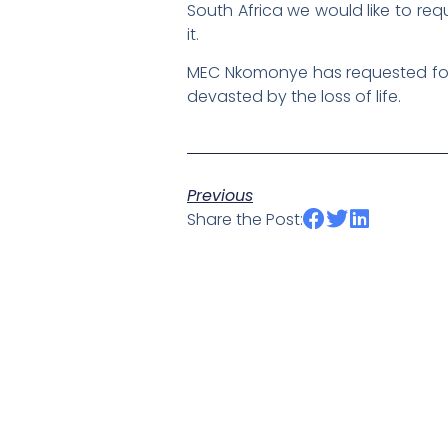
South Africa we would like to req
it.
MEC Nkomonye has requested for a
devasted by the loss of life.
Previous
Share the Post: