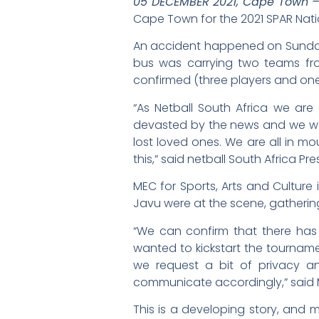
05 DECEMBER 2021, Cape Town 
Cape Town for the 2021 SPAR Nat
An accident happened on Sunday 
bus was carrying two teams fro
confirmed (three players and one 
“As Netball South Africa we are
devasted by the news and we wou
lost loved ones. We are all in m
this,” said netball South Africa Pr
MEC for Sports, Arts and Cultur
Javu were at the scene, gatherin
“We can confirm that there has b
wanted to kickstart the tournamen
we request a bit of privacy and
communicate accordingly,” said M
This is a developing story, and 