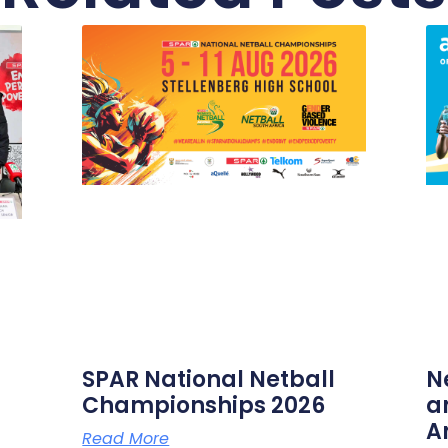
SPAR National Netball
N
Championships 2026
a
A
Read More