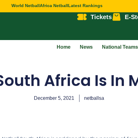
World Netball
Africa Netball
Latest Rankings
Tickets
E-St
Home
News
National Teams
South Africa Is In
December 5, 2021
netballsa