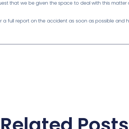
uest that we be given the space to deal with this matter 
 full report on the accident as soon as possible and ha
Related Posts