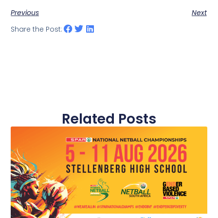
Previous
Next
Share the Post:
Related Posts