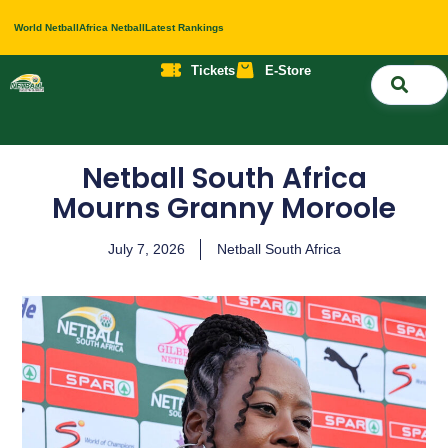
World Netball
Africa Netball
Latest Rankings
Tickets
E-Store
Nati
About 
Contact 
Netball South Africa
Mourns Granny Moroole
July 7, 2026
Netball South Africa