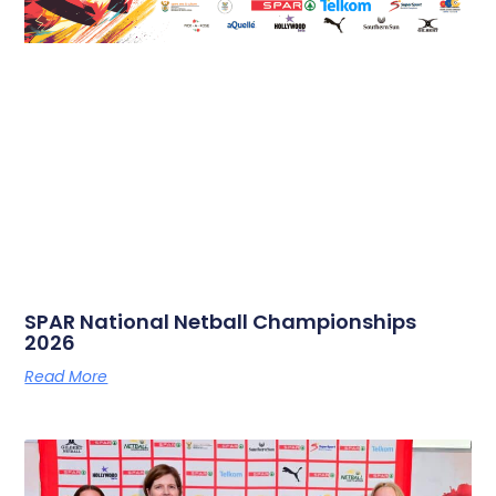
SPAR National Netball Championships
2026
Read More