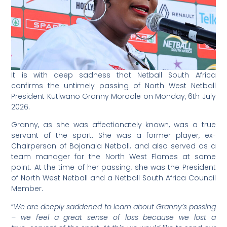
It is with deep sadness that Netball South Africa
confirms the untimely passing of North West Netball
President Kutlwano Granny Moroole on Monday, 6th July
2026.
Granny, as she was affectionately known, was a true
servant of the sport. She was a former player, ex-
Chairperson of Bojanala Netball, and also served as a
team manager for the North West Flames at some
point. At the time of her passing, she was the President
of North West Netball and a Netball South Africa Council
Member.
“
We are deeply saddened to learn about Granny’s passing
– we feel a great sense of loss because we lost a