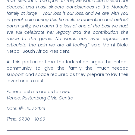
true servant of the sport. At this, we would like to send our
deepest and most sincere condolences to the Moroole
family at large – your loss is our loss, and we are with you
in great pain during this time. As a federation and netball
community, we mourn the loss of one of the best we had.
We will celebrate her legacy and the contribution she
made to the game. No words can ever express nor
articulate the pain we are all feeling,”
said Mami Diale,
Netball South Africa President.
At this particular time, the federation urges the netball
community to give the family the much-needed
support and space required as they prepare to lay their
loved one to rest.
Funeral details are as follows:
Venue: Rustenburg Civic Centre
th
Date: 11
July 2026
Time: 07:00 – 10:00