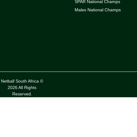
SPAR National Champs
Males National Champs
Netball South Africa ©
2026 All Rights
Reserved.