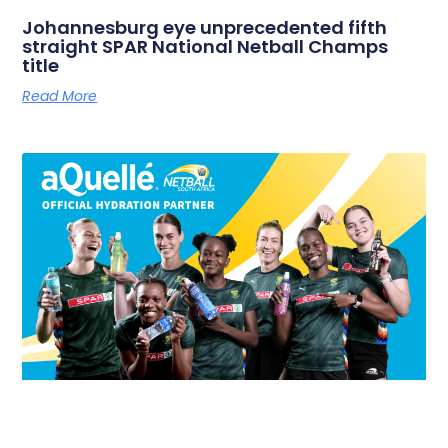
Johannesburg eye unprecedented fifth
straight SPAR National Netball Champs
title
Read More