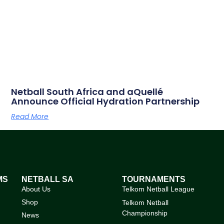
Netball South Africa and aQuellé
Announce Official Hydration Partnership
Read More
MS
NETBALL SA
TOURNAMENTS
About Us
Telkom Netball League
Shop
Telkom Netball
Championship
News