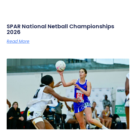
SPAR National Netball Championships
2026
Read More