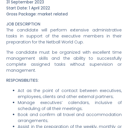
31 September 2023
Start Date: 1 April 2022
Gross Package: market related
JOB DESCRIPTION
The candidate will perform extensive administrative
tasks in support of the executive members in their
preparation for the Netball World Cup.
The candidate must be organized with excellent time
management skills and the ability to successfully
complete assigned tasks without supervision or
management.
RESPONSIBILITIES:
Act as the point of contact between executives,
employees, clients and other external partners;
Manage executives’ calendars, inclusive of
scheduling of all their meetings;
Book and confirm all travel and accommodation
arrangements;
Assist in the preparation of the weekly, monthly or