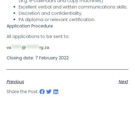
(e.g. e-calendars and copy machines)
Excellent verbal and written communications skills;
Discretion and confidentiality;
PA diploma or relevant certification.
Application Procedure
All applications to be sent to:
va
*******
@
*********
rg.za
Closing date: 7 February 2022
Previous
Next
Share the Post: