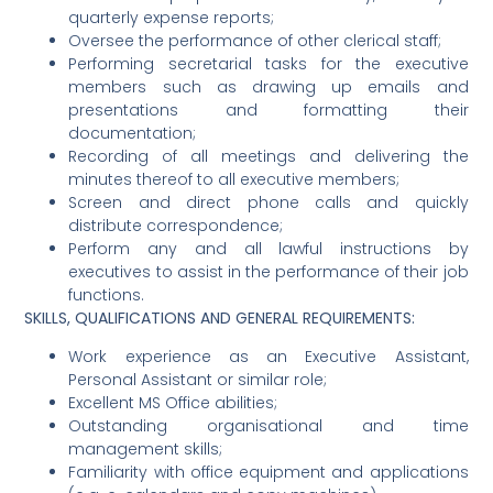
quarterly expense reports;
Oversee the performance of other clerical staff;
Performing secretarial tasks for the executive
members such as drawing up emails and
presentations and formatting their
documentation;
Recording of all meetings and delivering the
minutes thereof to all executive members;
Screen and direct phone calls and quickly
distribute correspondence;
Perform any and all lawful instructions by
executives to assist in the performance of their job
functions.
SKILLS, QUALIFICATIONS AND GENERAL REQUIREMENTS:
Work experience as an Executive Assistant,
Personal Assistant or similar role;
Excellent MS Office abilities;
Outstanding organisational and time
management skills;
Familiarity with office equipment and applications