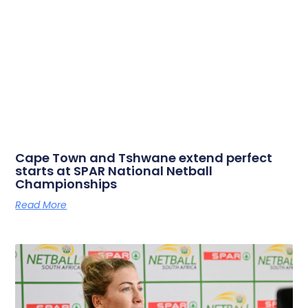
Cape Town and Tshwane extend perfect
starts at SPAR National Netball
Championships
Read More