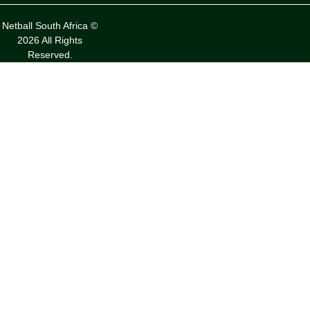
Netball South Africa ©
2026 All Rights
Reserved.