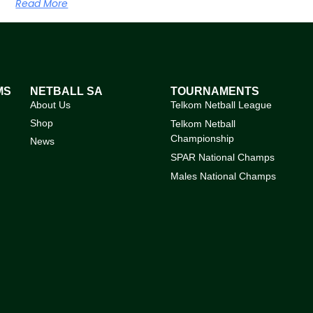
Read More
MS
NETBALL SA
TOURNAMENTS
About Us
Telkom Netball League
Shop
Telkom Netball
Championship
News
SPAR National Champs
Males National Champs