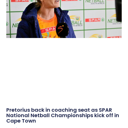
Pretorius back in coaching seat as SPAR
National Netball Championships kick off in
Cape Town