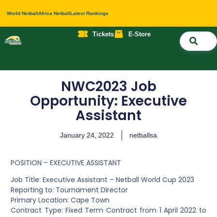
World Netball
Africa Netball
Latest Rankings
Tickets
E-Store
Nati
About 
Contact 
NWC2023 Job
Opportunity: Executive
Assistant
January 24, 2022
netballsa
POSITION – EXECUTIVE ASSISTANT
Job Title: Executive Assistant – Netball World Cup 2023
Reporting to: Tournament Director
Primary Location: Cape Town
Contract Type: Fixed Term Contract from 1 April 2022 to