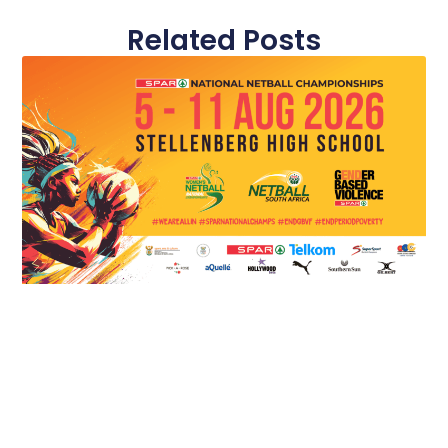
Related Posts