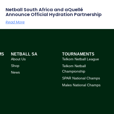
Netball South Africa and aQuellé
Announce Official Hydration Partnership
Read More
MS
NETBALL SA
TOURNAMENTS
About Us
Telkom Netball League
Shop
Telkom Netball
Championship
News
SPAR National Champs
Males National Champs