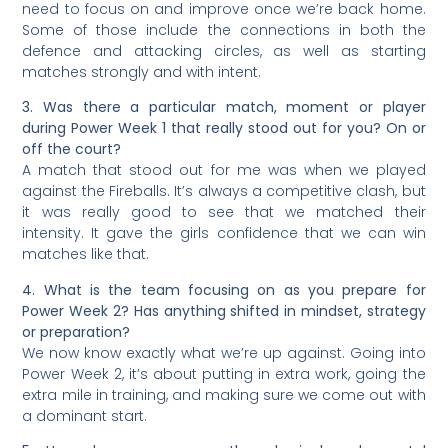
need to focus on and improve once we’re back home.
Some of those include the connections in both the
defence and attacking circles, as well as starting
matches strongly and with intent.
3. Was there a particular match, moment or player
during Power Week 1 that really stood out for you? On or
off the court?
A match that stood out for me was when we played
against the Fireballs. It’s always a competitive clash, but
it was really good to see that we matched their
intensity. It gave the girls confidence that we can win
matches like that.
4. What is the team focusing on as you prepare for
Power Week 2? Has anything shifted in mindset, strategy
or preparation?
We now know exactly what we’re up against. Going into
Power Week 2, it’s about putting in extra work, going the
extra mile in training, and making sure we come out with
a dominant start.