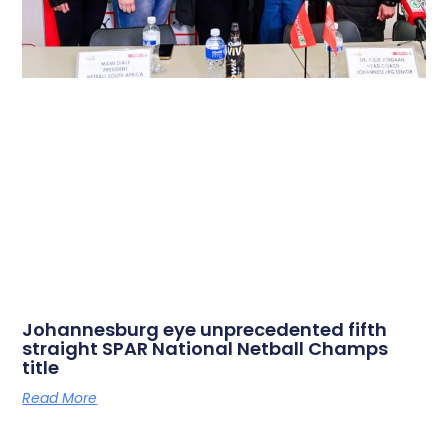
Johannesburg eye unprecedented fifth
straight SPAR National Netball Champs
title
Read More