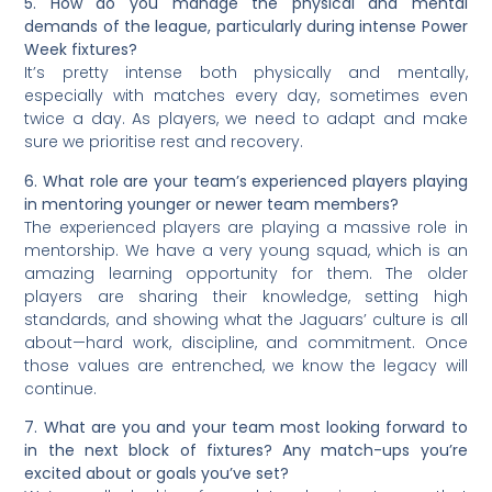
5. How do you manage the physical and mental
demands of the league, particularly during intense Power
Week fixtures?
It’s pretty intense both physically and mentally,
especially with matches every day, sometimes even
twice a day. As players, we need to adapt and make
sure we prioritise rest and recovery.
6. What role are your team’s experienced players playing
in mentoring younger or newer team members?
The experienced players are playing a massive role in
mentorship. We have a very young squad, which is an
amazing learning opportunity for them. The older
players are sharing their knowledge, setting high
standards, and showing what the Jaguars’ culture is all
about—hard work, discipline, and commitment. Once
those values are entrenched, we know the legacy will
continue.
7. What are you and your team most looking forward to
in the next block of fixtures? Any match-ups you’re
excited about or goals you’ve set?