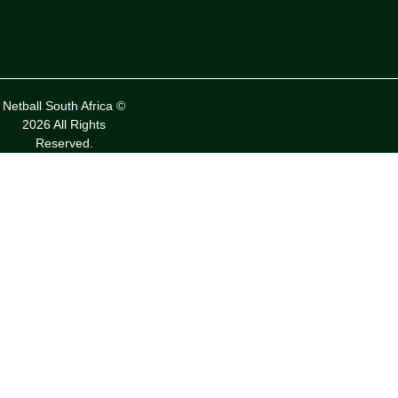
Netball South Africa ©
2026 All Rights
Reserved.