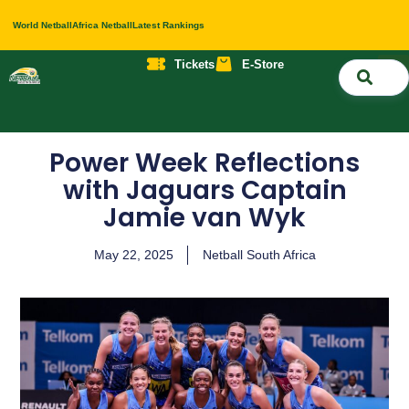
World Netball
Africa Netball
Latest Rankings
Tickets
E-Store
Nati
About 
Contact 
Power Week Reflections
with Jaguars Captain
Jamie van Wyk
May 22, 2025
Netball South Africa