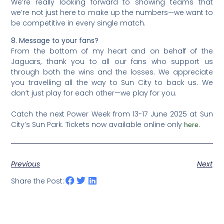
We’re really looking forward to showing teams that
we’re not just here to make up the numbers—we want to
be competitive in every single match.
8. Message to your fans?
From the bottom of my heart and on behalf of the
Jaguars, thank you to all our fans who support us
through both the wins and the losses. We appreciate
you travelling all the way to Sun City to back us. We
don’t just play for each other—we play for you.
Catch the next Power Week from 13-17 June 2025 at Sun
City’s Sun Park. Tickets now available online only
.
here
Previous
Next
Share the Post: