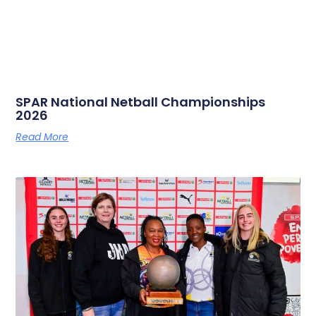
SPAR National Netball Championships
2026
Read More