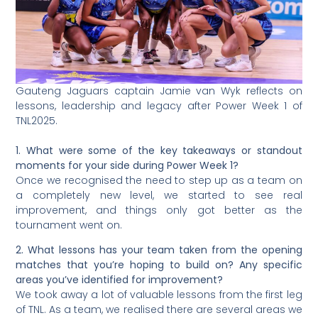
Gauteng Jaguars captain Jamie van Wyk reflects on
lessons, leadership and legacy after Power Week 1 of
TNL2025.
1. What were some of the key takeaways or standout
moments for your side during Power Week 1?
Once we recognised the need to step up as a team on
a completely new level, we started to see real
improvement, and things only got better as the
tournament went on.
2. What lessons has your team taken from the opening
matches that you’re hoping to build on? Any specific
areas you’ve identified for improvement?
We took away a lot of valuable lessons from the first leg
of TNL. As a team, we realised there are several areas we