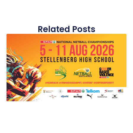
Related Posts