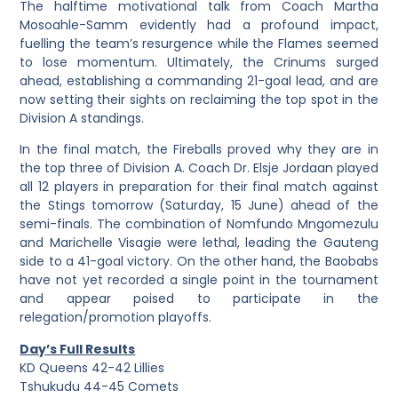
The halftime motivational talk from Coach Martha
Mosoahle-Samm evidently had a profound impact,
fuelling the team’s resurgence while the Flames seemed
to lose momentum. Ultimately, the Crinums surged
ahead, establishing a commanding 21-goal lead, and are
now setting their sights on reclaiming the top spot in the
Division A standings.
In the final match, the Fireballs proved why they are in
the top three of Division A. Coach Dr. Elsje Jordaan played
all 12 players in preparation for their final match against
the Stings tomorrow (Saturday, 15 June) ahead of the
semi-finals. The combination of Nomfundo Mngomezulu
and Marichelle Visagie were lethal, leading the Gauteng
side to a 41-goal victory. On the other hand, the Baobabs
have not yet recorded a single point in the tournament
and appear poised to participate in the
relegation/promotion playoffs.
Day’s Full Results
KD Queens 42-42 Lillies
Tshukudu 44-45 Comets