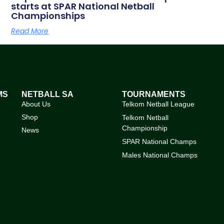
starts at SPAR National Netball
Championships
Read More
MS
NETBALL SA
TOURNAMENTS
About Us
Telkom Netball League
Shop
Telkom Netball
Championship
News
SPAR National Champs
Males National Champs