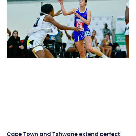
Cape Town and Tshwane extend perfect