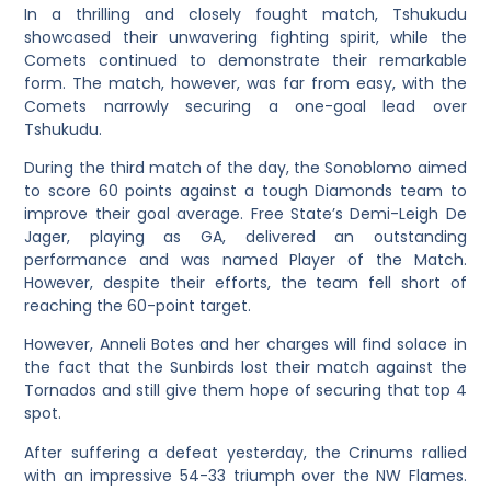
In a thrilling and closely fought match, Tshukudu
showcased their unwavering fighting spirit, while the
Comets continued to demonstrate their remarkable
form. The match, however, was far from easy, with the
Comets narrowly securing a one-goal lead over
Tshukudu.
During the third match of the day, the Sonoblomo aimed
to score 60 points against a tough Diamonds team to
improve their goal average. Free State’s Demi-Leigh De
Jager, playing as GA, delivered an outstanding
performance and was named Player of the Match.
However, despite their efforts, the team fell short of
reaching the 60-point target.
However, Anneli Botes and her charges will find solace in
the fact that the Sunbirds lost their match against the
Tornados and still give them hope of securing that top 4
spot.
After suffering a defeat yesterday, the Crinums rallied
with an impressive 54-33 triumph over the NW Flames.