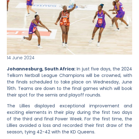
14 June 2024
Johannesburg, South Africa:
In just five days, the 2024
Telkom Netball League Champions will be crowned, with
the finals scheduled to take place on Wednesday, June
19th. Teams are down to the final games which will book
their spot for the semis and playoff rounds.
The Lillies displayed exceptional improvement and
exciting elements in their play during the first two days
of the third and final Power Week. For the first time, the
Lillies avoided a loss and recorded their first draw of the
season, tying 42-42 with the KD Queens.