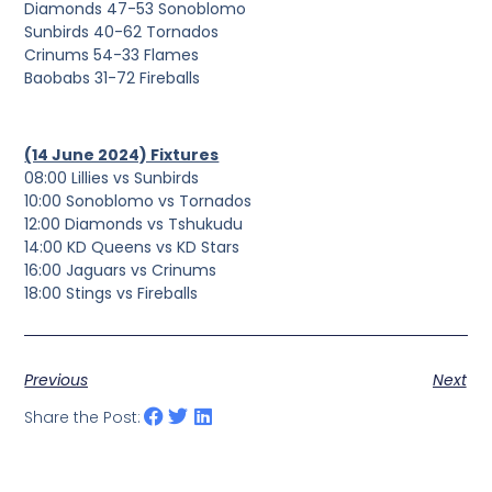
Diamonds 47-53 Sonoblomo
Sunbirds 40-62 Tornados
Crinums 54-33 Flames
Baobabs 31-72 Fireballs
(14 June 2024) Fixtures
08:00 Lillies vs Sunbirds
10:00 Sonoblomo vs Tornados
12:00 Diamonds vs Tshukudu
14:00 KD Queens vs KD Stars
16:00 Jaguars vs Crinums
18:00 Stings vs Fireballs
Previous
Next
Share the Post: