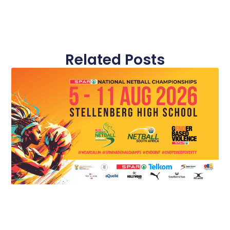
Related Posts