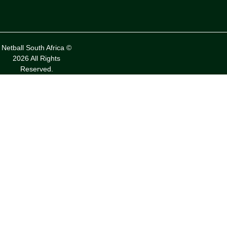
Netball South Africa ©
2026 All Rights
Reserved.