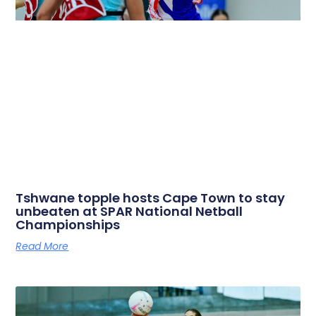
Tshwane topple hosts Cape Town to stay
unbeaten at SPAR National Netball
Championships
Read More