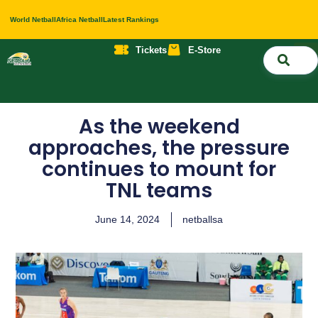
World Netball
Africa Netball
Latest Rankings
Tickets
E-Store
Nati
About 
Contact 
As the weekend
approaches, the pressure
continues to mount for
TNL teams
June 14, 2024
netballsa