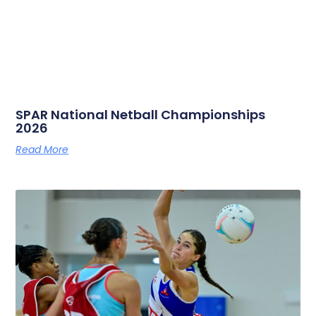
SPAR National Netball Championships
2026
Read More