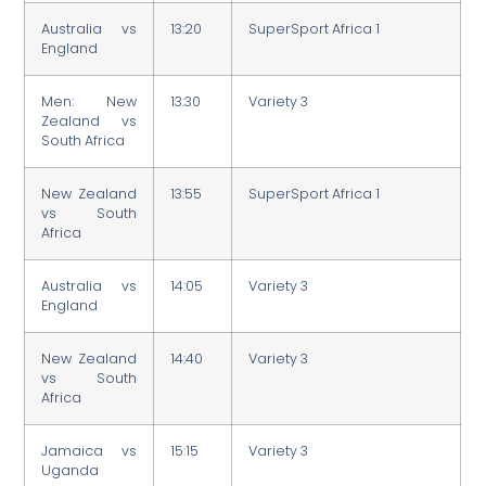
Australia vs
13:20
SuperSport Africa 1
England
Men: New
13:30
Variety 3
Zealand vs
South Africa
New Zealand
13:55
SuperSport Africa 1
vs South
Africa
Australia vs
14:05
Variety 3
England
New Zealand
14:40
Variety 3
vs South
Africa
Jamaica vs
15:15
Variety 3
Uganda