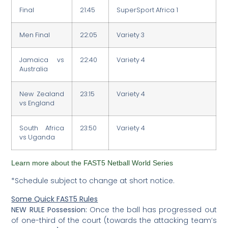
Final
21:45
SuperSport Africa 1
Men Final
22:05
Variety 3
Jamaica vs
22:40
Variety 4
Australia
New Zealand
23:15
Variety 4
vs England
South Africa
23:50
Variety 4
vs Uganda
Learn more about the FAST5 Netball World Series
*Schedule subject to change at short notice.
Some Quick FAST5 Rules
NEW RULE Possession:
Once the ball has progressed out
of one-third of the court (towards the attacking team’s