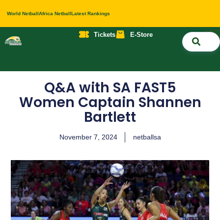
World Netball
Africa Netball
Latest Rankings
Tickets
E-Store
Nati
About 
Contact 
Q&A with SA FAST5
Women Captain Shannen
Bartlett
November 7, 2024
netballsa