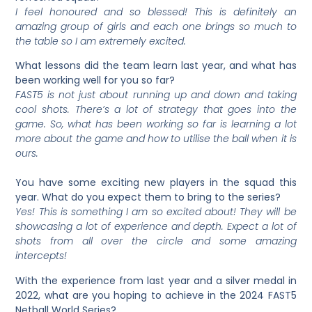
I feel honoured and so blessed! This is definitely an
amazing group of girls and each one brings so much to
the table so I am extremely excited.
What lessons did the team learn last year, and what has
been working well for you so far?
FAST5 is not just about running up and down and taking
cool shots. There’s a lot of strategy that goes into the
game. So, what has been working so far is learning a lot
more about the game and how to utilise the ball when it is
ours.
You have some exciting new players in the squad this
year. What do you expect them to bring to the series?
Yes! This is something I am so excited about! They will be
showcasing a lot of experience and depth. Expect a lot of
shots from all over the circle and some amazing
intercepts!
With the experience from last year and a silver medal in
2022, what are you hoping to achieve in the 2024 FAST5
Netball World Series?