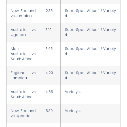
New Zealand
12:35
SuperSport Africa 1 / Variety
vs Jamaica
4
Australia vs
13:10
SuperSport Africa 1 / Variety
Uganda
4
Men:
13:45
SuperSport Africa 1 / Variety
Australia vs
4
South Africa
England vs
14:20
SuperSport Africa 1 / Variety
Jamaica
4
Australia vs
14:55
Variety 4
South Africa
New Zealand
15:30
Variety 4
vs Uganda