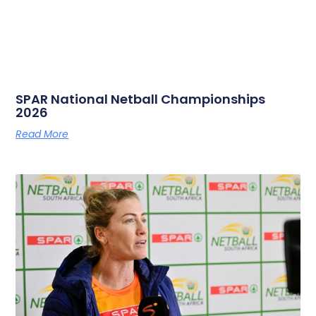
SPAR National Netball Championships
2026
Read More