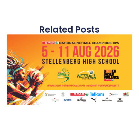
Related Posts