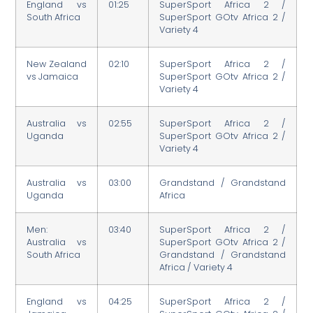
England vs
01:25
SuperSport Africa 2 /
South Africa
SuperSport GOtv Africa 2 /
Variety 4
New Zealand
02:10
SuperSport Africa 2 /
vs Jamaica
SuperSport GOtv Africa 2 /
Variety 4
Australia vs
02:55
SuperSport Africa 2 /
Uganda
SuperSport GOtv Africa 2 /
Variety 4
Australia vs
03:00
Grandstand / Grandstand
Uganda
Africa
Men:
03:40
SuperSport Africa 2 /
Australia vs
SuperSport GOtv Africa 2 /
South Africa
Grandstand / Grandstand
Africa / Variety 4
England vs
04:25
SuperSport Africa 2 /