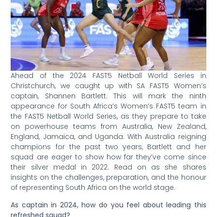
Ahead of the 2024 FAST5 Netball World Series in
Christchurch, we caught up with SA FAST5 Women’s
captain, Shannen Bartlett. This will mark the ninth
appearance for South Africa’s Women’s FAST5 team in
the FAST5 Netball World Series, as they prepare to take
on powerhouse teams from Australia, New Zealand,
England, Jamaica, and Uganda. With Australia reigning
champions for the past two years, Bartlett and her
squad are eager to show how far they’ve come since
their silver medal in 2022. Read on as she shares
insights on the challenges, preparation, and the honour
of representing South Africa on the world stage.
As captain in 2024, how do you feel about leading this
refreshed squad?