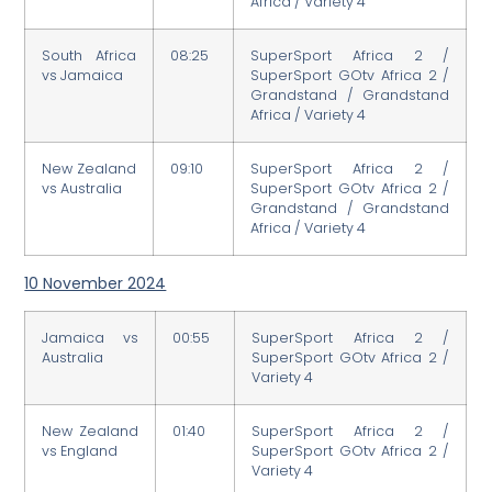
Africa / Variety 4
South Africa
08:25
SuperSport Africa 2 /
vs Jamaica
SuperSport GOtv Africa 2 /
Grandstand / Grandstand
Africa / Variety 4
New Zealand
09:10
SuperSport Africa 2 /
vs Australia
SuperSport GOtv Africa 2 /
Grandstand / Grandstand
Africa / Variety 4
10 November 2024
Jamaica vs
00:55
SuperSport Africa 2 /
Australia
SuperSport GOtv Africa 2 /
Variety 4
New Zealand
01:40
SuperSport Africa 2 /
vs England
SuperSport GOtv Africa 2 /
Variety 4