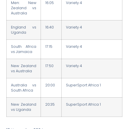
Men: New
16:05
Variety 4
Zealand vs
Australia
England vs
16:40
Variety 4
Uganda
South Africa
17:15
Variety 4
vs Jamaica
New Zealand
17:50
Variety 4
vs Australia
Australia vs
20:00
SuperSport Africa 1
South Africa
New Zealand
20:35
SuperSport Africa 1
vs Uganda