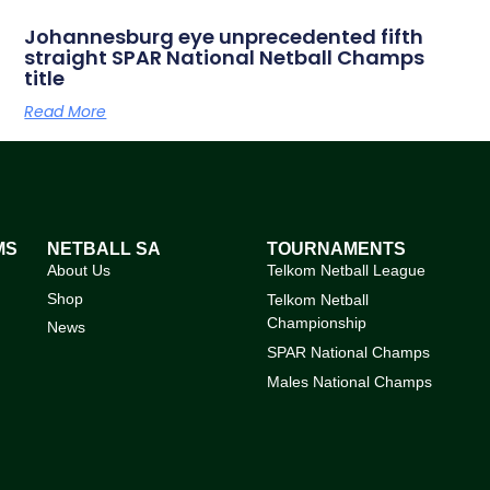
Johannesburg eye unprecedented fifth
straight SPAR National Netball Champs
title
Read More
MS
NETBALL SA
TOURNAMENTS
About Us
Telkom Netball League
Shop
Telkom Netball
Championship
News
SPAR National Champs
Males National Champs