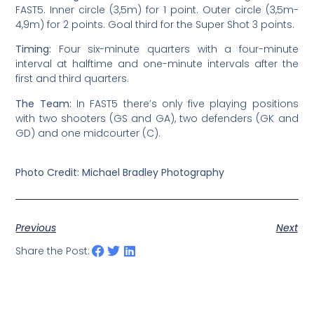
FAST5. Inner circle (3,5m) for 1 point. Outer circle (3,5m-
4,9m) for 2 points. Goal third for the Super Shot 3 points.
Timing:
Four six-minute quarters with a four-minute
interval at halftime and one-minute intervals after the
first and third quarters.
The Team:
In FAST5 there’s only five playing positions
with two shooters (GS and GA), two defenders (GK and
GD) and one midcourter (C).
Photo Credit: Michael Bradley Photography
Previous
Next
Share the Post: