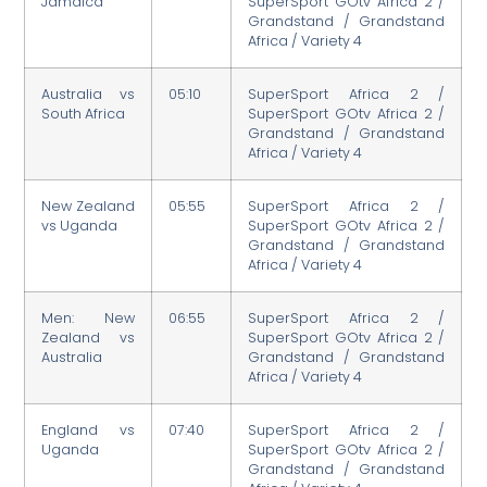
Jamaica
SuperSport GOtv Africa 2 /
Grandstand / Grandstand
Africa / Variety 4
Australia vs
05:10
SuperSport Africa 2 /
South Africa
SuperSport GOtv Africa 2 /
Grandstand / Grandstand
Africa / Variety 4
New Zealand
05:55
SuperSport Africa 2 /
vs Uganda
SuperSport GOtv Africa 2 /
Grandstand / Grandstand
Africa / Variety 4
Men: New
06:55
SuperSport Africa 2 /
Zealand vs
SuperSport GOtv Africa 2 /
Australia
Grandstand / Grandstand
Africa / Variety 4
England vs
07:40
SuperSport Africa 2 /
Uganda
SuperSport GOtv Africa 2 /
Grandstand / Grandstand