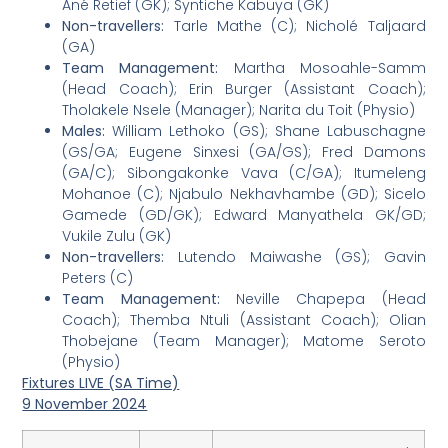
Ané Retief (GK); Syntiche Kabuya (GK)
Non-travellers:
Tarle Mathe (C); Nicholé Taljaard
(GA)
Team Management:
Martha Mosoahle-Samm
(Head Coach); Erin Burger (Assistant Coach);
Tholakele Nsele (Manager); Narita du Toit (Physio)
Males:
William Lethoko (GS); Shane Labuschagne
(GS/GA; Eugene Sinxesi (GA/GS); Fred Damons
(GA/C); Sibongakonke Vava (C/GA); Itumeleng
Mohanoe (C); Njabulo Nekhavhambe (GD); Sicelo
Gamede (GD/GK); Edward Manyathela GK/GD;
Vukile Zulu (GK)
Non-travellers:
Lutendo Maiwashe (GS); Gavin
Peters (C)
Team Management:
Neville Chapepa (Head
Coach); Themba Ntuli (Assistant Coach); Olian
Thobejane (Team Manager); Matome Seroto
(Physio)
Fixtures LIVE (SA Time)
9 November 2024