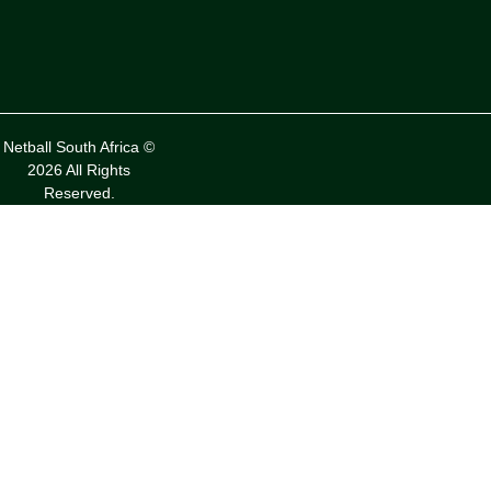
Netball South Africa ©
2026 All Rights
Reserved.