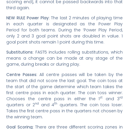
scoring end], it cannot be passed backwards into that
third again.
NEW RULE Power Play:
The last 2 minutes of playing time
in each quarter is designated as the Power Play
Period for both teams. During the ‘Power Play Period,
only 2 and 3 goal point shots are doubled in value. 1
goal point shots remain 1 point during this time.
Substitutions:
FAST5 includes rolling substitutions, which
means a change can be made at any stage of the
game, during breaks or during play.
Centre Passes:
All centre passes will be taken by the
team that did not score the last goal. The coin toss at
the start of the game determine which team takes the
first centre pass in each quarter. The coin toss winner:
st
rd
Chooses the centre pass in either the 1
and 3
nd
th
quarters or 2
and 4
quarters. The coin toss loser:
Takes the first centre pass in the quarters not chosen by
the winning team.
Goal Scoring:
There are three different scoring zones in