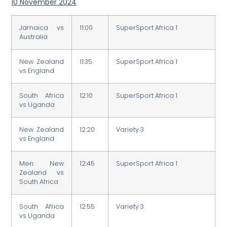
10 November 2024
Jamaica vs
11:00
SuperSport Africa 1
Australia
New Zealand
11:35
SuperSport Africa 1
vs England
South Africa
12:10
SuperSport Africa 1
vs Uganda
New Zealand
12:20
Variety 3
vs England
Men: New
12:45
SuperSport Africa 1
Zealand vs
South Africa
South Africa
12:55
Variety 3
vs Uganda