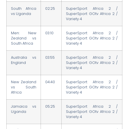
South Africa
02:25
SuperSport Africa 2 /
vs Uganda
SuperSport GOtv Africa 2 /
Variety 4
Men: New
03:10
SuperSport Africa 2 /
Zealand vs
SuperSport GOtv Africa 2 /
South Africa
Variety 4
Australia vs
03:55
SuperSport Africa 2 /
England
SuperSport GOtv Africa 2 /
Variety 4
New Zealand
04:40
SuperSport Africa 2 /
vs South
SuperSport GOtv Africa 2 /
Africa
Variety 4
Jamaica vs
05:25
SuperSport Africa 2 /
Uganda
SuperSport GOtv Africa 2 /
Variety 4