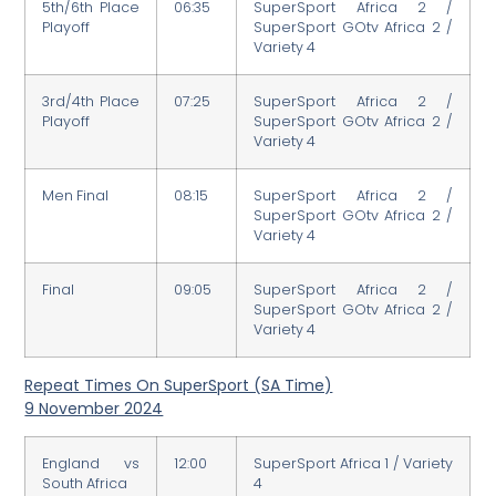
5th/6th Place
06:35
SuperSport Africa 2 /
Playoff
SuperSport GOtv Africa 2 /
Variety 4
3rd/4th Place
07:25
SuperSport Africa 2 /
Playoff
SuperSport GOtv Africa 2 /
Variety 4
Men Final
08:15
SuperSport Africa 2 /
SuperSport GOtv Africa 2 /
Variety 4
Final
09:05
SuperSport Africa 2 /
SuperSport GOtv Africa 2 /
Variety 4
Repeat Times On SuperSport (SA Time)
9 November 2024
England vs
12:00
SuperSport Africa 1 / Variety
South Africa
4