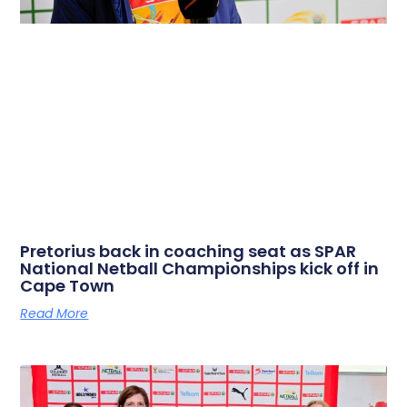
Pretorius back in coaching seat as SPAR
National Netball Championships kick off in
Cape Town
Read More