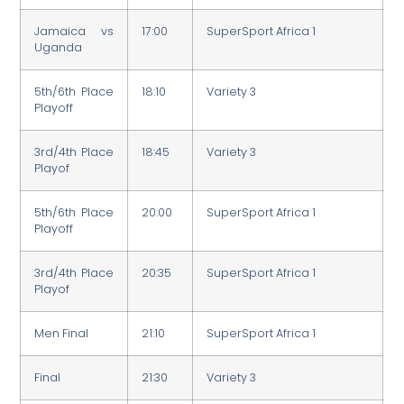
Jamaica vs
17:00
SuperSport Africa 1
Uganda
5th/6th Place
18:10
Variety 3
Playoff
3rd/4th Place
18:45
Variety 3
Playof
5th/6th Place
20:00
SuperSport Africa 1
Playoff
3rd/4th Place
20:35
SuperSport Africa 1
Playof
Men Final
21:10
SuperSport Africa 1
Final
21:30
Variety 3