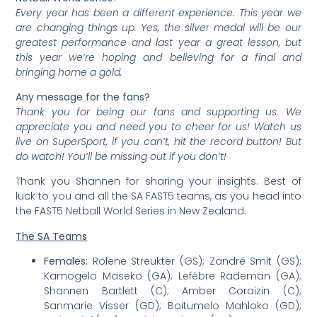
Every year has been a different experience. This year we
are changing things up. Yes, the silver medal will be our
greatest performance and last year a great lesson, but
this year we’re hoping and believing for a final and
bringing home a gold.
Any message for the fans?
Thank you for being our fans and supporting us. We
appreciate you and need you to cheer for us! Watch us
live on SuperSport, if you can’t, hit the record button! But
do watch! You’ll be missing out if you don’t!
Thank you Shannen for sharing your insights. Best of
luck to you and all the SA FAST5 teams, as you head into
the FAST5 Netball World Series in New Zealand.
The SA Teams
Females:
Rolene Streukter (GS); Zandré Smit (GS);
Kamogelo Maseko (GA); Lefébre Rademan (GA);
Shannen Bartlett (C); Amber Coraizin (C);
Sanmarie Visser (GD); Boitumelo Mahloko (GD);