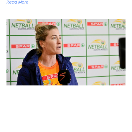
Read More