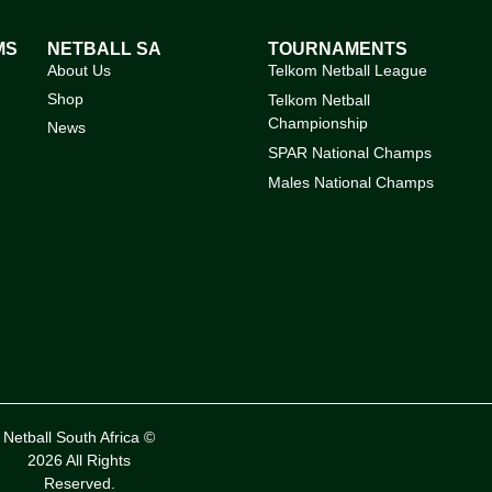
MS
NETBALL SA
TOURNAMENTS
About Us
Telkom Netball League
Shop
Telkom Netball
Championship
News
SPAR National Champs
Males National Champs
Netball South Africa ©
2026 All Rights
Reserved.