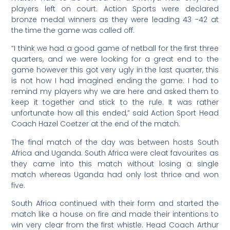
players left on court. Action Sports were declared
bronze medal winners as they were leading 43 -42 at
the time the game was called off.
“I think we had a good game of netball for the first three
quarters, and we were looking for a great end to the
game however this got very ugly in the last quarter, this
is not how I had imagined ending the game. I had to
remind my players why we are here and asked them to
keep it together and stick to the rule. It was rather
unfortunate how all this ended,” said Action Sport Head
Coach Hazel Coetzer at the end of the match.
The final match of the day was between hosts South
Africa and Uganda. South Africa were cleat favourites as
they came into this match without losing a single
match whereas Uganda had only lost thrice and won
five.
South Africa continued with their form and started the
match like a house on fire and made their intentions to
win very clear from the first whistle. Head Coach Arthur