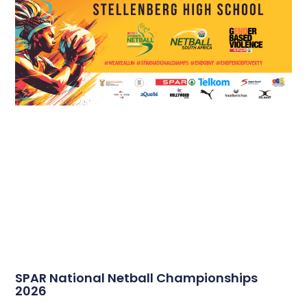
SPAR National Netball Championships
2026