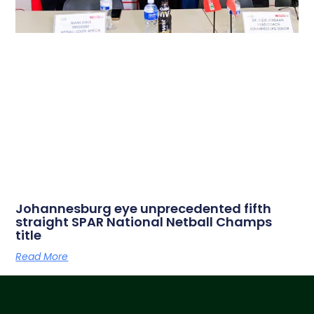
Johannesburg eye unprecedented fifth
straight SPAR National Netball Champs
title
Read More