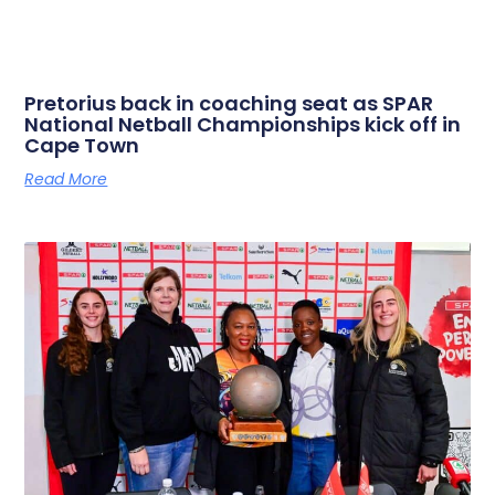
Pretorius back in coaching seat as SPAR
National Netball Championships kick off in
Cape Town
Read More