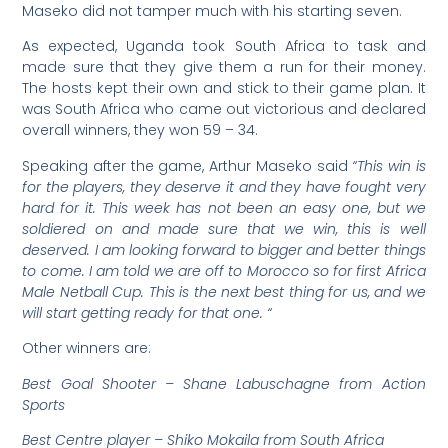
Maseko did not tamper much with his starting seven.
As expected, Uganda took South Africa to task and
made sure that they give them a run for their money.
The hosts kept their own and stick to their game plan. It
was South Africa who came out victorious and declared
overall winners, they won 59 – 34.
Speaking after the game, Arthur Maseko said
“This win is
for the players, they deserve it and they have fought very
hard for it. This week has not been an easy one, but we
soldiered on and made sure that we win, this is well
deserved. I am looking forward to bigger and better things
to come. I am told we are off to Morocco so for first Africa
Male Netball Cup. This is the next best thing for us, and we
will start getting ready for that one. “
Other winners are:
Best Goal Shooter – Shane Labuschagne from Action
Sports
Best Centre player – Shiko Mokaila from South Africa