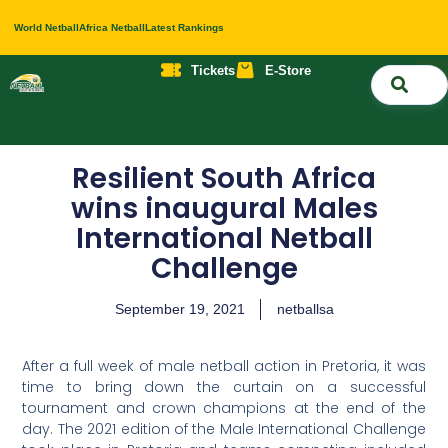
World Netball
Africa Netball
Latest Rankings
Tickets
E-Store
Nati
About 
Contact 
Resilient South Africa
wins inaugural Males
International Netball
Challenge
September 19, 2021
netballsa
After a full week of male netball action in Pretoria, it was
time to bring down the curtain on a successful
tournament and crown champions at the end of the
day. The 2021 edition of the Male International Challenge