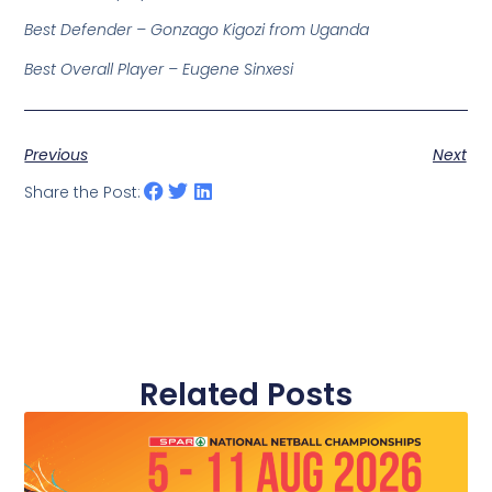
Best Defender – Gonzago Kigozi from Uganda
Best Overall Player – Eugene Sinxesi
Previous
Next
Share the Post:
Related Posts