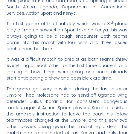
took place in Pretoria and teams competing included
South Africa, Uganda, Department of Correctional
Services, Action Sport and Kenya.
rd
The first game of the final day which was a 3
place
play off match saw Action Sport take on Kenya, this was
always going to be a tough encounter. Both teams
came into this match with four wins and three losses
each under their belts.
It was a difficult match to predict as both teams threw
everything at each other for the first three quarters, and
looking at how things were going, one could already
start anticipating a draw and possible extra time.
The game got very physical during the last quarter
umpire Theo Moletsane had to send off Uganda wing
defender Julius Karanja for consistent dangerous
tackles against Action Sports players. Karanja resisted
the umpire’s instruction to leave the court, his fellow
teammates charged at the umpire, and this saw two
other players being given their marching orders. The
match had to be called off as Kenya had only four