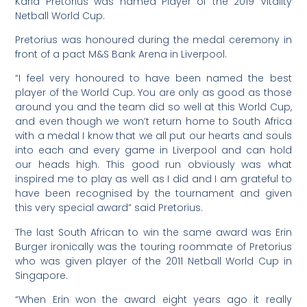
Karla Pretorius was named Player of the 2019 Vitality
Netball World Cup.
Pretorius was honoured during the medal ceremony in
front of a pact M&S Bank Arena in Liverpool.
“I feel very honoured to have been named the best
player of the World Cup. You are only as good as those
around you and the team did so well at this World Cup,
and even though we won’t return home to South Africa
with a medal I know that we all put our hearts and souls
into each and every game in Liverpool and can hold
our heads high. This good run obviously was what
inspired me to play as well as I did and I am grateful to
have been recognised by the tournament and given
this very special award” said Pretorius.
The last South African to win the same award was Erin
Burger ironically was the touring roommate of Pretorius
who was given player of the 2011 Netball World Cup in
Singapore.
“When Erin won the award eight years ago it really