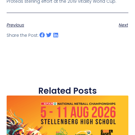
Proteas sterling effort at the 2019 Vitality World Cup.
Previous
Next
Share the Post:
Related Posts