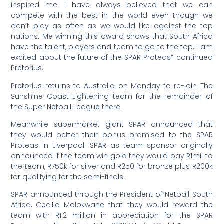
inspired me. I have always believed that we can
compete with the best in the world even though we
don’t play as often as we would like against the top
nations. Me winning this award shows that South Africa
have the talent, players and team to go to the top. I am
excited about the future of the SPAR Proteas” continued
Pretorius.
Pretorius returns to Australia on Monday to re-join The
Sunshine Coast Lightening team for the remainder of
the Super Netball League there.
Meanwhile supermarket giant SPAR announced that
they would better their bonus promised to the SPAR
Proteas in Liverpool. SPAR as team sponsor originally
announced if the team win gold they would pay R1mil to
the team, R750k for silver and R250 for bronze plus R200k
for qualifying for the semi-finals.
SPAR announced through the President of Netball South
Africa, Cecilia Molokwane that they would reward the
team with R1.2 million in appreciation for the SPAR