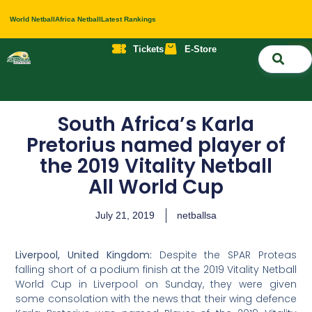
World Netball
Africa Netball
Latest Rankings
Tickets
E-Store
Nati
About 
Contact 
South Africa’s Karla
Pretorius named player of
the 2019 Vitality Netball
All World Cup
July 21, 2019
netballsa
Liverpool, United Kingdom:
Despite the SPAR Proteas
falling short of a podium finish at the 2019 Vitality Netball
World Cup in Liverpool on Sunday, they were given
some consolation with the news that their wing defence