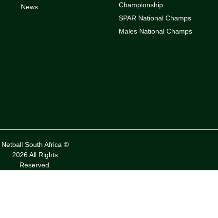
Championship
News
SPAR National Champs
Males National Champs
Netball South Africa ©
2026 All Rights
Reserved.