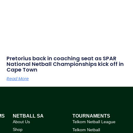
Pretorius back in coaching seat as SPAR
National Netball Championships kick off in
Cape Town
Read More
MS
NETBALL SA
TOURNAMENTS
About Us
Telkom Netball League
Shop
Telkom Netball