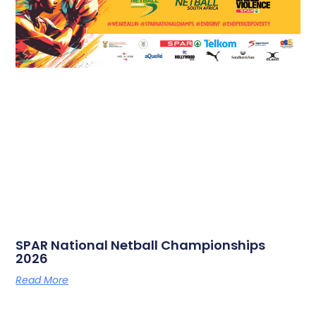
SPAR National Netball Championships
2026
Read More