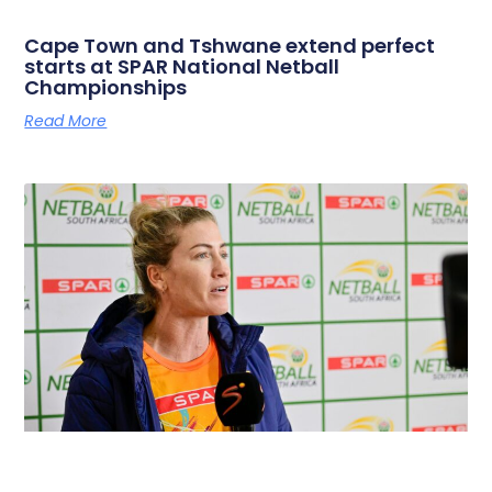
Cape Town and Tshwane extend perfect
starts at SPAR National Netball
Championships
Read More