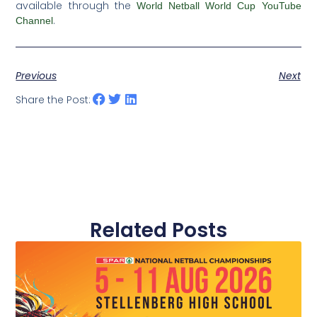
available through the
World Netball World Cup YouTube
.
Channel
Previous
Next
Share the Post:
Related Posts