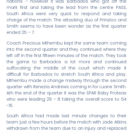
nations – however it was Barbados who got off the
mark first and taking the lead from the centre PASS,
South Africa were very quick to respond and taking
charge of the match. The attacking duo of Prinsloo and
Smith seems to have been wonder as the first quarter
ended 25 – 7.
Coach Precious Mthembu kept the same team coming
into the second quarter and they continued where they
left off In the first fifteen minutes of the match. They took
the game to Barbados a lot more and continued
suffocating the middle of the court which made it
difficult for Barbados to stretch South Africa and play.
Mthembu made a change midway through the second
quarter with Renezia Andrews coming in for Luane Smith.
Ath the end of the quarter it was the SPAR Baby Proteas
who were leading 29 – 8 taking the overall score to 54
-15.
South Africa had made last minute changes to their
team just a few hours before the match with Jade Atkins
withdrawn from the team due to an injury and replaced