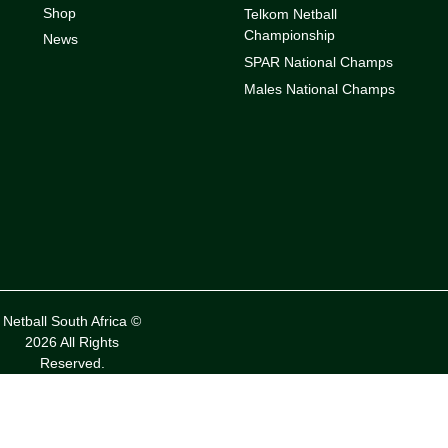
Shop
Telkom Netball
Championship
News
SPAR National Champs
Males National Champs
Netball South Africa ©
2026 All Rights
Reserved.