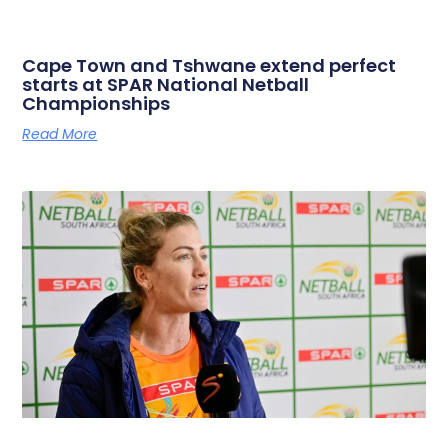
Cape Town and Tshwane extend perfect
starts at SPAR National Netball
Championships
Read More