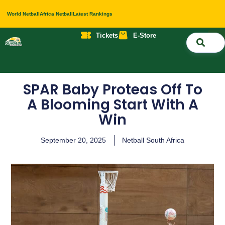
World Netball
Africa Netball
Latest Rankings
Tickets
E-Store
Nati
About 
Contact 
SPAR Baby Proteas Off To
A Blooming Start With A
Win
September 20, 2025
Netball South Africa