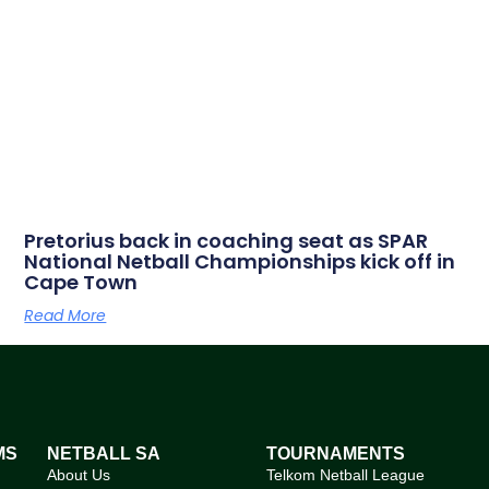
Pretorius back in coaching seat as SPAR
National Netball Championships kick off in
Cape Town
Read More
MS
NETBALL SA
TOURNAMENTS
About Us
Telkom Netball League