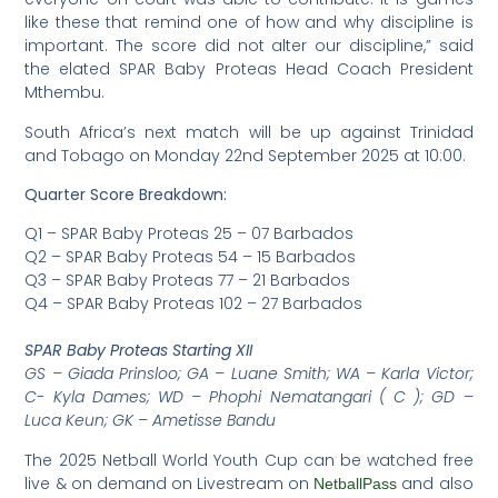
like these that remind one of how and why discipline is
important. The score did not alter our discipline,” said
the elated SPAR Baby Proteas Head Coach President
Mthembu.
South Africa’s next match will be up against Trinidad
and Tobago on Monday 22nd September 2025 at 10:00.
Quarter Score Breakdown:
Q1 – SPAR Baby Proteas 25 – 07 Barbados
Q2 – SPAR Baby Proteas 54 – 15 Barbados
Q3 – SPAR Baby Proteas 77 – 21 Barbados
Q4 – SPAR Baby Proteas 102 – 27 Barbados
SPAR Baby Proteas Starting XII
GS – Giada Prinsloo; GA – Luane Smith; WA – Karla Victor;
C- Kyla Dames; WD – Phophi Nematangari ( C ); GD –
Luca Keun; GK – Ametisse Bandu
The 2025 Netball World Youth Cup can be watched free
live & on demand on Livestream on
and also
NetballPass