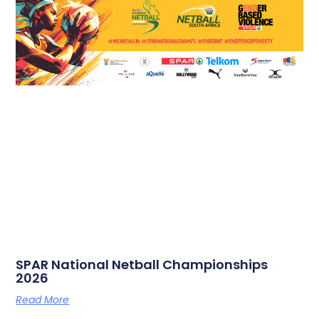
SPAR National Netball Championships
2026
Read More