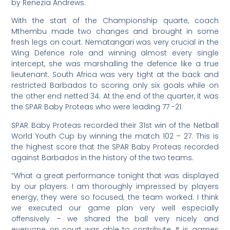
by Renezia Andrews.
With the start of the Championship quarte, coach
Mthembu made two changes and brought in some
fresh legs on court. Nematangari was very crucial in the
Wing Defence role and winning almost every single
intercept, she was marshalling the defence like a true
lieutenant. South Africa was very tight at the back and
restricted Barbados to scoring only six goals while on
the other end netted 34. At the end of the quarter, it was
the SPAR Baby Proteas who were leading 77 -21.
SPAR Baby Proteas recorded their 31st win of the Netball
World Youth Cup by winning the match 102 – 27. This is
the highest score that the SPAR Baby Proteas recorded
against Barbados in the history of the two teams.
“What a great performance tonight that was displayed
by our players. I am thoroughly impressed by players
energy, they were so focused, the team worked. I think
we executed our game plan very well especially
offensively – we shared the ball very nicely and
everyone on court was able to contribute. It is games