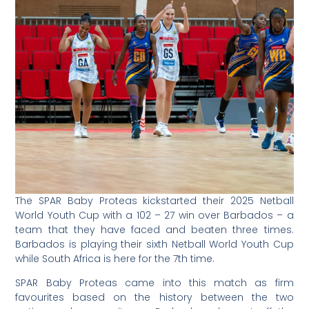
The SPAR Baby Proteas kickstarted their 2025 Netball
World Youth Cup with a 102 – 27 win over Barbados – a
team that they have faced and beaten three times.
Barbados is playing their sixth Netball World Youth Cup
while South Africa is here for the 7th time.
SPAR Baby Proteas came into this match as firm
favourites based on the history between the two