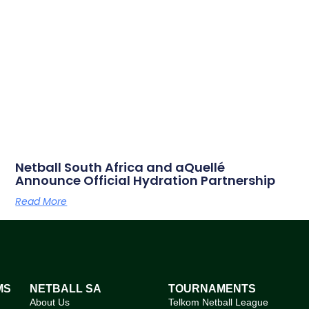
Netball South Africa and aQuellé
Announce Official Hydration Partnership
Read More
MS
NETBALL SA
TOURNAMENTS
About Us
Telkom Netball League