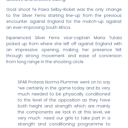
Goal shoot Te Paea Selby-Ricket was the only change
to the Silver Ferns starting line-up from the previous
encounter against England for the match-up against
an ever-improving South Africa.
Experienced Silver Ferns vice-captain Maria Tutaia
picked up from where she left off against England with
an impressive opening, making her presence felt
through strong movement and ease of conversion
from long range in the shooting circle.
SPAR Proteas Norma Plummer went on to say
“we certainly in the game today and its very
much needed to be physically conditioned
to the level of the opposition as they have
both height and strength which are mainly
the components we lack in at this level, we
very much need our girls to take part in a
strength and conditioning programme to