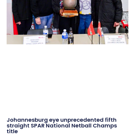
Johannesburg eye unprecedented fifth
straight SPAR National Netball Champs
title