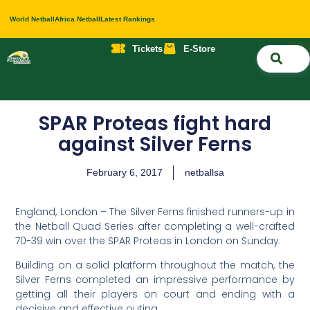
World Netball
Africa Netball
Latest Rankings
Tickets
E-Store
Nati
About 
Contact 
SPAR Proteas fight hard
against Silver Ferns
February 6, 2017
netballsa
England, London – The Silver Ferns finished runners-up in
the Netball Quad Series after completing a well-crafted
70-39 win over the SPAR Proteas in London on Sunday.
Building on a solid platform throughout the match, the
Silver Ferns completed an impressive performance by
getting all their players on court and ending with a
decisive and effective outing.