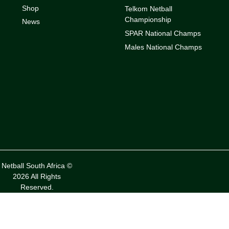
Shop
Telkom Netball
Championship
News
SPAR National Champs
Males National Champs
Netball South Africa ©
2026 All Rights
Reserved.