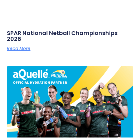
SPAR National Netball Championships
2026
Read More