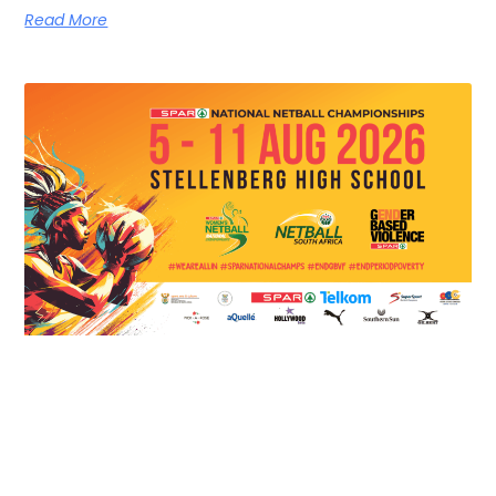
Read More