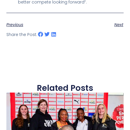
better compete looking forward”.
Previous
Next
Share the Post:
Related Posts