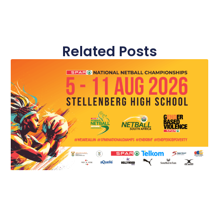
Related Posts