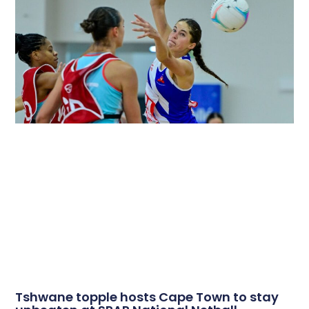
Tshwane topple hosts Cape Town to stay