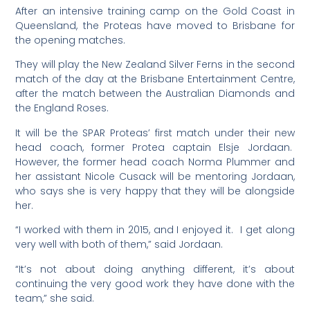
After an intensive training camp on the Gold Coast in
Queensland, the Proteas have moved to Brisbane for
the opening matches.
They will play the New Zealand Silver Ferns in the second
match of the day at the Brisbane Entertainment Centre,
after the match between the Australian Diamonds and
the England Roses.
It will be the SPAR Proteas’ first match under their new
head coach, former Protea captain Elsje Jordaan.
However, the former head coach Norma Plummer and
her assistant Nicole Cusack will be mentoring Jordaan,
who says she is very happy that they will be alongside
her.
“I worked with them in 2015, and I enjoyed it. I get along
very well with both of them,” said Jordaan.
“It’s not about doing anything different, it’s about
continuing the very good work they have done with the
team,” she said.