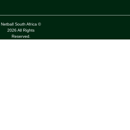
Netball South Africa ©
2026 All Rights
Reserved.