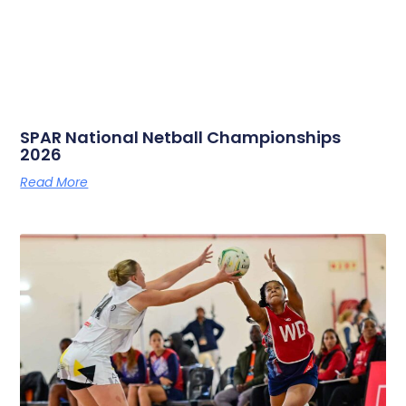
SPAR National Netball Championships
2026
Read More