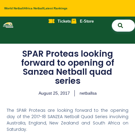
World Netball
Africa Netball
Latest Rankings
Tickets
E-Store
Nati
About 
Contact 
SPAR Proteas looking
forward to opening of
Sanzea Netball quad
series
August 25, 2017
netballsa
The SPAR Proteas are looking forward to the opening
day of the 2017-18 SANZEA Netball Quad Series involving
Australia, England, New Zealand and South Africa on
Saturday.