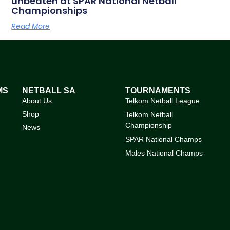
unbeaten at SPAR National Netball
Championships
Read More
MS
NETBALL SA
TOURNAMENTS
About Us
Telkom Netball League
Shop
Telkom Netball
Championship
News
SPAR National Champs
Males National Champs