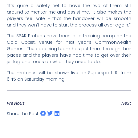
“It’s quite a safety net to have the two of them still
around to mentor me and assist me. It also makes the
players feel safe – that the handover will be smooth
and they won’t have to start the process all over again.”
The SPAR Proteas have been at a training camp on the
Gold Coast, venue for next year’s Commonwealth
Games. The coaching team has put them through their
paces and the players have had time to get over their
jet lag and focus on what they need to do.
The matches will be shown live on Supersport 10 from
6.45 on Saturday morning.
Previous
Next
Share the Post: