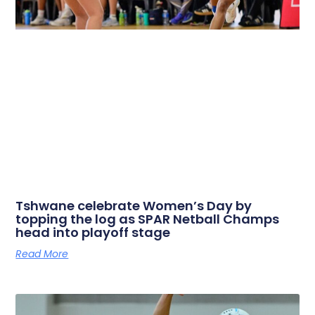
Tshwane celebrate Women’s Day by
topping the log as SPAR Netball Champs
head into playoff stage
Read More