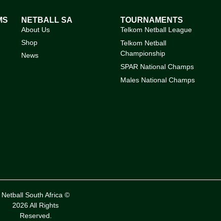
MS
NETBALL SA
TOURNAMENTS
About Us
Telkom Netball League
Shop
Telkom Netball
Championship
News
SPAR National Champs
Males National Champs
Netball South Africa ©
2026 All Rights
Reserved.