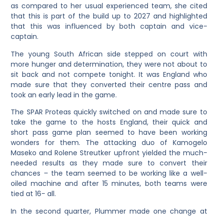
as compared to her usual experienced team, she cited
that this is part of the build up to 2027 and highlighted
that this was influenced by both captain and vice-
captain.
The young South African side stepped on court with
more hunger and determination, they were not about to
sit back and not compete tonight. It was England who
made sure that they converted their centre pass and
took an early lead in the game.
The SPAR Proteas quickly switched on and made sure to
take the game to the hosts England, their quick and
short pass game plan seemed to have been working
wonders for them. The attacking duo of Kamogelo
Maseko and Rolene Streutker upfront yielded the much-
needed results as they made sure to convert their
chances – the team seemed to be working like a well-
oiled machine and after 15 minutes, both teams were
tied at 16- all.
In the second quarter, Plummer made one change at