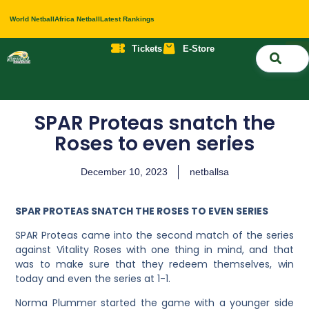
World Netball
Africa Netball
Latest Rankings
Tickets
E-Store
Nati
About 
Contact 
SPAR Proteas snatch the
Roses to even series
December 10, 2023
netballsa
SPAR PROTEAS SNATCH THE ROSES TO EVEN SERIES
SPAR Proteas came into the second match of the series
against Vitality Roses with one thing in mind, and that
was to make sure that they redeem themselves, win
today and even the series at 1-1.
Norma Plummer started the game with a younger side