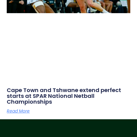
Cape Town and Tshwane extend perfect
starts at SPAR National Netball
Championships
Read More