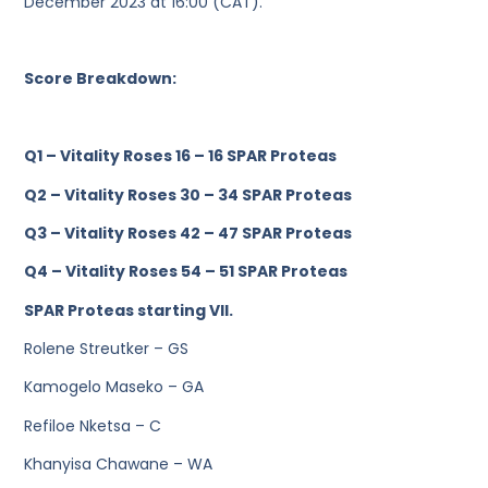
December 2023 at 16:00 (CAT).
Score Breakdown:
Q1 – Vitality Roses 16 – 16 SPAR Proteas
Q2 – Vitality Roses 30 – 34 SPAR Proteas
Q3 – Vitality Roses 42 – 47 SPAR Proteas
Q4 – Vitality Roses 54 – 51 SPAR Proteas
SPAR Proteas starting VII.
Rolene Streutker – GS
Kamogelo Maseko – GA
Refiloe Nketsa – C
Khanyisa Chawane – WA