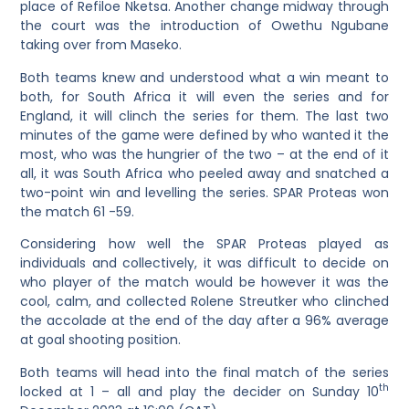
place of Refiloe Nketsa. Another change midway through
the court was the introduction of Owethu Ngubane
taking over from Maseko.
Both teams knew and understood what a win meant to
both, for South Africa it will even the series and for
England, it will clinch the series for them. The last two
minutes of the game were defined by who wanted it the
most, who was the hungrier of the two – at the end of it
all, it was South Africa who peeled away and snatched a
two-point win and levelling the series. SPAR Proteas won
the match 61 -59.
Considering how well the SPAR Proteas played as
individuals and collectively, it was difficult to decide on
who player of the match would be however it was the
cool, calm, and collected Rolene Streutker who clinched
the accolade at the end of the day after a 96% average
at goal shooting position.
Both teams will head into the final match of the series
th
locked at 1 – all and play the decider on Sunday 10