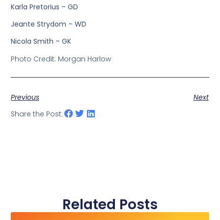
Karla Pretorius – GD
Jeante Strydom – WD
Nicola Smith – GK
Photo Credit: Morgan Harlow
Previous
Next
Share the Post:
Related Posts