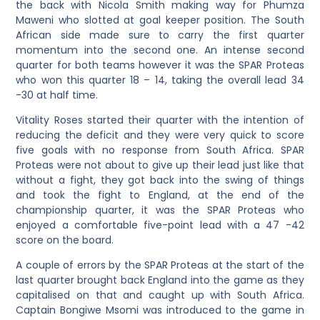
the back with Nicola Smith making way for Phumza
Maweni who slotted at goal keeper position. The South
African side made sure to carry the first quarter
momentum into the second one. An intense second
quarter for both teams however it was the SPAR Proteas
who won this quarter 18 – 14, taking the overall lead 34
-30 at half time.
Vitality Roses started their quarter with the intention of
reducing the deficit and they were very quick to score
five goals with no response from South Africa. SPAR
Proteas were not about to give up their lead just like that
without a fight, they got back into the swing of things
and took the fight to England, at the end of the
championship quarter, it was the SPAR Proteas who
enjoyed a comfortable five-point lead with a 47 -42
score on the board.
A couple of errors by the SPAR Proteas at the start of the
last quarter brought back England into the game as they
capitalised on that and caught up with South Africa.
Captain Bongiwe Msomi was introduced to the game in