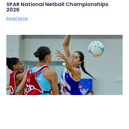
SPAR National Netball Championships
2026
Read More