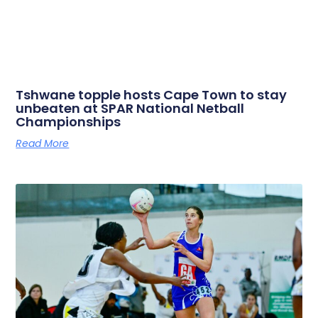
Tshwane topple hosts Cape Town to stay
unbeaten at SPAR National Netball
Championships
Read More