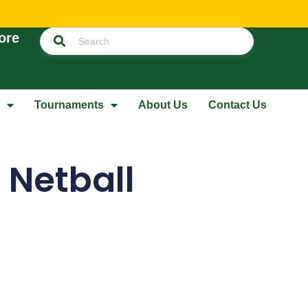
ore
Tournaments
About Us
Contact Us
 Netball