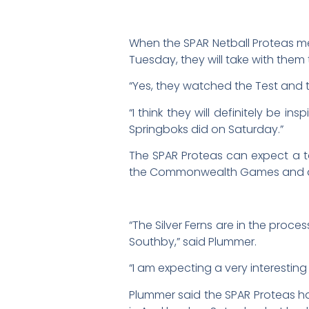
When the SPAR Netball Proteas me
Tuesday, they will take with them 
“Yes, they watched the Test and t
“I think they will definitely be 
Springboks did on Saturday.”
The SPAR Proteas can expect a to
the Commonwealth Games and afte
“The Silver Ferns are in the proc
Southby,” said Plummer.
“I am expecting a very interesting
Plummer said the SPAR Proteas ha