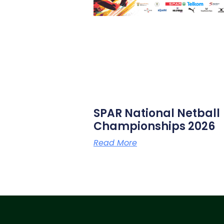
SPAR National Netball
Championships 2026
Read More