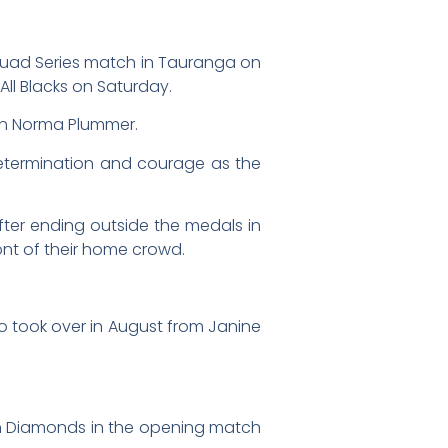
 Quad Series match in Tauranga on
All Blacks on Saturday.
ach Norma Plummer.
h determination and courage as the
fter ending outside the medals in
nt of their home crowd.
ho took over in August from Janine
ian Diamonds in the opening match