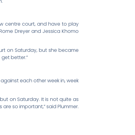
h.
ew centre court, and have to play
ike Rome Dreyer and Jessica Khomo
court on Saturday, but she became
 get better.”
d against each other week in, week
ebut on Saturday. It is not quite as
es are so important,” said Plummer.