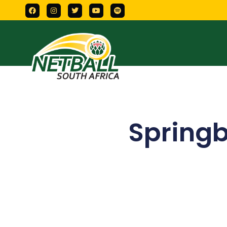
Springb