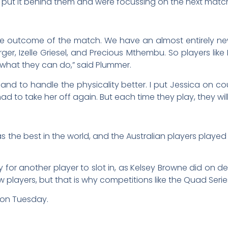
 put it behind them and were focussing on the next matc
 the outcome of the match. We have an almost entirely n
urger, Izelle Griesel, and Precious Mthembu. So players l
what they can do,” said Plummer.
nd to handle the physicality better. I put Jessica on 
d to take her off again. But each time they play, they will
s the best in the world, and the Australian players playe
asy for another player to slot in, as Kelsey Browne did on d
ew players, but that is why competitions like the Quad Seri
 on Tuesday.