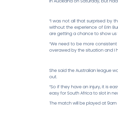
in Auckland on Saturday, but had
“I was not all that surprised by
without the experience of Erin B
are getting a chance to show us 
“We need to be more consistent a
overawed by the situation and I ha
She said the Australian league wa
out.
“So if they have an injury, it is e
easy for South Africa to slot in n
The match will be played at 9am