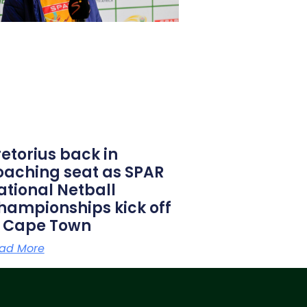
retorius back in
oaching seat as SPAR
ational Netball
hampionships kick off
n Cape Town
ad More