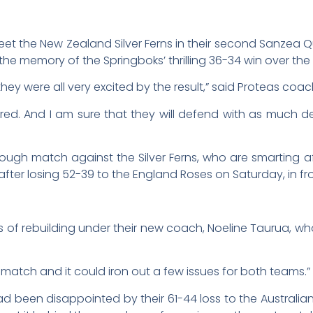
et the New Zealand Silver Ferns in their second Sanzea
the memory of the Springboks’ thrilling 36-34 win over the 
hey were all very excited by the result,” said Proteas co
inspired. And I am sure that they will defend with as muc
ugh match against the Silver Ferns, who are smarting a
r losing 52-39 to the England Roses on Saturday, in fro
ess of rebuilding under their new coach, Noeline Taurua, w
 match and it could iron out a few issues for both teams.”
d been disappointed by their 61-44 loss to the Austral