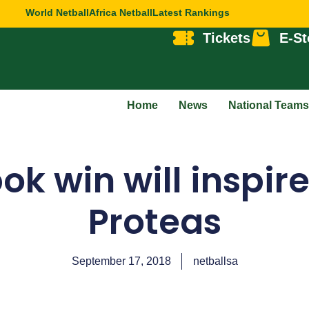
World Netball
Africa Netball
Latest Rankings
Tickets
E-St
Home
News
National Teams
ok win will inspire
Proteas
September 17, 2018
netballsa