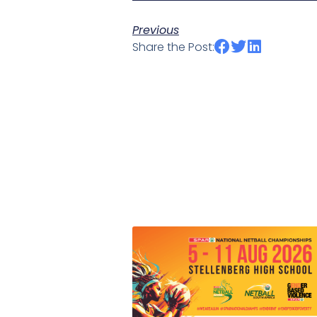
Previous
Share the Post: