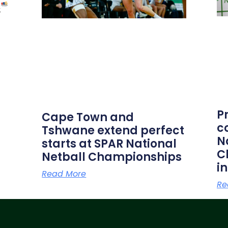
P
Cape Town and
c
Tshwane extend perfect
N
starts at SPAR National
C
Netball Championships
i
Read More
Re