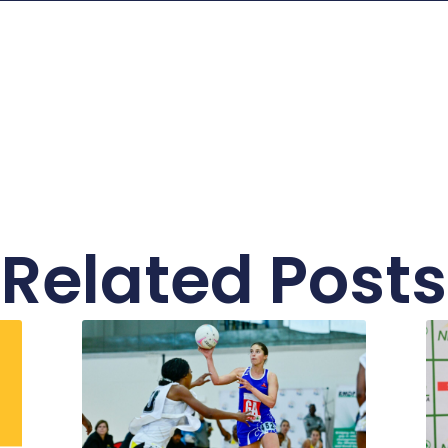
Related Posts