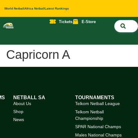
World Netball
Africa Netball
Latest Rankings
Tickets
E-Store
Nati
About 
Contact 
Capricorn A
MS
NETBALL SA
TOURNAMENTS
About Us
Telkom Netball League
Shop
Telkom Netball
Championship
News
SPAR National Champs
Males National Champs