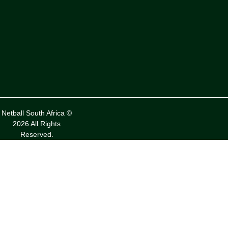
Netball South Africa ©
2026 All Rights
Reserved.