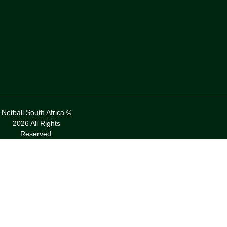
Netball South Africa ©
2026 All Rights
Reserved.