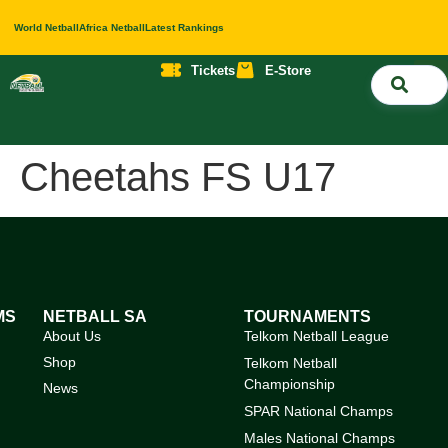
World Netball
Africa Netball
Latest Rankings
Tickets
E-Store
Nati
About 
Contact 
Cheetahs FS U17
MS
NETBALL SA
TOURNAMENTS
About Us
Telkom Netball League
Shop
Telkom Netball
Championship
News
SPAR National Champs
Males National Champs