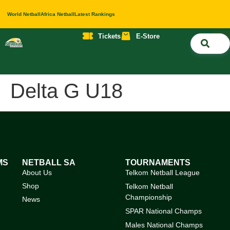
World Netball
Africa Netball
Latest Rankings
Tickets
E-Store
Nati
About 
Contact 
Delta G U18
MS
NETBALL SA
TOURNAMENTS
About Us
Telkom Netball League
Shop
Telkom Netball
Championship
News
SPAR National Champs
Males National Champs