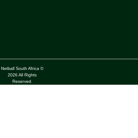
Netball South Africa ©
2026 All Rights
Reserved.