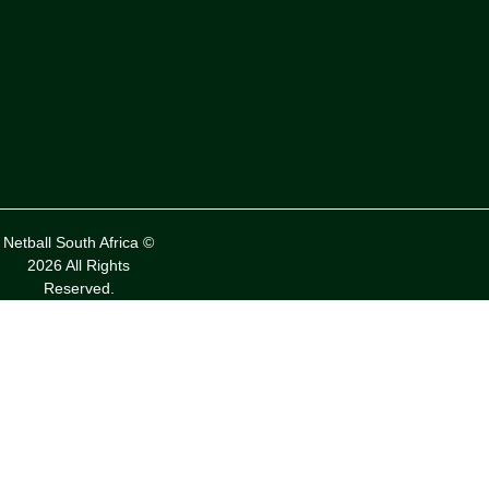
Netball South Africa ©
2026 All Rights
Reserved.