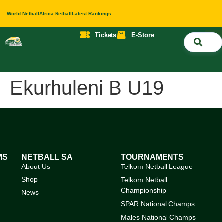
World Netball
Africa Netball
Latest Rankings
Tickets
E-Store
Nati
About 
Contact 
Ekurhuleni B U19
MS
NETBALL SA
TOURNAMENTS
About Us
Telkom Netball League
Shop
Telkom Netball
Championship
News
SPAR National Champs
Males National Champs