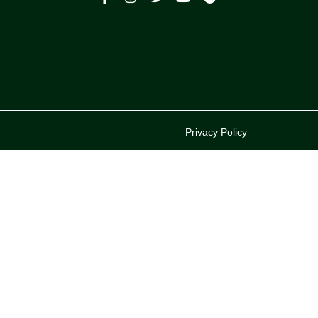
p
Privacy Policy