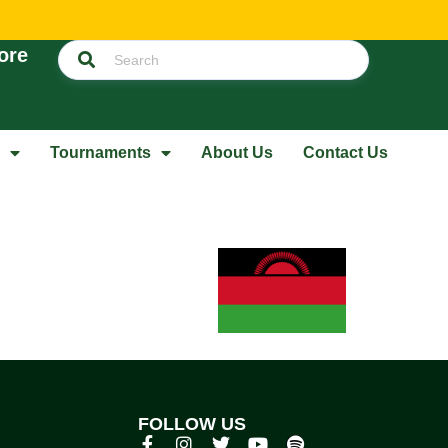
ore
Tournaments
About Us
Contact Us
FOLLOW US