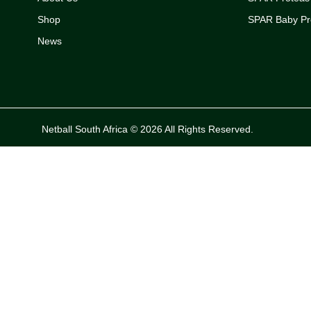
Shop
SPAR Baby Pr
News
Netball South Africa © 2026 All Rights Reserved.