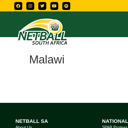
Malawi
NETBALL SA
NATIONA
About Us
SPAR Proteas