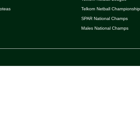
oteas
Telkom Netball Championshi
SPAR National Champs
Males National Champs