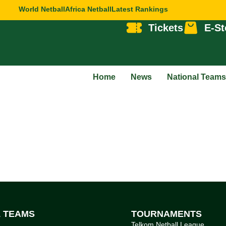
World Netball
Africa Netball
Latest Rankings
Tickets
E-St
Home
News
National Teams
L TEAMS
TOURNAMENTS
Telkom Netball League