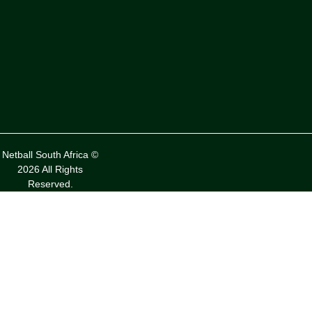
Netball South Africa ©
2026 All Rights
Reserved.