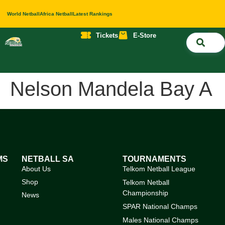
World Netball
Africa Netball
Latest Rankings
Tickets
E-Store
Nati
About 
Contact 
Nelson Mandela Bay A
MS
NETBALL SA
TOURNAMENTS
About Us
Telkom Netball League
Shop
Telkom Netball
Championship
News
SPAR National Champs
Males National Champs