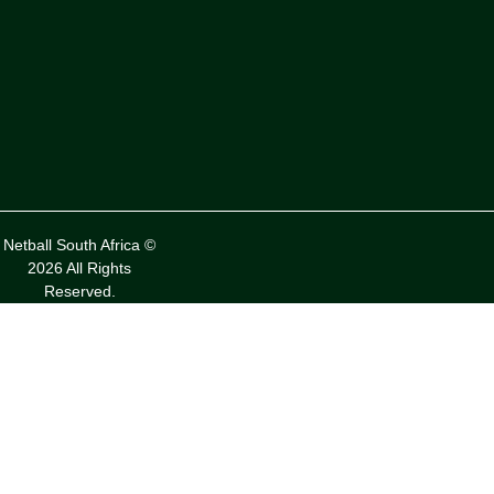
Netball South Africa ©
2026 All Rights
Reserved.