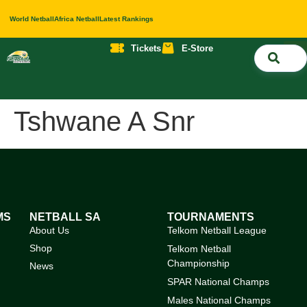
World Netball
Africa Netball
Latest Rankings
Tickets
E-Store
Nati
About 
Contact 
Tshwane A Snr
MS
NETBALL SA
TOURNAMENTS
About Us
Telkom Netball League
Shop
Telkom Netball
Championship
News
SPAR National Champs
Males National Champs