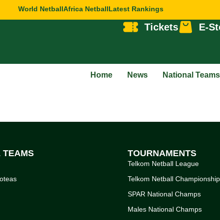
World Netball
Africa Netball
Latest Rankings
Tickets
E-St
Home
News
National Teams
L TEAMS
TOURNAMENTS
Telkom Netball League
oteas
Telkom Netball Championshi
SPAR National Champs
Males National Champs