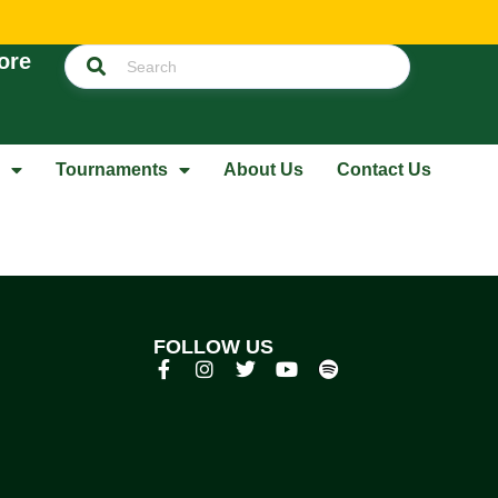
ore
Tournaments
About Us
Contact Us
FOLLOW US
p