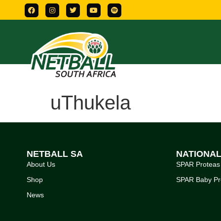
uThukela
NETBALL SA
NATIONA
About Us
SPAR Proteas
Shop
SPAR Baby Pr
News