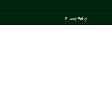
Privacy Policy