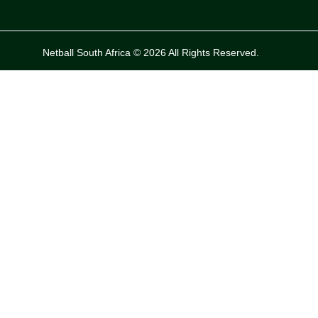
Netball South Africa © 2026 All Rights Reserved.