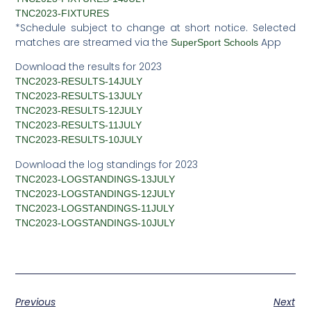
TNC2023-FIXTURES
*Schedule subject to change at short notice. Selected
matches are streamed via the
App
SuperSport Schools
Download the results for 2023
TNC2023-RESULTS-14JULY
TNC2023-RESULTS-13JULY
TNC2023-RESULTS-12JULY
TNC2023-RESULTS-11JULY
TNC2023-RESULTS-10JULY
Download the log standings for 2023
TNC2023-LOGSTANDINGS-13JULY
TNC2023-LOGSTANDINGS-12JULY
TNC2023-LOGSTANDINGS-11JULY
TNC2023-LOGSTANDINGS-10JULY
Previous
Next