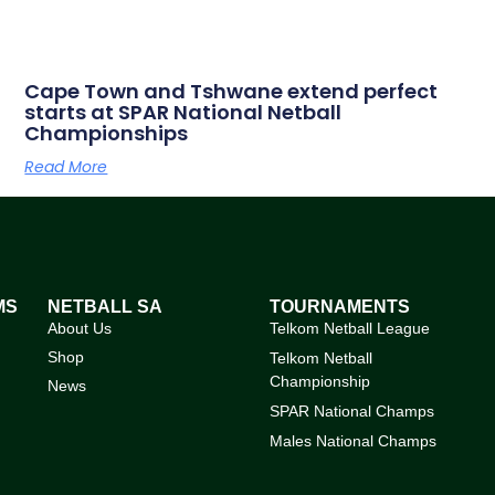
Cape Town and Tshwane extend perfect
starts at SPAR National Netball
Championships
Read More
MS
NETBALL SA
TOURNAMENTS
About Us
Telkom Netball League
Shop
Telkom Netball
Championship
News
SPAR National Champs
Males National Champs