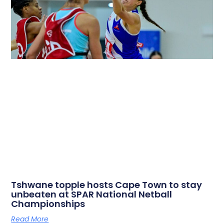
Tshwane topple hosts Cape Town to stay
unbeaten at SPAR National Netball
Championships
Read More