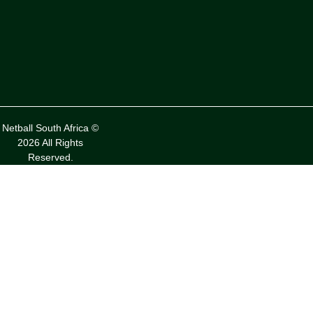
Netball South Africa ©
2026 All Rights
Reserved.