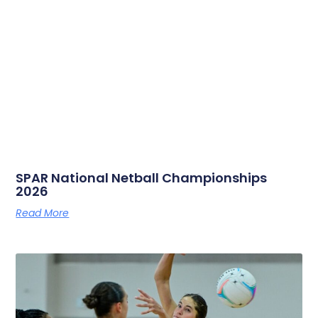
SPAR National Netball Championships
2026
Read More