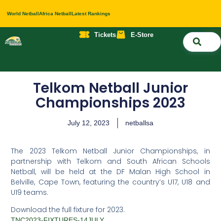
World Netball
Africa Netball
Latest Rankings
Tickets
E-Store
Nati
About 
Contact 
Telkom Netball Junior
Championships 2023
July 12, 2023
netballsa
The 2023 Telkom Netball Junior Championships, in
partnership with Telkom and South African Schools
Netball, will be held at the DF Malan High School in
Belville, Cape Town, featuring the country’s U17, U18 and
U19 teams.
Download the full fixture for 2023.
TNC2023-FIXTURES-14JULY