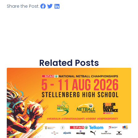
Share the Post:
Related Posts