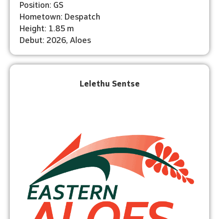
Position: GS
Hometown: Despatch
Height: 1.85 m
Debut: 2026, Aloes
Lelethu Sentse