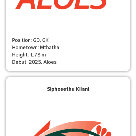
Position: GD, GK
Hometown: Mthatha
Height: 1.78 m
Debut: 2025, Aloes
Siphosethu Kilani