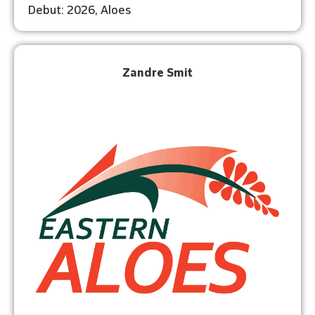
Debut: 2026, Aloes
Zandre Smit