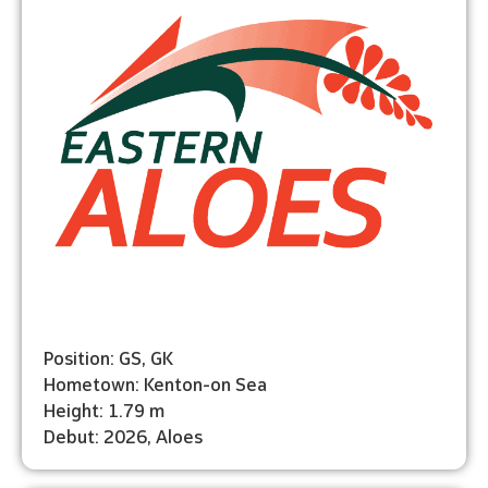
Position: GS, GK
Hometown: Kenton-on Sea
Height: 1.79 m
Debut: 2026, Aloes