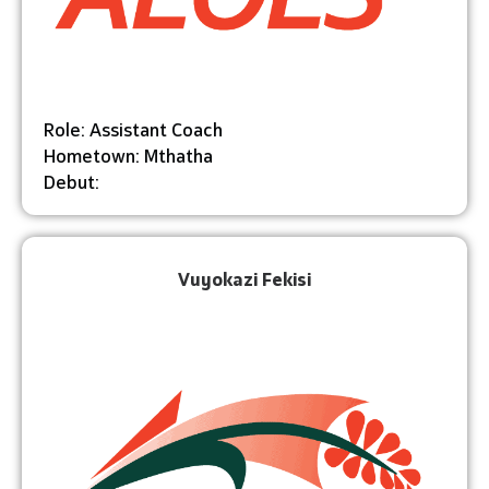
Role: Assistant Coach
Hometown: Mthatha
Debut:
Vuyokazi Fekisi