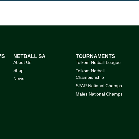
MS
NETBALL SA
TOURNAMENTS
About Us
Telkom Netball League
Shop
Telkom Netball
Championship
News
SPAR National Champs
Males National Champs