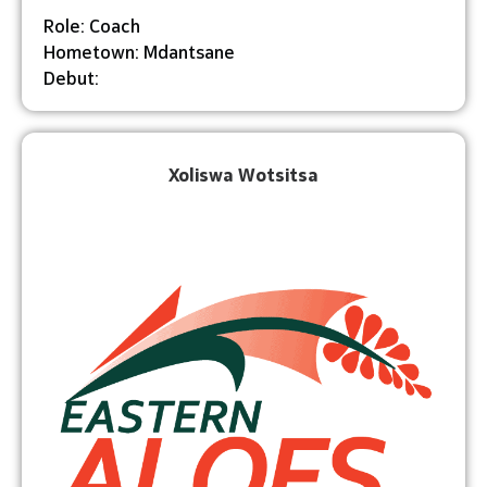
Role: Coach
Hometown: Mdantsane
Debut:
Xoliswa Wotsitsa