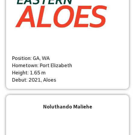
Position: GA, WA
Hometown: Port Elizabeth
Height: 1.65 m
Debut: 2021, Aloes
Noluthando Maliehe