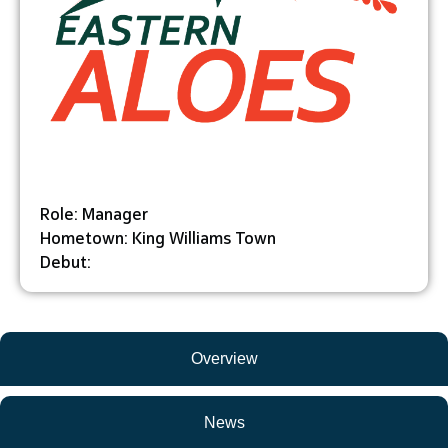
Role: Manager
Hometown: King Williams Town
Debut:
Overview
News