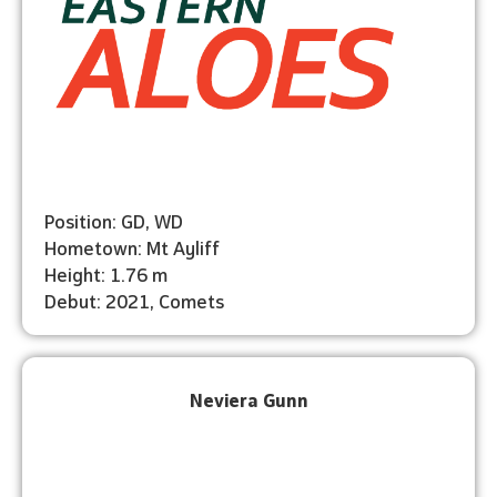
Position: GD, WD
Hometown: Mt Ayliff
Height: 1.76 m
Debut: 2021, Comets
Neviera Gunn