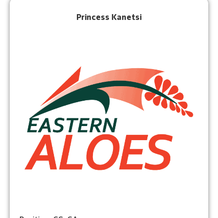
Princess Kanetsi