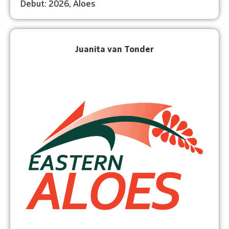
Debut: 2026, Aloes
Juanita van Tonder