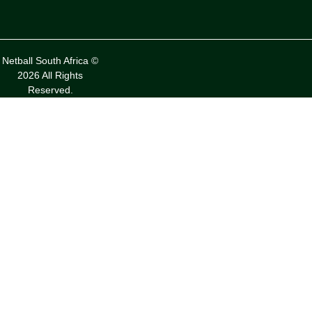
Netball South Africa ©
2026 All Rights
Reserved.