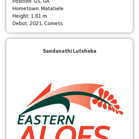
Position: GS, GA
Hometown: Matatiele
Height: 1.81 m
Debut: 2021, Comets
Sandanathi Lutshaba