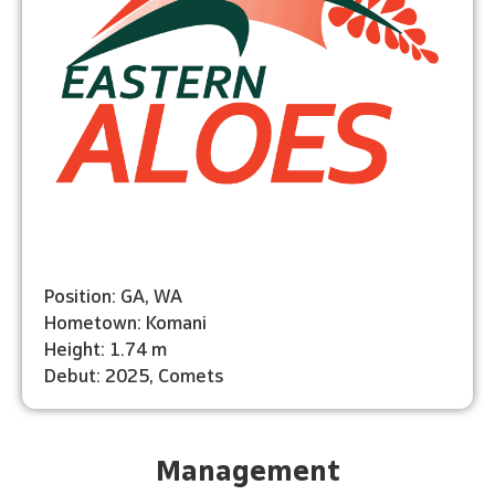
Position: GA, WA
Hometown: Komani
Height: 1.74 m
Debut: 2025, Comets
Management