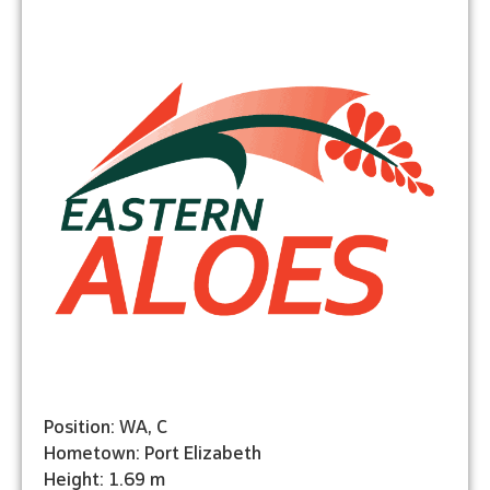
Position: WA, C
Hometown: Port Elizabeth
Height: 1.69 m