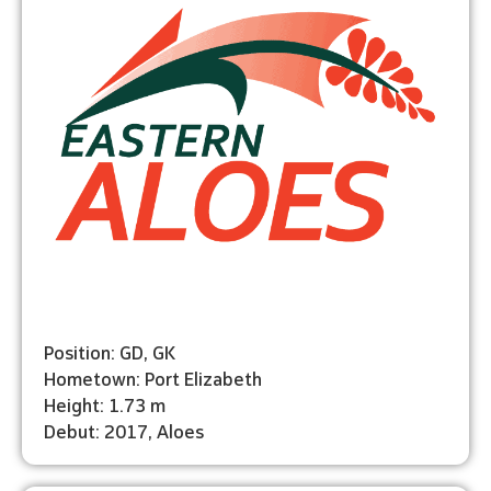
Position: GD, GK
Hometown: Port Elizabeth
Height: 1.73 m
Debut: 2017, Aloes