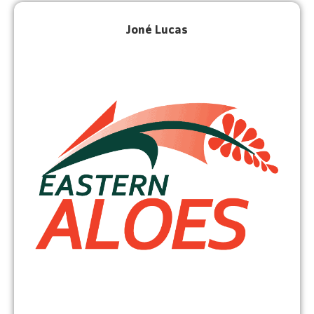
Joné Lucas