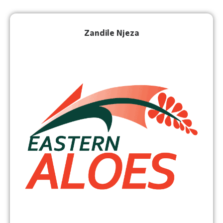
Zandile Njeza