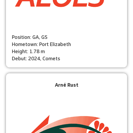
Position: GA, GS
Hometown: Port Elizabeth
Height: 1.78 m
Debut: 2024, Comets
Arné Rust