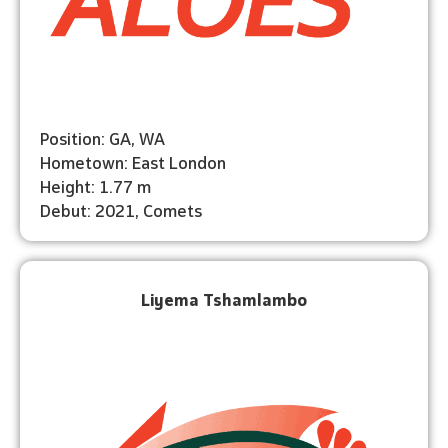
Position: GA, WA
Hometown: East London
Height: 1.77 m
Debut: 2021, Comets
Liyema Tshamlambo