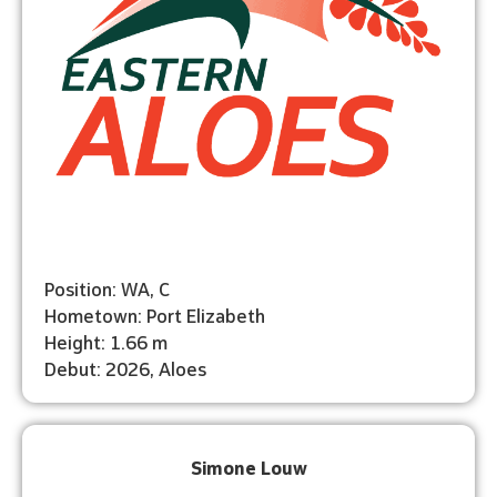
Position: WA, C
Hometown: Port Elizabeth
Height: 1.66 m
Debut: 2026, Aloes
Simone Louw