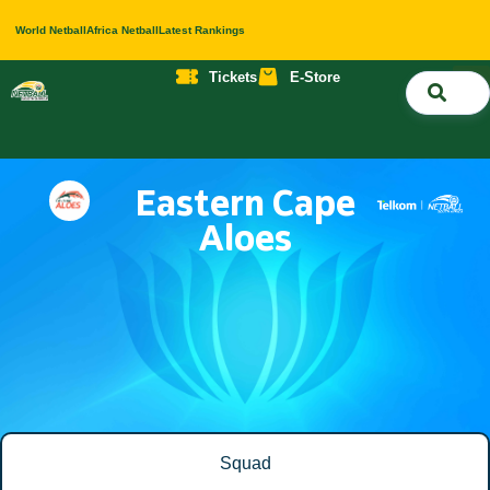
World Netball
Africa Netball
Latest Rankings
Tickets
E-Store
Nati
About 
Contact 
Eastern Cape
Aloes
Squad