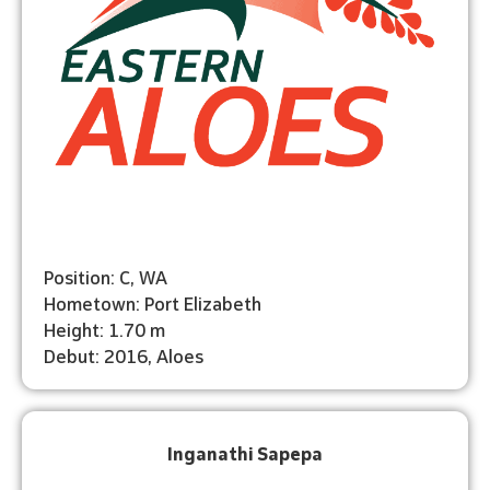
Position: C, WA
Hometown: Port Elizabeth
Height: 1.70 m
Debut: 2016, Aloes
Inganathi Sapepa