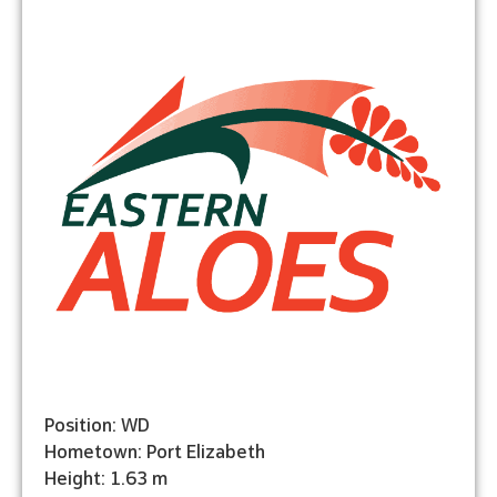
Position: WD
Hometown: Port Elizabeth
Height: 1.63 m