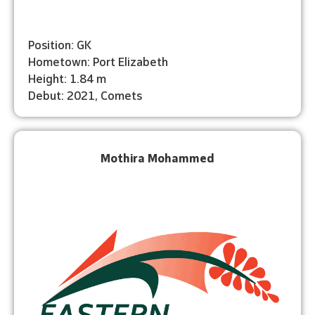
Position: GK
Hometown: Port Elizabeth
Height: 1.84 m
Debut: 2021, Comets
Mothira Mohammed