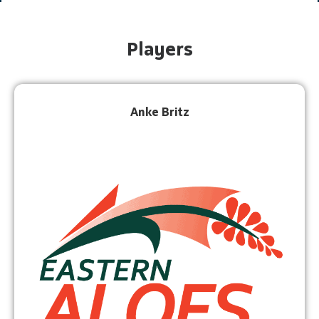
Players
Anke Britz