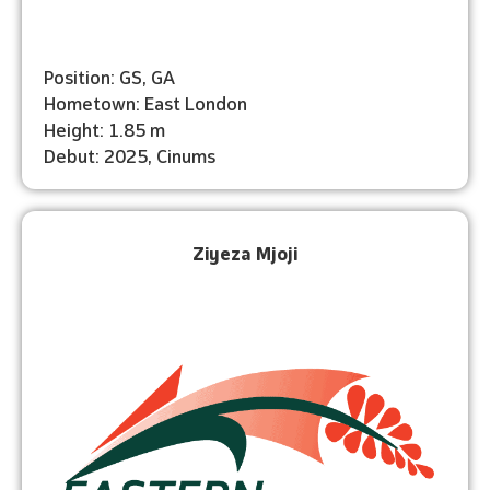
Position: GS, GA
Hometown: East London
Height: 1.85 m
Debut: 2025, Cinums
Ziyeza Mjoji