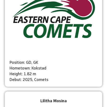
Position: GD, GK
Hometown: Kokstad
Height: 1.82 m
Debut: 2025, Comets
Lilitha Mosina