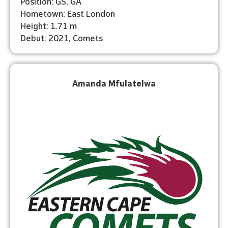
Position: GS, GA
Hometown: East London
Height: 1.71 m
Debut: 2021, Comets
Amanda Mfulatelwa