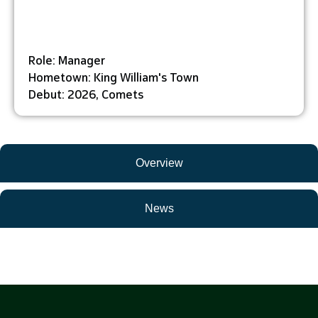
Role: Manager
Hometown: King William's Town
Debut: 2026, Comets
Overview
News