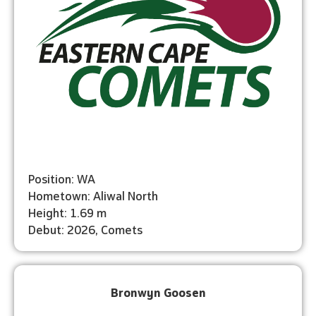
Position: WA
Hometown: Aliwal North
Height: 1.69 m
Debut: 2026, Comets
Bronwyn Goosen