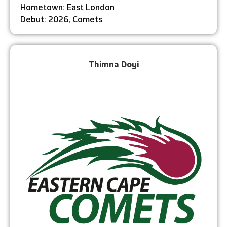
Hometown: East London
Debut: 2026, Comets
Thimna Doyi