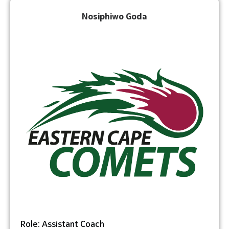
Nosiphiwo Goda
Role: Assistant Coach