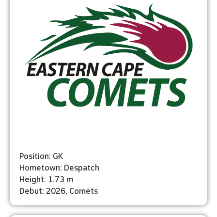
Position: GK
Hometown: Despatch
Height: 1.73 m
Debut: 2026, Comets