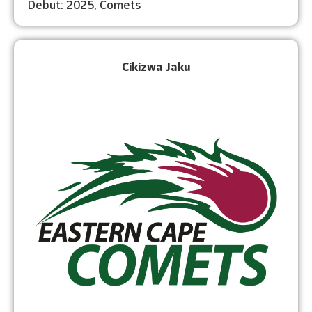
Debut: 2025, Comets
Cikizwa Jaku