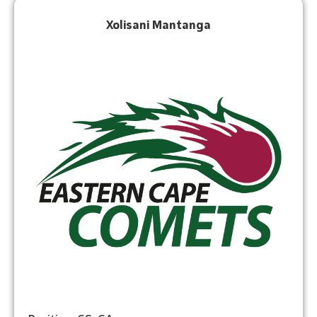
Xolisani Mantanga