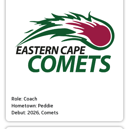
Role: Coach
Hometown: Peddie
Debut: 2026, Comets