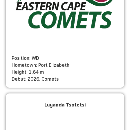
Position: WD
Hometown: Port Elizabeth
Height: 1.64 m
Debut: 2026, Comets
Luyanda Tsotetsi