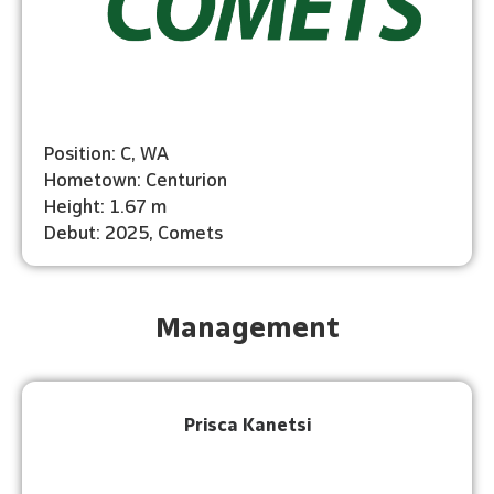
Position: C, WA
Hometown: Centurion
Height: 1.67 m
Debut: 2025, Comets
Management
Prisca Kanetsi