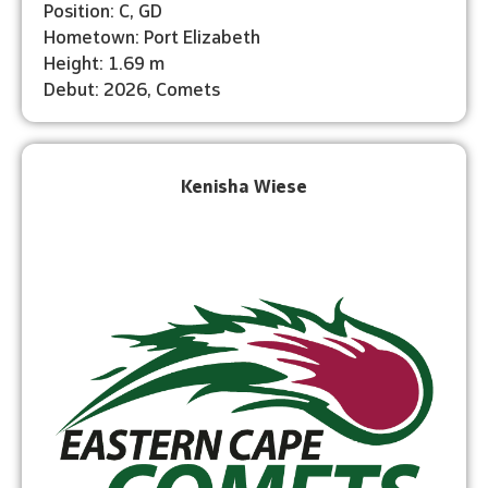
Position: C, GD
Hometown: Port Elizabeth
Height: 1.69 m
Debut: 2026, Comets
Kenisha Wiese