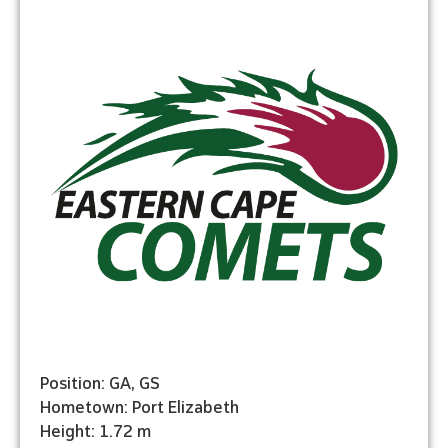
Position: GA, GS
Hometown: Port Elizabeth
Height: 1.72 m