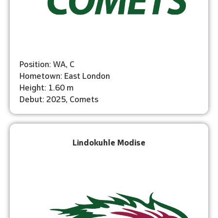
Position: WA, C
Hometown: East London
Height: 1.60 m
Debut: 2025, Comets
Lindokuhle Modise