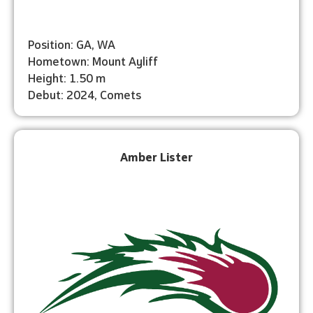
Position: GA, WA
Hometown: Mount Ayliff
Height: 1.50 m
Debut: 2024, Comets
Amber Lister