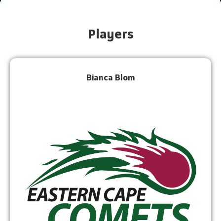
Players
Bianca Blom