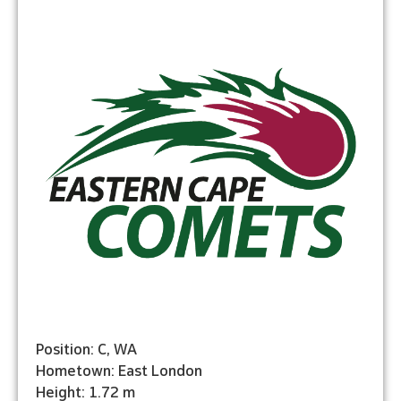
Position: C, WA
Hometown: East London
Height: 1.72 m