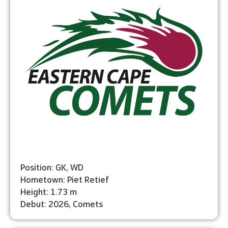
Position: GK, WD
Hometown: Piet Retief
Height: 1.73 m
Debut: 2026, Comets