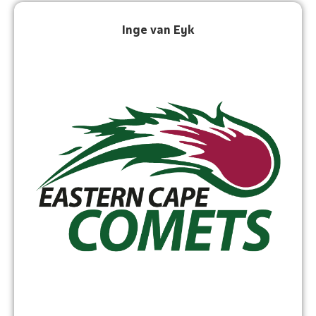
Inge van Eyk