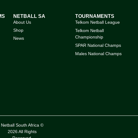
MS
NETBALL SA
TOURNAMENTS
About Us
Telkom Netball League
Shop
Telkom Netball
Championship
News
SPAR National Champs
Males National Champs
Netball South Africa ©
2026 All Rights
Reserved.