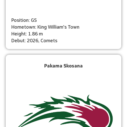
Position: GS
Hometown: King William's Town
Height: 1.86 m
Debut: 2026, Comets
Pakama Skosana