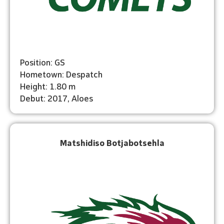
Position: GS
Hometown: Despatch
Height: 1.80 m
Debut: 2017, Aloes
Matshidiso Botjabotsehla