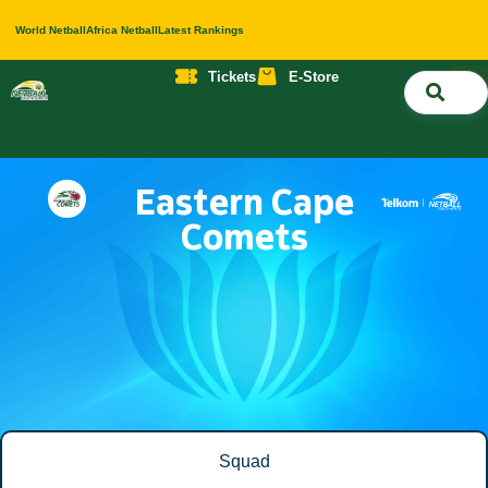
World Netball
Africa Netball
Latest Rankings
Tickets
E-Store
Nati
About 
Contact 
Eastern Cape
Comets
Squad