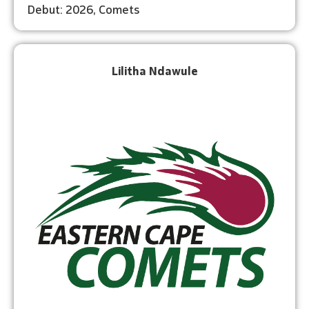
Debut: 2026, Comets
Lilitha Ndawule