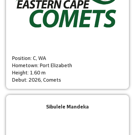
Position: C, WA
Hometown: Port Elizabeth
Height: 1.60 m
Debut: 2026, Comets
Sibulele Mandeka