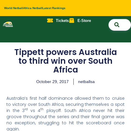
World Netball
Africa Netball
Latest Rankings
Tickets
E-Store
Nati
About 
Contact 
Tippett powers Australia
to third win over South
Africa
October 29, 2017
netballsa
Australia’s first half dominance allowed them to cruise
to victory over South Africa, securing themselves a spot
rd
th
in the 3
vs 4
playoff. South Africa never hit their
groove throughout the series and their final game was
no exception, struggling to hit the scoreboard once
again.