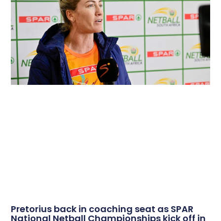
Pretorius back in coaching seat as SPAR
National Netball Championships kick off in