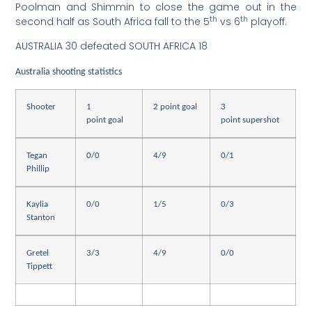
Poolman and Shimmin to close the game out in the
th
th
second half as South Africa fall to the 5
vs 6
playoff.
AUSTRALIA 30 defeated SOUTH AFRICA 18
Australia shooting statistics
Shooter
1
2 point goal
3
point goal
point supershot
Tegan
0/0
4/9
0/1
Phillip
Kaylia
0/0
1/5
0/3
Stanton
Gretel
3/3
4/9
0/0
Tippett