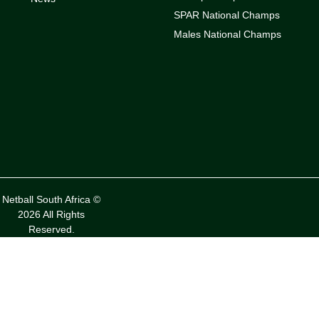
SPAR National Champs
Males National Champs
Netball South Africa ©
2026 All Rights
Reserved.