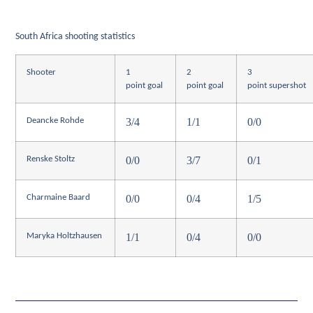
South Africa shooting statistics
Shooter
1
2
3
point goal
point goal
point supershot
3/4
1/1
0/0
Deancke Rohde
0/0
3/7
0/1
Renske Stoltz
0/0
0/4
1/5
Charmaine Baard
1/1
0/4
0/0
Maryka Holtzhausen