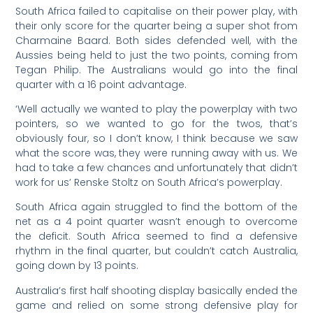
South Africa failed to capitalise on their power play, with
their only score for the quarter being a super shot from
Charmaine Baard. Both sides defended well, with the
Aussies being held to just the two points, coming from
Tegan Philip. The Australians would go into the final
quarter with a 16 point advantage.
‘
Well actually we wanted to play the powerplay with two
pointers, so we wanted to go for the twos, that’s
obviously four, so I don’t know, I think because we saw
what the score was, they were running away with us. We
had to take a few chances and unfortunately that didn’t
work for us’ Renske Stoltz on South Africa’s powerplay.
South Africa again struggled to find the bottom of the
net as a 4 point quarter wasn’t enough to overcome
the deficit. South Africa seemed to find a defensive
rhythm in the final quarter, but couldn’t catch Australia,
going down by 13 points.
Australia’s first half shooting display basically ended the
game and relied on some strong defensive play for