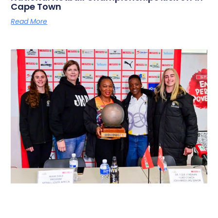
Cape Town
Read More