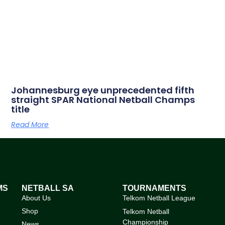
Johannesburg eye unprecedented fifth
straight SPAR National Netball Champs
title
Read More
MS
NETBALL SA
TOURNAMENTS
About Us
Telkom Netball League
Shop
Telkom Netball
Championship
News