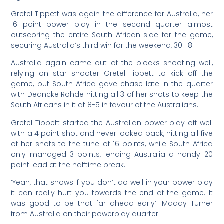
Gretel Tippett was again the difference for Australia, her
16 point power play in the second quarter almost
outscoring the entire South African side for the game,
securing Australia’s third win for the weekend, 30-18.
Australia again came out of the blocks shooting well,
relying on star shooter Gretel Tippett to kick off the
game, but South Africa gave chase late in the quarter
with Deancke Rohde hitting all 3 of her shots to keep the
South Africans in it at 8-5 in favour of the Australians.
Gretel Tippett started the Australian power play off well
with a 4 point shot and never looked back, hitting all five
of her shots to the tune of 16 points, while South Africa
only managed 3 points, lending Australia a handy 20
point lead at the halftime break.
‘
Yeah, that shows if you don’t do well in your power play
it can really hurt you towards the end of the game. It
was good to be that far ahead early’. Maddy Turner
from Australia on their powerplay quarter.