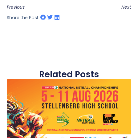
Previous
Next
Share the Post:
Related Posts