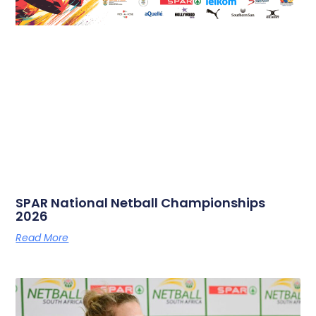
SPAR National Netball Championships
2026
Read More