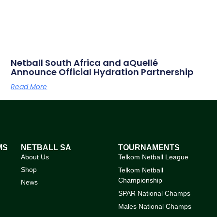
Netball South Africa and aQuellé
Announce Official Hydration Partnership
Read More
MS
NETBALL SA
TOURNAMENTS
About Us
Telkom Netball League
Shop
Telkom Netball
Championship
News
SPAR National Champs
Males National Champs