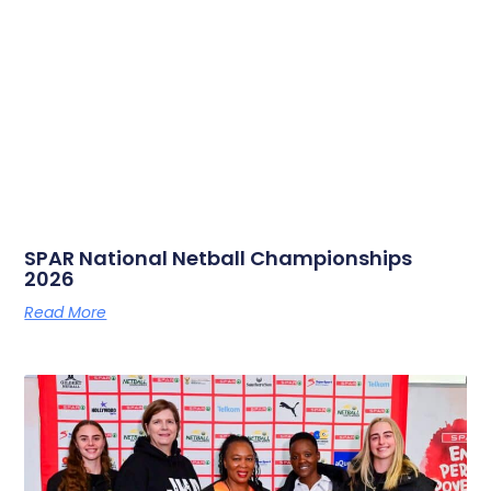
SPAR National Netball Championships
2026
Read More