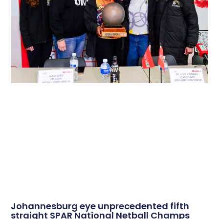
Johannesburg eye unprecedented fifth
straight SPAR National Netball Champs