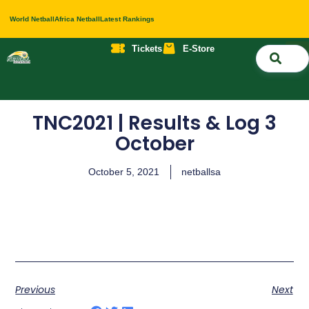
World Netball
Africa Netball
Latest Rankings
Tickets
E-Store
Nati
About 
Contact 
TNC2021 | Results & Log 3
October
October 5, 2021
netballsa
Previous
Next