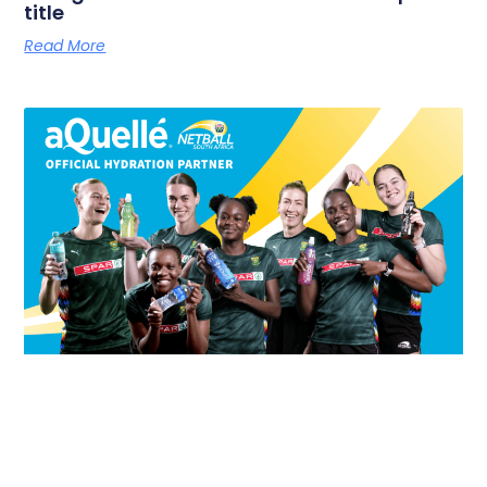
title
Read More