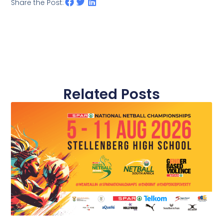
Share the Post:
Related Posts