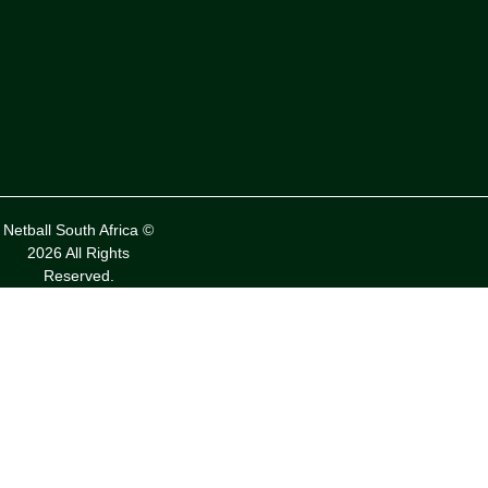
Netball South Africa ©
2026 All Rights
Reserved.