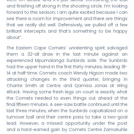
and finishing off strong in the shooting circle. I’m looking
forward to this season; I am quite excited because I can
see there is room for improvement and there are things
that we really did well. Defensively, we pulled off a few
brilliant intercepts and that’s something to be happy
about’’.
The Eastern Cape Comets’ unrelenting spirit salvaged
them a 32-all draw in the last minute against an
experienced Mpumalanga Sunbirds side. The Sunbirds
had the upper hand in the first thirty minutes, leading 18-
14 at half-time. Comets coach Wendy Higson made two
attacking changes in the third quarter, bringing in
Chante Smith at Centre and Qamisa Jonas at Wing
Attack. Having some fresh legs on court is exactly what
the Comets needed to even things out ahead of the
final fifteen minutes. A see-saw battle continued until the
last three minutes, when the Sunbirds capaitalized on a
turnover ball and their centre pass to take a two-goal
lead. However, a missed opportunity under the post
and a hard-earned gain by Comets Centre Zamokuhle