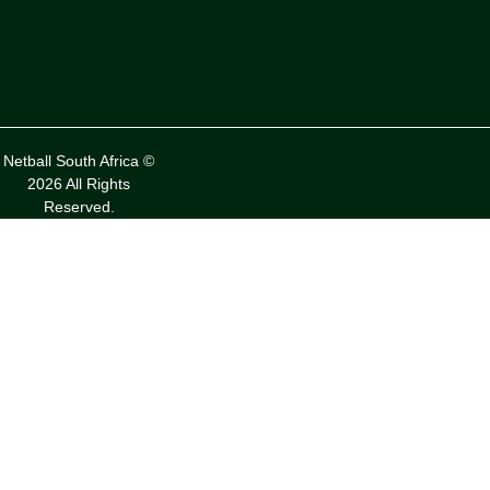
Netball South Africa ©
2026 All Rights
Reserved.