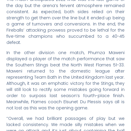
the day but the arena’s fervent atmosphere remained
consistent. As expected, both sides relied on their
strength to get them over the line but it ended up being
a game of turnovers and conversions. In the end, the
Fireballs’ attacking prowess proved to be lethal for the
five-time champions who succumbed to a 40-45
defeat.
In the other division one match, Phumza Maweni
displayed a player of the match performance that saw
the Southern Stings beat the North West Flames 51-33.
Maweni returned to the domestic league after
representing Team Bath in the United Kingdom last year.
Although, it was an emphatic victory for the Stings, they
will still look to rectify some mistakes going forward in
order to surpass last season’s fourth-place finish.
Meanwhile, Flames coach Elsunet Du Plessis says all is
not lost as this was the opening game.
‘’Overall, we had brilliant passages of play but we
lacked consistency. We made silly mistakes when we
were on attack and it’s just about containing the ball