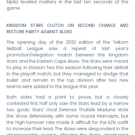
Mpila levelled matters in the last ten seconds of the
game.
KINGDOM STARS CLUTCH ON SECOND CHANCE AND
RESTORE PARITY AGAINST ALOES
The opening day of the 2023 edition of the Telkom
Netball League saw a repeat of last year’s
promotion/relegation match between the Kingdom
Stars and the Eastern Cape Aloes. The Stars were meant
to play in Division Two this season following their defeat
in the playoff match, but they managed to dodge that
bullet and remain in the top division after two new
teams were added to the league this year.
Both sides had a point to prove, but a closely
contested first half only saw the Stars lead by a narrow
two goals. Stars’ Goal Defense Thulisile Maduna stole
the show defensively, with some crucial intercepts, but
the high turnover rate made it difficult for the KZN outfit
to increase their lead. The Aloes were despondent in the