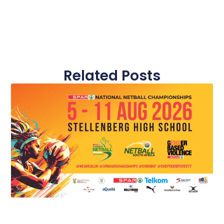
Related Posts