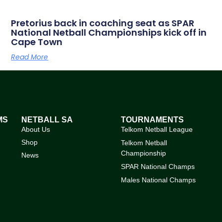
Pretorius back in coaching seat as SPAR
National Netball Championships kick off in
Cape Town
Read More
MS
NETBALL SA
TOURNAMENTS
About Us
Telkom Netball League
Shop
Telkom Netball
Championship
News
SPAR National Champs
Males National Champs