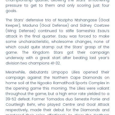
championship quarter, allowing the Stars’ smothering
pressure to get to them and only scoring just four
goals.
The Stars’ defensive trio of Nozipho Ntshangase (Goal
Keeper), Maduna (Goal Defense) and Sidney Coetzee
(Wing Defense) continued to stifle Sameshia Esau’s
attack in the final quarter. Esau was forced to make
some uncharacteristic, wholesome changes, none of
which could quite stamp out the Stars’ grasp of the
game. The Kingdom Stars got their campaign
underway with a great start after beating last year’s
division two champions 41-32.
Meanwhile, debutants Limpopo Lilies opened their
campaign against the Northern Cape Diamonds on
home soil at the Ngoako Ramatlhodi Sports Complex in
the opening game this morning. The Lilies were valiant
throughout the game, but a high error rate yielded to a
39-52 defeat. Former Tornados duo Seneste Ponie and
Courtleigh Behr, who played Centre and Goal Attack
respectively, made their debut for the Diamonds and