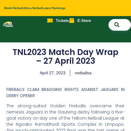
World Netball
Africa Netball
Latest Rankings
Tickets
E-Store
Nati
About 
Contact 
TNL2023 Match Day Wrap
– 27 April 2023
April 27, 2023
netballsa
FIREBALLS CLAIM BRAGGING RIGHTS AGAINST JAGUARS IN
DERBY OPENER
The strong-suited Golden Fireballs overcame their
nemesis Jaguars in the Gauteng derby following a five-
goal victory on day one of the Telkom Netball League at
the Ngoako Ramatlhodi Sports Complex in Limpopo.
The much-anticipated 2022 final was the last game of