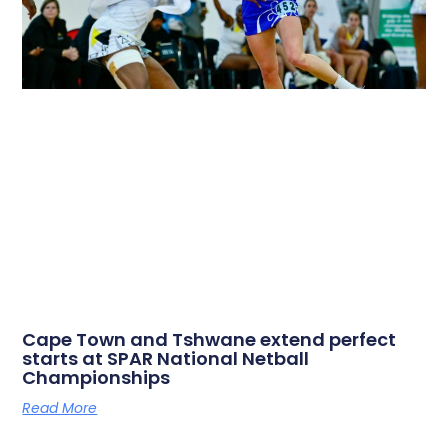
Cape Town and Tshwane extend perfect
starts at SPAR National Netball
Championships
Read More