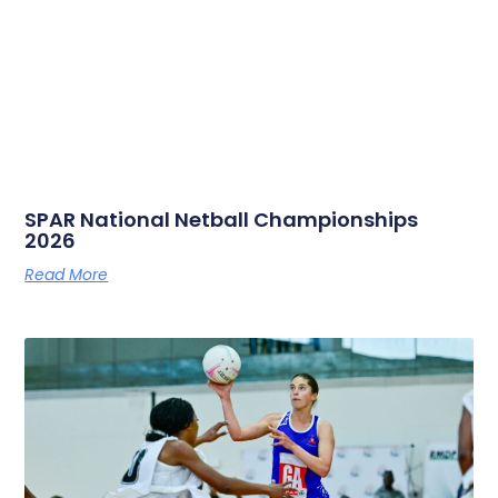
SPAR National Netball Championships
2026
Read More