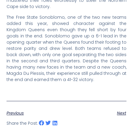
mastered their roles effortlessly to steer the Northern
Cape side to victory.
The Free State Sonoblomo, one of the two new teams
added this year, showed character against the
Kingdom Queens even though they fell short by four
goals in the end. Sonoblomo gave up a 6-1 lead in the
opening quarter when the Queens found their footing to
restore parity and drew level. Both teams refused to
back down, with only one goal separating the two sides
in the second and third quarters. Despite the Queens
having many new faces in the team and a new coach,
Magda Du Plessis, their experience still pulled through at
the end and earned them a 41-32 victory.
Previous
Next
Share the Post: