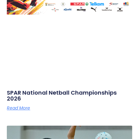
SPAR National Netball Championships
2026
Read More