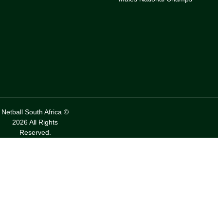
Netball South Africa ©
2026 All Rights
Reserved.