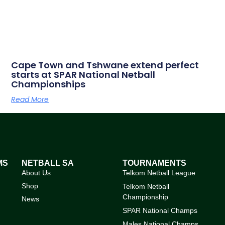
Cape Town and Tshwane extend perfect
starts at SPAR National Netball
Championships
Read More
MS
NETBALL SA
TOURNAMENTS
About Us
Telkom Netball League
Shop
Telkom Netball
Championship
News
SPAR National Champs
Males National Champs