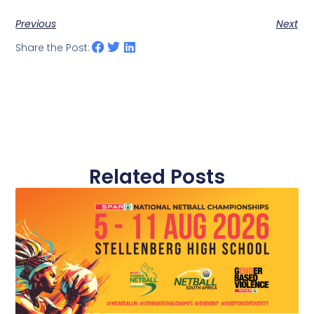
Previous
Next
Share the Post:
Related Posts