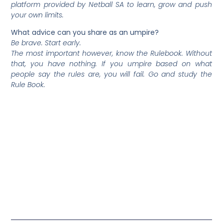
platform provided by Netball SA to learn, grow and push
your own limits.
What advice can you share as an umpire?
Be brave. Start early.
The most important however, know the Rulebook. Without
that, you have nothing. If you umpire based on what
people say the rules are, you will fail. Go and study the
Rule Book.