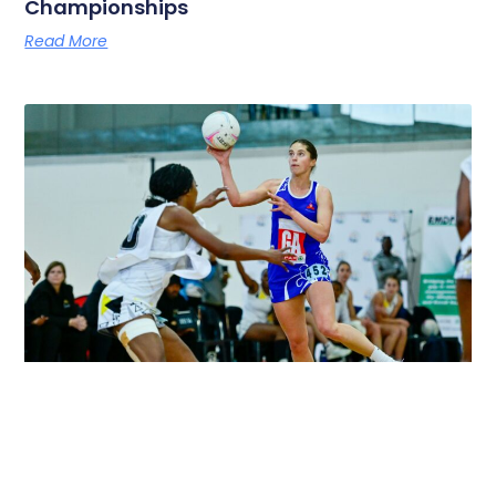
Championships
Read More