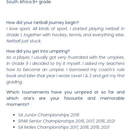
South Africa B+ grade.
How did your netball journey begin?
I love sport. All kinds of sport. I started playing netball in
Grade 1, together with hockey, tennis, and everything else.
Netball just stuck.
How did you get into umpiring?
As a player, I usually got very frustrated with the umpires.
In Grade 9 I decided to try it myself. I asked my teachers
how to become an umpire. I borrowed my coach’s rule
book and later that year I wrote Level 1 & 2 and got my first
grading.
Which tournaments have you umpired at so far and
which one’s are your favourite and memorable
moments?
SA Junior Championships 2019
SPAR Senior Championships 2016, 2017, 2018, 2021
SA Males Championships 2017, 2018, 2019, 2021