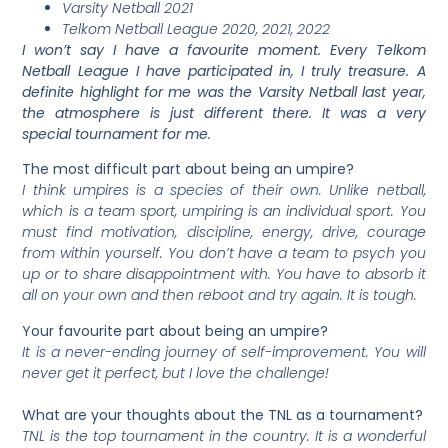
Varsity Netball 2021
Telkom Netball League 2020, 2021, 2022
I won’t say I have a favourite moment. Every Telkom
Netball League I have participated in, I truly treasure. A
definite highlight for me was the Varsity Netball last year,
the atmosphere is just different there. It was a very
special tournament for me.
The most difficult part about being an umpire?
I think umpires is a species of their own. Unlike netball,
which is a team sport, umpiring is an individual sport. You
must find motivation, discipline, energy, drive, courage
from within yourself. You don’t have a team to psych you
up or to share disappointment with. You have to absorb it
all on your own and then reboot and try again. It is tough.
Your favourite part about being an umpire?
It is a never-ending journey of self-improvement. You will
never get it perfect, but I love the challenge!
What are your thoughts about the TNL as a tournament?
TNL is the top tournament in the country. It is a wonderful