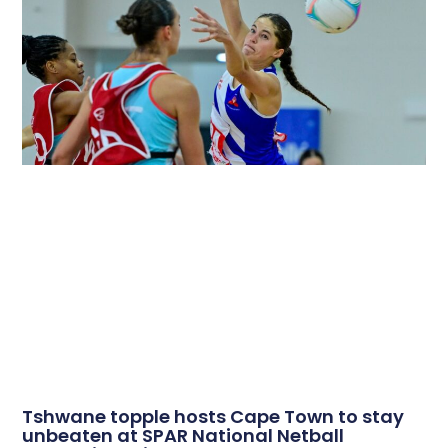
Tshwane topple hosts Cape Town to stay
unbeaten at SPAR National Netball