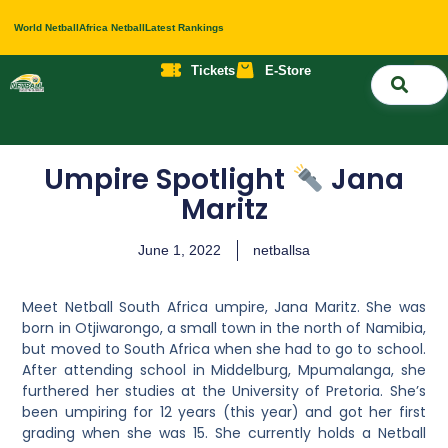
World Netball
Africa Netball
Latest Rankings
Tickets
E-Store
Nati
About 
Contact 
Umpire Spotlight
Jana
Maritz
June 1, 2022
netballsa
Meet Netball South Africa umpire, Jana Maritz. She was
born in Otjiwarongo, a small town in the north of Namibia,
but moved to South Africa when she had to go to school.
After attending school in Middelburg, Mpumalanga, she
furthered her studies at the University of Pretoria. She’s
been umpiring for
12 years (this year) and got her first
grading when she was 15. She currently holds a
Netball