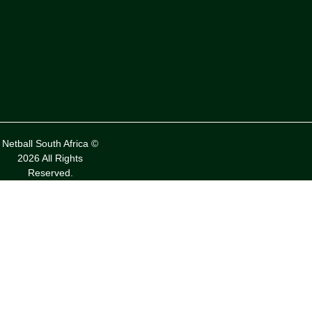
Netball South Africa ©
2026 All Rights
Reserved.