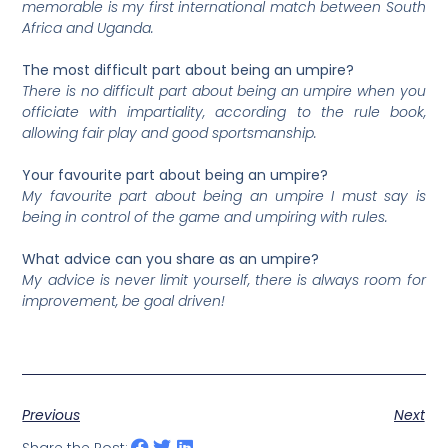
memorable is my first international match between South
Africa and Uganda.
The most difficult part about being an umpire?
There is no difficult part about being an umpire when you
officiate with impartiality, according to the rule book,
allowing fair play and good sportsmanship.
Your favourite part about being an umpire?
My favourite part about being an umpire I must say is
being in control of the game and umpiring with rules.
What advice can you share as an umpire?
My advice is never limit yourself, there is always room for
improvement, be goal driven!
Previous
Next