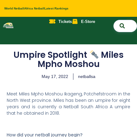
World Netball
Africa Netball
Latest Rankings
Tickets
E-Store
Nati
About 
Contact 
Umpire Spotlight
Miles
Mpho Moshou
May 17, 2022
netballsa
Meet Miles Mpho Moshou Ikageng, Potchefstroom in the
North West province. Miles has been an umpire for eight
years and is currently a Netball South Africa A umpire
that he obtained in 2018.
How did your netball journey begin?