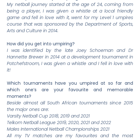
My netball journey started at the age of 24, coming from
being a player, I was given a whistle at a local friendly
game and fell in love with it, went for my Level 1 umpires
course that was sponsored by the Department of Sports,
Arts and Culture in 2014.
How did you get into umpiring?
I was identified by the late Joey Schoeman and Dr
Hannette Brewer in 2014 at a development tournament in
Potchefstroom, I was given a whistle and I fell in love with
it!
Which tournaments have you umpired at so far and
which one’s are your favourite and memorable
moments?
Beside almost all South African tournaments since 2015
the major ones are:
Varsity Netball Cup 2018, 2019 and 2021
Telkom Netball League 2019, 2020, 2021 and 2022
Males International Netball Championships 2021
All my TV matches are my favourites and the most