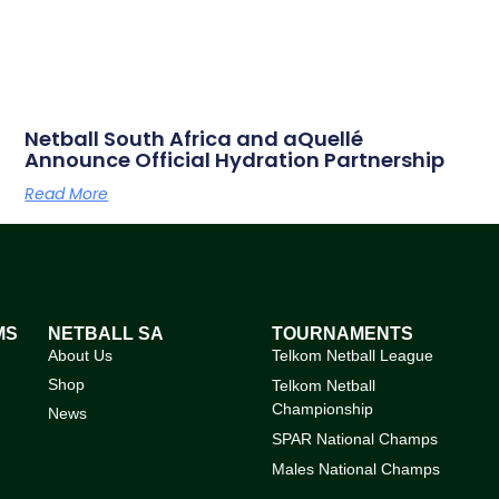
Netball South Africa and aQuellé
Announce Official Hydration Partnership
Read More
MS
NETBALL SA
TOURNAMENTS
About Us
Telkom Netball League
Shop
Telkom Netball
Championship
News
SPAR National Champs
Males National Champs