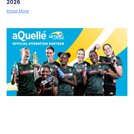
2026
Read More