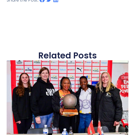
Share the Post:
Related Posts