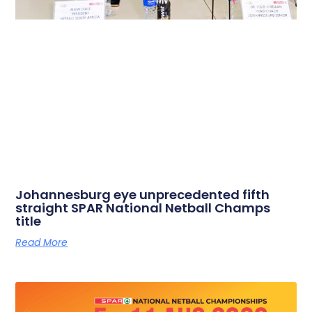
Johannesburg eye unprecedented fifth
straight SPAR National Netball Champs
title
Read More