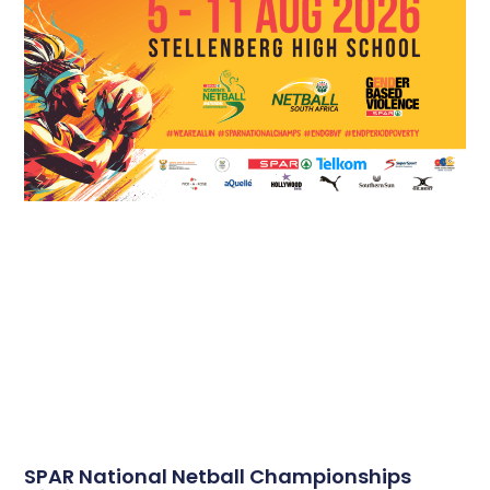
SPAR National Netball Championships