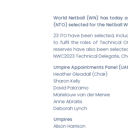
World Netball (WN) has today ann
(NTO) selected for the Netball 
23 ITO have been selected, inclu
to fulfil the roles of Technical 
reserves have also been selected
NWC2023 Technical Delegate, Char
Umpire Appointments Panel (UA
Heather Gleadall (Chair)
Sharon Kelly
David Pala’amo
Marielouw van der Merwe
Anne Abraitis
Deborah Lynch
Umpires
Alison Harrison