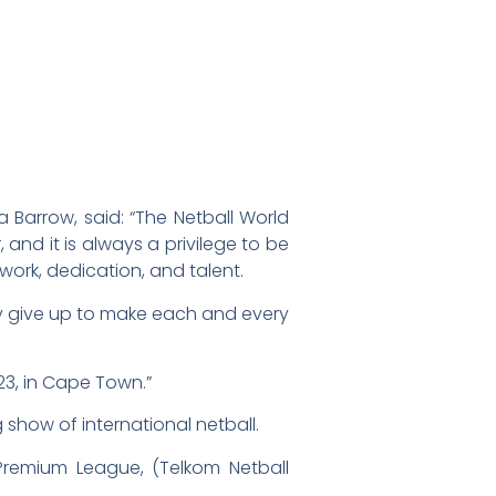
 Barrow, said: “The Netball World
and it is always a privilege to be
work, dedication, and talent.
hey give up to make each and every
023, in Cape Town.”
show of international netball.
 Premium League, (Telkom Netball