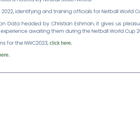
022, identifying and training officials for Netball World 
on Data headed by Christian Eshman, it gives us pleas
 experience awaiting them during the Netball World Cup 2
teams for the NWC2023,
click here.
here.