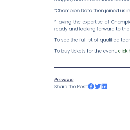
“Champion Data then joined us in 2
“Having the expertise of Champi
ready and looking forward to the
To see the full list of qualified 
To buy tickets for the event,
click 
Previous
Share the Post: