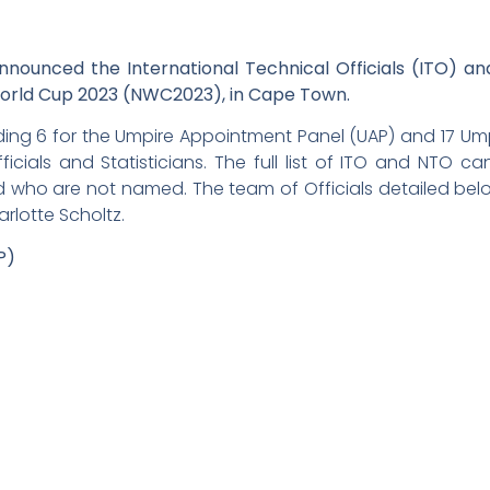
ounced the International Technical Officials (ITO) and
World Cup 2023 (NWC2023), in Cape Town.
ding 6 for the Umpire Appointment Panel (UAP) and 17 U
Officials and Statisticians. The full list of ITO and NTO 
 who are not named. The team of Officials detailed below
lotte Scholtz.
P)