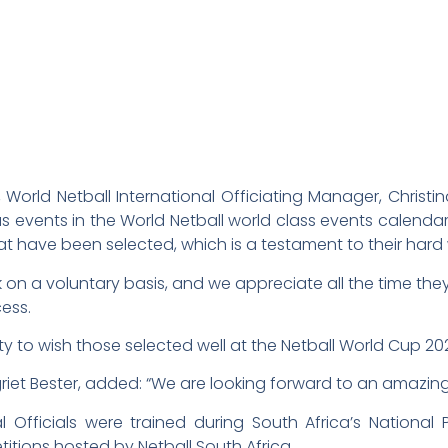
rld Netball International Officiating Manager, Christina
s events in the World Netball world class events calendar, 
at have been selected, which is a testament to their hard 
work on a voluntary basis, and we appreciate all the time t
cess.
nity to wish those selected well at the Netball World Cup 2
et Bester, added: “We are looking forward to an amazing 
l Officials were trained during South Africa’s National
itions hosted by Netball South Africa.