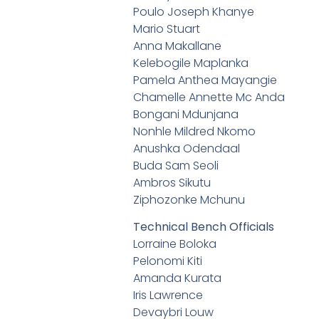
Poulo Joseph Khanye
Mario Stuart
Anna Makallane
Kelebogile Maplanka
Pamela Anthea Mayangie
Chamelle Annette Mc Anda
Bongani Mdunjana
Nonhle Mildred Nkomo
Anushka Odendaal
Buda Sam Seoli
Ambros Sikutu
Ziphozonke Mchunu
Technical Bench Officials
Lorraine Boloka
Pelonomi Kiti
Amanda Kurata
Iris Lawrence
Devaybri Louw