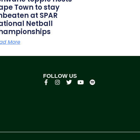
ape Town to stay
nbeaten at SPAR
ational Netball
hampionships
ad More
FOLLOW US
p