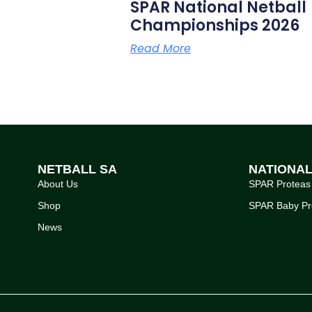
SPAR National Netball
Championships 2026
Read More
NETBALL SA
NATIONA
About Us
SPAR Proteas
Shop
SPAR Baby Pr
News