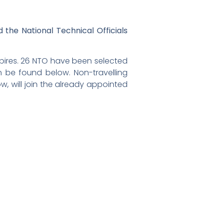
 the National Technical Officials
mpires. 26 NTO have been selected
can be found below. Non-travelling
, will join the already appointed