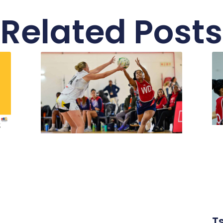
Related Posts
T