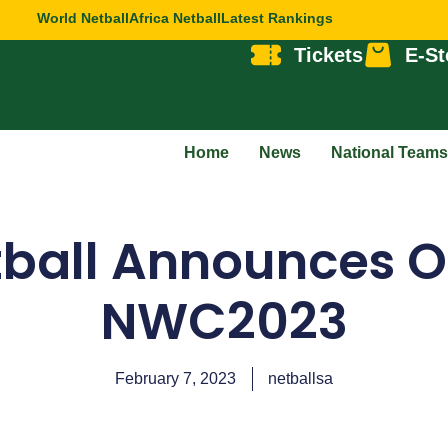
World Netball
Africa Netball
Latest Rankings
Tickets
E-St
Home
News
National Teams
ball Announces Off
NWC2023
February 7, 2023
netballsa