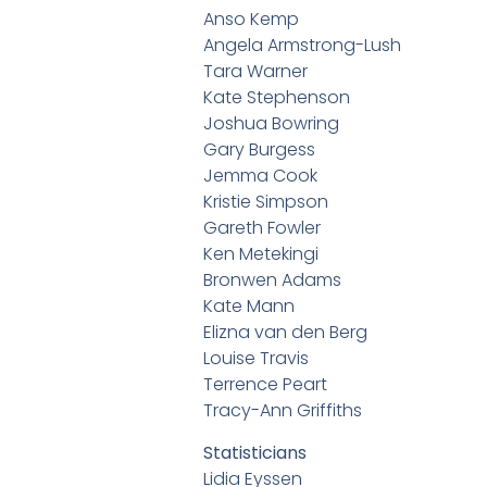
Anso Kemp
Angela Armstrong-Lush
Tara Warner
Kate Stephenson
Joshua Bowring
Gary Burgess
Jemma Cook
Kristie Simpson
Gareth Fowler
Ken Metekingi
Bronwen Adams
Kate Mann
Elizna van den Berg
Louise Travis
Terrence Peart
Tracy-Ann Griffiths
Statisticians
Lidia Eyssen