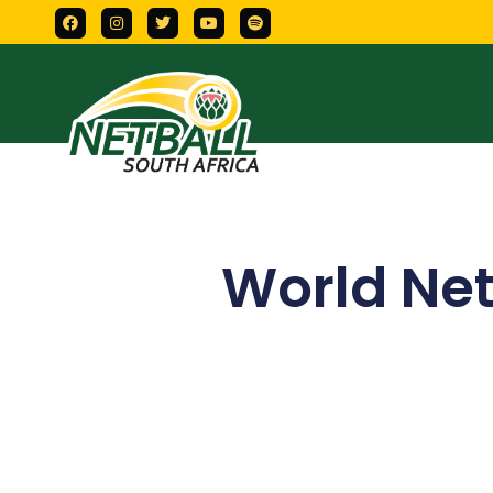
World Net