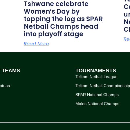
Tshwane celebrate
C
Women’s Day by
u
topping the log as SPAR
N
Netball Champs head
C
into playoff stage
Re
Read More
L TEAMS
TOURNAMENTS
Telkom Netball League
oteas
Telkom Netball Championshi
SPAR National Champs
Males National Champs