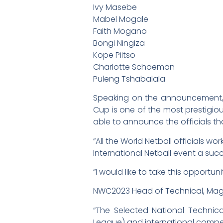
Ivy Masebe
Mabel Mogale
Faith Mogano
Bongi Ningiza
Kope Piitso
Charlotte Schoeman
Puleng Tshabalala
Speaking on the announcement, Wo
Cup is one of the most prestigiou
able to announce the officials th
“All the World Netball officials 
International Netball event a suc
“I would like to take this opportu
NWC2023 Head of Technical, Magri
“The Selected National Technica
League) and international compet