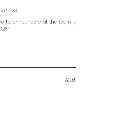
Cup 2023.
ure to announce that the team is
023.”
Next