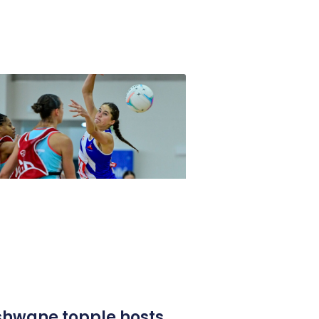
shwane topple hosts