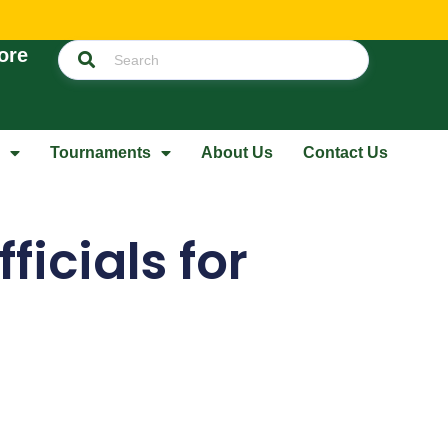
ore
Tournaments
About Us
Contact Us
icials for