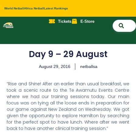
World Netball
Africa Netball
Latest Rankings
Tickets
E-Store
Nati
About 
Contact 
Day 9 – 29 August
August 29, 2016
netballsa
“Rise and Shine! After an earlier than usual breakfast, we
took a scenic route to the Te Awamutu Events Centre
where we had our training sessions today. Our main
focus was on tying all the loose ends in preparation for
our game against New Zealand on Wednesday. We got
given the opportunity to explore Hamilton by searching
for the perfect spot to have lunch. Where after we went
back to have another clinical training session.”