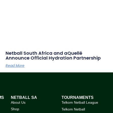
Netball South Africa and aQuellé
Announce Official Hydration Partnership
Read More
MS
NETBALL SA
TOURNAMENTS
About Us
Telkom Netball League
Shop
Telkom Netball