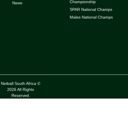
Championship
News
SPAR National Champs
Males National Champs
Netball South Africa ©
2026 All Rights
Reserved.