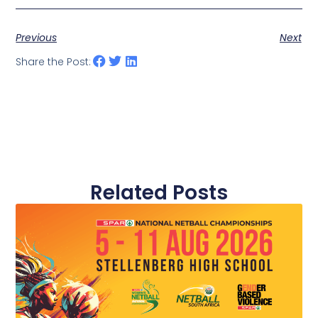
Previous
Next
Share the Post:
Related Posts