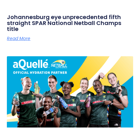
Johannesburg eye unprecedented fifth
straight SPAR National Netball Champs
title
Read More