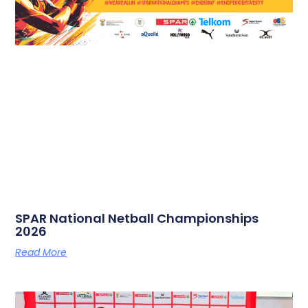
SPAR National Netball Championships
2026
Read More