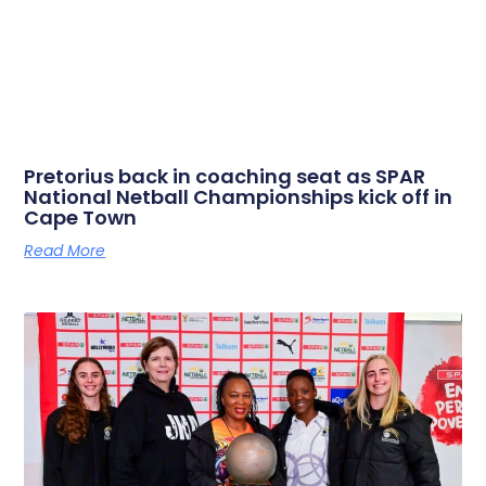
Pretorius back in coaching seat as SPAR
National Netball Championships kick off in
Cape Town
Read More