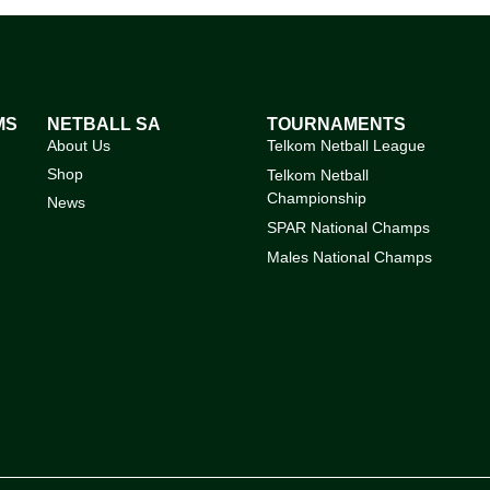
MS
NETBALL SA
TOURNAMENTS
About Us
Telkom Netball League
Shop
Telkom Netball
Championship
News
SPAR National Champs
Males National Champs