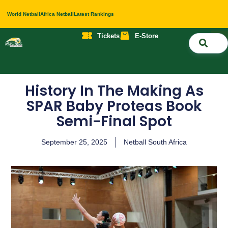
World Netball
Africa Netball
Latest Rankings
Tickets
E-Store
Nati
About 
Contact 
History In The Making As
SPAR Baby Proteas Book
Semi-Final Spot
September 25, 2025
Netball South Africa