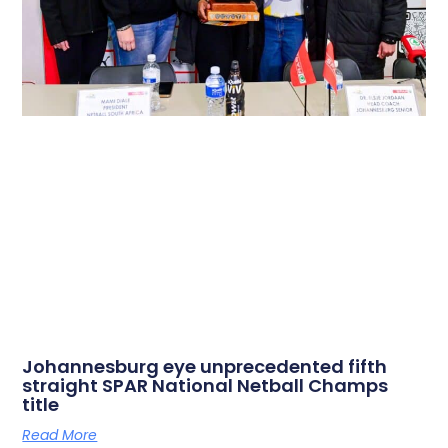
Johannesburg eye unprecedented fifth
straight SPAR National Netball Champs
title
Read More