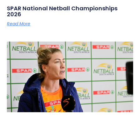
SPAR National Netball Championships
2026
Read More