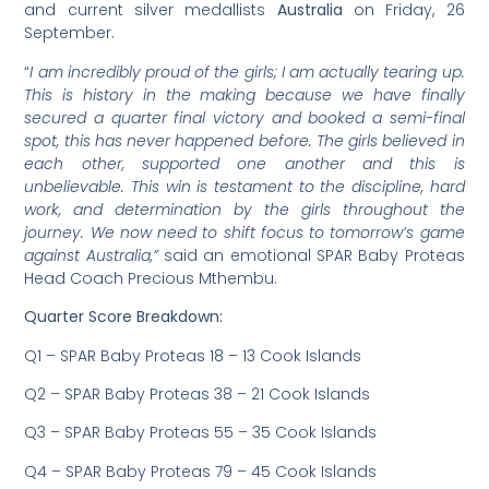
and current silver medallists
Australia
on Friday, 26
September.
“
I am incredibly proud of the girls; I am actually tearing up.
This is history in the making because we have finally
secured a quarter final victory and booked a semi-final
spot, this has never happened before. The girls believed in
each other, supported one another and this is
unbelievable. This win is testament to the discipline, hard
work, and determination by the girls throughout the
journey. We now need to shift focus to tomorrow’s game
against Australia,”
said an emotional SPAR Baby Proteas
Head Coach Precious Mthembu.
Quarter Score Breakdown:
Q1 – SPAR Baby Proteas 18 – 13 Cook Islands
Q2 – SPAR Baby Proteas 38 – 21 Cook Islands
Q3 – SPAR Baby Proteas 55 – 35 Cook Islands
Q4 – SPAR Baby Proteas 79 – 45 Cook Islands