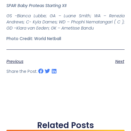
SPAR Baby Proteas Starting XII
GS -Bianca Lubbe; GA – Luane Smith; WA – Renezia
Andrews; C- Kyla Dames; WD – Phophi Nematangari ( C );
GD –Kiara van Eeden; GK – Ametisse Bandu
Photo Credit: World Netball
Previous
Next
Share the Post:
Related Posts