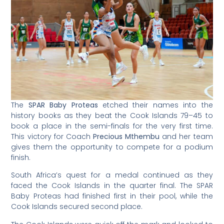
The
SPAR Baby Proteas
etched their names into the
history books as they beat the Cook Islands 79–45 to
book a place in the semi-finals for the very first time.
This victory for Coach
Precious Mthembu
and her team
gives them the opportunity to compete for a podium
finish.
South Africa’s quest for a medal continued as they
faced the Cook Islands in the quarter final. The SPAR
Baby Proteas had finished first in their pool, while the
Cook Islands secured second place.