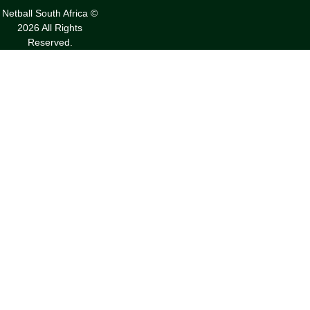
Netball South Africa ©
2026 All Rights
Reserved.