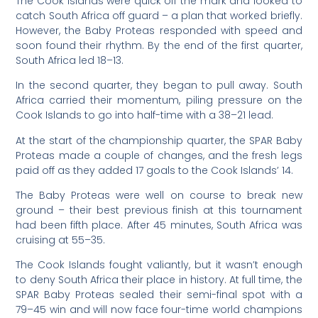
The Cook Islands were quick off the mark and looked to
catch South Africa off guard – a plan that worked briefly.
However, the Baby Proteas responded with speed and
soon found their rhythm. By the end of the first quarter,
South Africa led 18–13.
In the second quarter, they began to pull away. South
Africa carried their momentum, piling pressure on the
Cook Islands to go into half-time with a 38–21 lead.
At the start of the championship quarter, the SPAR Baby
Proteas made a couple of changes, and the fresh legs
paid off as they added 17 goals to the Cook Islands’ 14.
The Baby Proteas were well on course to break new
ground – their best previous finish at this tournament
had been fifth place. After 45 minutes, South Africa was
cruising at 55–35.
The Cook Islands fought valiantly, but it wasn’t enough
to deny South Africa their place in history. At full time, the
SPAR Baby Proteas sealed their semi-final spot with a
79–45 win and will now face four-time world champions