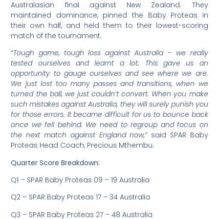
Australasian final against New Zealand. They
maintained dominance, pinned the Baby Proteas in
their own half, and held them to their lowest-scoring
match of the tournament.
“
Tough game, tough loss against Australia – we really
tested ourselves and learnt a lot. This gave us an
opportunity to gauge ourselves and see where we are.
We just lost too many passes and transitions, when we
turned the ball, we just couldn’t convert. When you make
such mistakes against Australia, they will surely punish you
for those errors. It became difficult for us to bounce back
once we fell behind. We need to regroup and focus on
the next match against England now,”
said SPAR Baby
Proteas Head Coach, Precious Mthembu.
Quarter Score Breakdown:
Q1 – SPAR Baby Proteas 09 – 19 Australia
Q2 – SPAR Baby Proteas 17 – 34 Australia
Q3 – SPAR Baby Proteas 27 – 48 Australia