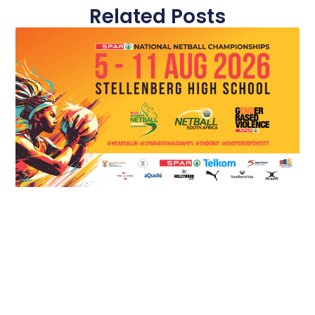
Related Posts