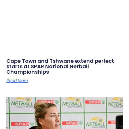
Cape Town and Tshwane extend perfect
starts at SPAR National Netball
Championships
Read More