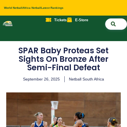
World Netball
Africa Netball
Latest Rankings
Tickets
E-Store
Nati
About 
Contact 
SPAR Baby Proteas Set
Sights On Bronze After
Semi-Final Defeat
September 26, 2025
Netball South Africa