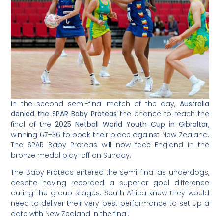
In the second semi-final match of the day,
Australia
denied the SPAR Baby Proteas
the chance to reach the
final of the
2025 Netball World Youth Cup in Gibraltar
,
winning 67–36 to book their place against New Zealand.
The SPAR Baby Proteas will now face England in the
bronze medal play-off on Sunday.
The Baby Proteas entered the semi-final as underdogs,
despite having recorded a superior goal difference
during the group stages. South Africa knew they would
need to deliver their very best performance to set up a
date with New Zealand in the final.