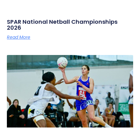
SPAR National Netball Championships
2026
Read More