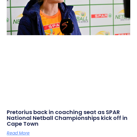
Pretorius back in coaching seat as SPAR
National Netball Championships kick off in
Cape Town
Read More