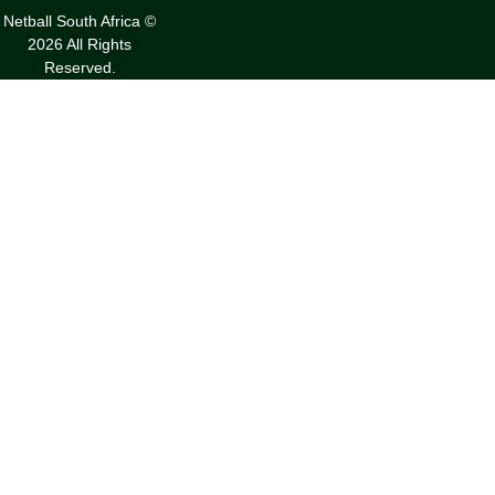
Netball South Africa ©
2026 All Rights
Reserved.