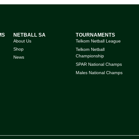
MS
NETBALL SA
TOURNAMENTS
About Us
Telkom Netball League
Shop
Telkom Netball
Championship
News
SPAR National Champs
Males National Champs