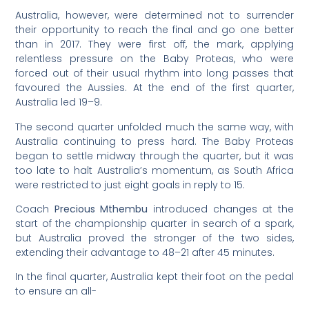
Australia, however, were determined not to surrender
their opportunity to reach the final and go one better
than in 2017. They were first off, the mark, applying
relentless pressure on the Baby Proteas, who were
forced out of their usual rhythm into long passes that
favoured the Aussies. At the end of the first quarter,
Australia led 19–9.
The second quarter unfolded much the same way, with
Australia continuing to press hard. The Baby Proteas
began to settle midway through the quarter, but it was
too late to halt Australia’s momentum, as South Africa
were restricted to just eight goals in reply to 15.
Coach
Precious Mthembu
introduced changes at the
start of the championship quarter in search of a spark,
but Australia proved the stronger of the two sides,
extending their advantage to 48–21 after 45 minutes.
In the final quarter, Australia kept their foot on the pedal
to ensure an all-