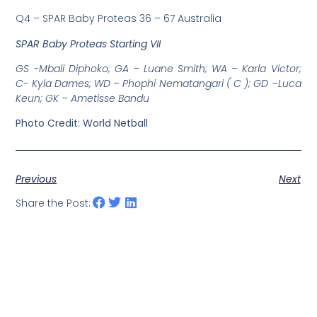
Q4 – SPAR Baby Proteas 36 – 67 Australia
SPAR Baby Proteas Starting VII
GS -Mbali Diphoko; GA – Luane Smith; WA – Karla Victor;
C- Kyla Dames; WD – Phophi Nematangari ( C ); GD –Luca
Keun; GK – Ametisse Bandu
Photo Credit: World Netball
Previous
Next
Share the Post: