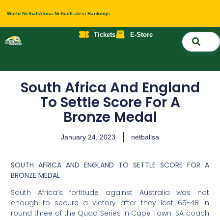
World Netball
Africa Netball
Latest Rankings
Tickets
E-Store
Nati
About 
Contact 
South Africa And England
To Settle Score For A
Bronze Medal
January 24, 2023
netballsa
SOUTH AFRICA AND ENGLAND TO SETTLE SCORE FOR A
BRONZE MEDAL
South Africa’s fortitude against Australia was not
enough to secure a victory after they lost 65-48 in
round three of the Quad Series in Cape Town. SA coach