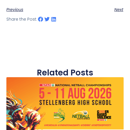
Previous
Next
Share the Post:
Related Posts