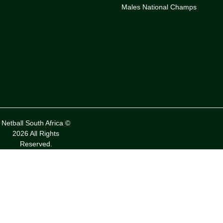
Males National Champs
Netball South Africa ©
2026 All Rights
Reserved.