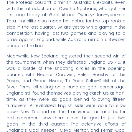
The Proteas couldn’t diminish Australia’s exploits even
with the introduction of Owethu Ngubane, who got her
first cap today at Goal Attack. Twenty- four-year-old
Tara Hinchliffe also made her debut for the top ranked
side in the last quarter. SA are yet to win a game in the
competition, having lost two games and playing to a
draw against England, while Australia remain unbeaten
ahead of the final.
Meanwhile, New Zealand registered their second win of
the tournament when they defeated England 55-45. It
was a battle of the shooting circles in the opening
quarter, with Eleanor Cardwell, Helen Housby of the
Roses, and Grace Nweke, Te Paea Selby-Rickit of the
Silver Ferns, all sitting on a hundred goal percentage.
England still found themselves playing catch up at half-
time, as they were six goals behind following fifteen
turnovers. A revitalized English side were able to slow
down New Zealand on the transverse line and better
ball placement saw them close the gap to just two
goals in the third quarter. The defensive efforts of
England’s Goal Keeper- Geva Mentor, and Ferns’ Goal