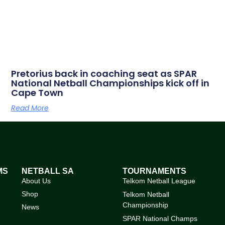
Pretorius back in coaching seat as SPAR
National Netball Championships kick off in
Cape Town
Read More
MS
NETBALL SA
TOURNAMENTS
About Us
Telkom Netball League
Shop
Telkom Netball
Championship
News
SPAR National Champs