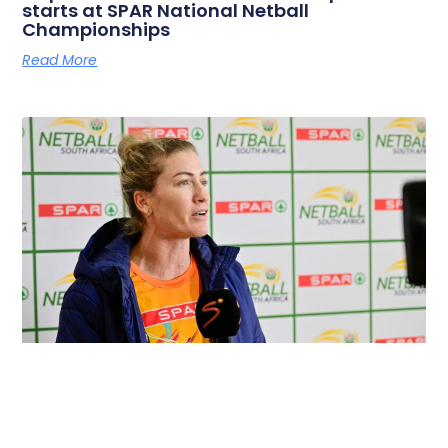
starts at SPAR National Netball
Championships
Read More