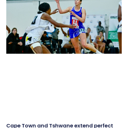
Cape Town and Tshwane extend perfect