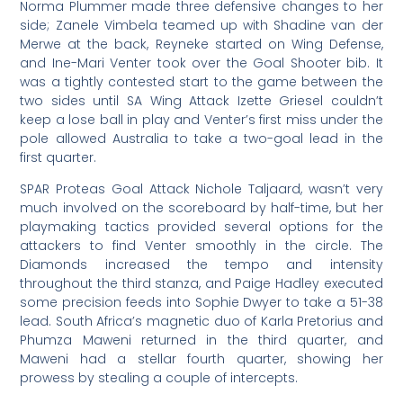
Norma Plummer made three defensive changes to her
side; Zanele Vimbela teamed up with Shadine van der
Merwe at the back, Reyneke started on Wing Defense,
and Ine-Mari Venter took over the Goal Shooter bib. It
was a tightly contested start to the game between the
two sides until SA Wing Attack Izette Griesel couldn’t
keep a lose ball in play and Venter’s first miss under the
pole allowed Australia to take a two-goal lead in the
first quarter.
SPAR Proteas Goal Attack Nichole Taljaard, wasn’t very
much involved on the scoreboard by half-time, but her
playmaking tactics provided several options for the
attackers to find Venter smoothly in the circle. The
Diamonds increased the tempo and intensity
throughout the third stanza, and Paige Hadley executed
some precision feeds into Sophie Dwyer to take a 51-38
lead. South Africa’s magnetic duo of Karla Pretorius and
Phumza Maweni returned in the third quarter, and
Maweni had a stellar fourth quarter, showing her
prowess by stealing a couple of intercepts.