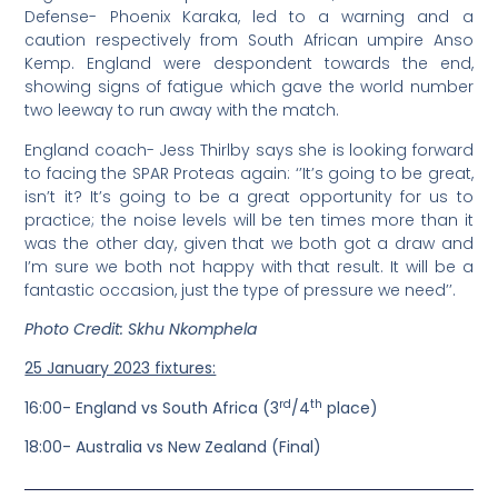
Defense- Phoenix Karaka, led to a warning and a
caution respectively from South African umpire Anso
Kemp. England were despondent towards the end,
showing signs of fatigue which gave the world number
two leeway to run away with the match.
England coach- Jess Thirlby says she is looking forward
to facing the SPAR Proteas again: ‘’It’s going to be great,
isn’t it? It’s going to be a great opportunity for us to
practice; the noise levels will be ten times more than it
was the other day, given that we both got a draw and
I’m sure we both not happy with that result. It will be a
fantastic occasion, just the type of pressure we need’’.
Photo Credit: Skhu Nkomphela
25 January 2023 fixtures:
rd
th
16:00- England vs South Africa (3
/4
place)
18:00- Australia vs New Zealand (Final)