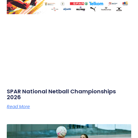
SPAR National Netball Championships
2026
Read More