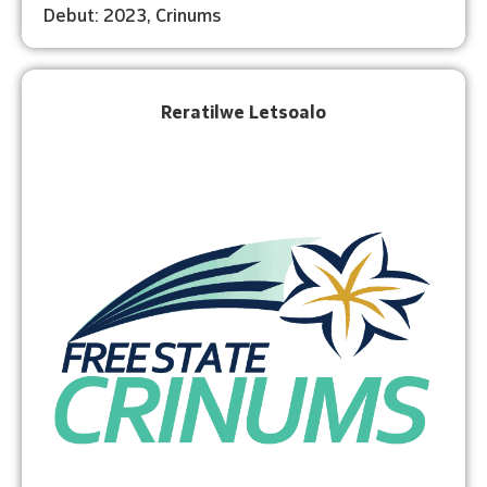
Debut: 2023, Crinums
Reratilwe Letsoalo