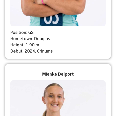
Position: GS
Hometown: Douglas
Height: 1.90 m
Debut: 2024, Crinums
Mienke Delport