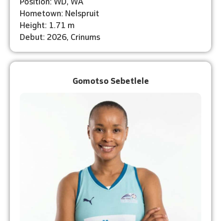
Position: WD, WA
Hometown: Nelspruit
Height: 1.71 m
Debut: 2026, Crinums
Gomotso Sebetlele