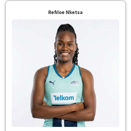
Refiloe Nketsa