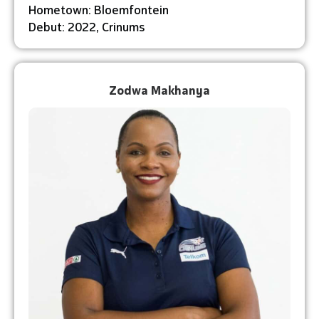
Hometown: Bloemfontein
Debut: 2022, Crinums
Zodwa Makhanya