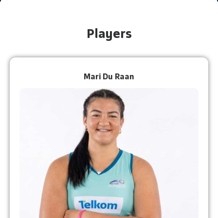
Players
Mari Du Raan