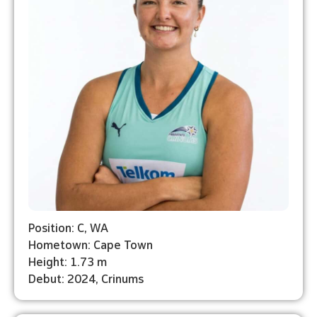
Position: C, WA
Hometown: Cape Town
Height: 1.73 m
Debut: 2024, Crinums