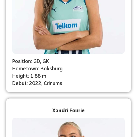
Position: GD, GK
Hometown: Boksburg
Height: 1.88 m
Debut: 2022, Crinums
Xandri Fourie