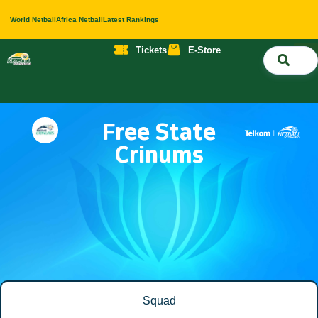
World Netball
Africa Netball
Latest Rankings
Tickets
E-Store
Nati
About 
Contact 
Free State
Crinums
Squad