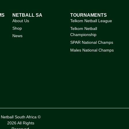
MS
NETBALL SA
TOURNAMENTS
About Us
Telkom Netball League
Shop
Telkom Netball
Championship
News
SPAR National Champs
Males National Champs
Netball South Africa ©
2026 All Rights
Reserved.