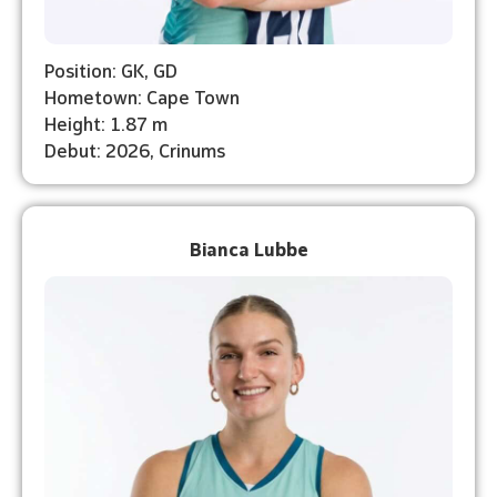
Position: GK, GD
Hometown: Cape Town
Height: 1.87 m
Debut: 2026, Crinums
Bianca Lubbe