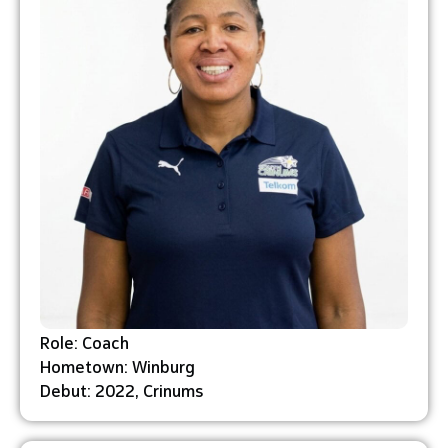
Role: Coach
Hometown: Winburg
Debut: 2022, Crinums