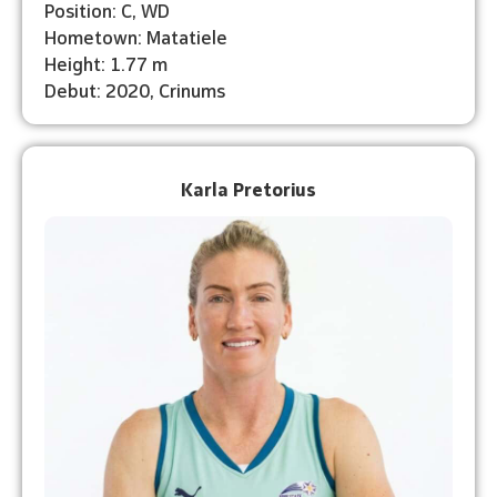
Position: C, WD
Hometown: Matatiele
Height: 1.77 m
Debut: 2020, Crinums
Karla Pretorius