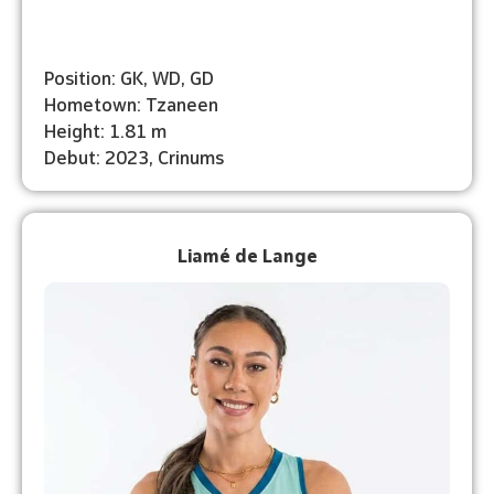
Position: GK, WD, GD
Hometown: Tzaneen
Height: 1.81 m
Debut: 2023, Crinums
Liamé de Lange