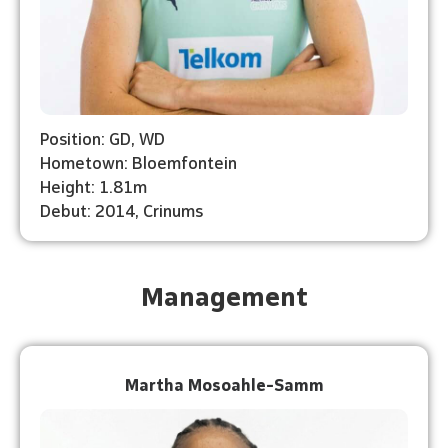
Position: GD, WD
Hometown: Bloemfontein
Height: 1.81m
Debut: 2014, Crinums
Management
Martha Mosoahle-Samm