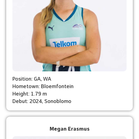
Position: GA, WA
Hometown: Bloemfontein
Height: 1.79 m
Debut: 2024, Sonoblomo
Megan Erasmus