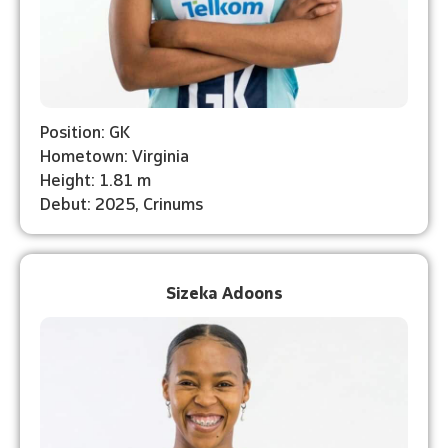
Position: GK
Hometown: Virginia
Height: 1.81 m
Debut: 2025, Crinums
Sizeka Adoons