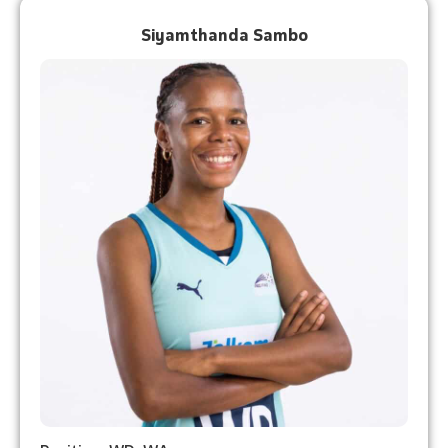
Siyamthanda Sambo