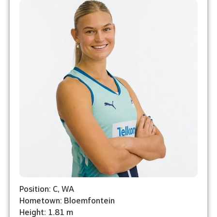
Position: C, WA
Hometown: Bloemfontein
Height: 1.81 m