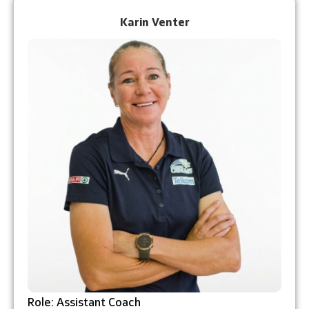
Karin Venter
Role: Assistant Coach