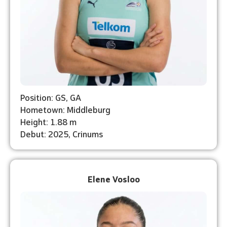
Position: GS, GA
Hometown: Middleburg
Height: 1.88 m
Debut: 2025, Crinums
Elene Vosloo