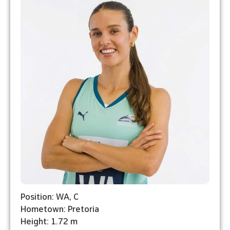
Position: WA, C
Hometown: Pretoria
Height: 1.72 m