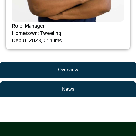
Role: Manager
Hometown: Tweeling
Debut: 2023, Crinums
Overview
News