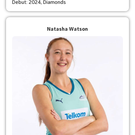
Debut: 2024, Diamonds
Natasha Watson