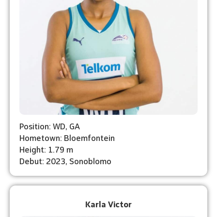
Position: WD, GA
Hometown: Bloemfontein
Height: 1.79 m
Debut: 2023, Sonoblomo
Karla Victor