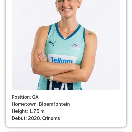
Position: GA
Hometown: Bloemfontein
Height: 1.75 m
Debut: 2020, Crinums