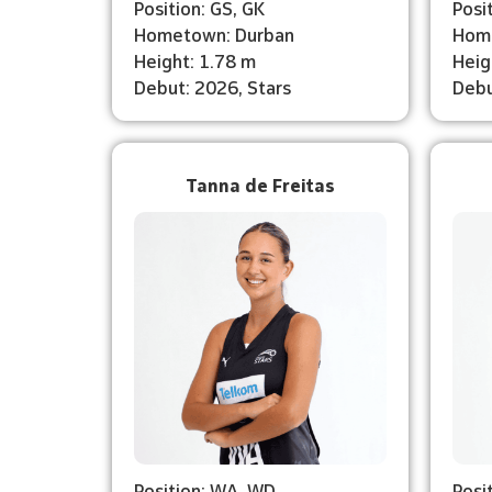
Position: GS, GK
Posi
Hometown: Durban
Hom
Height: 1.78 m
Heig
Debut: 2026, Stars
Debu
Tanna de Freitas
Position: WA, WD
Posit