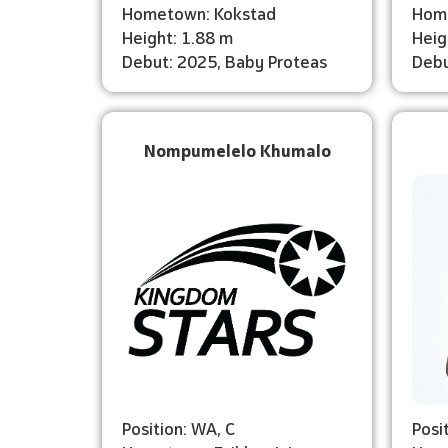
Hometown: Kokstad
Hom
Height: 1.88 m
Heig
Debut: 2025, Baby Proteas
Debu
Nompumelelo Khumalo
Position: WA, C
Posi