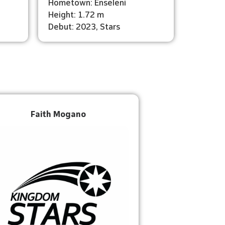
Hometown: Enseleni
Height: 1.72 m
Debut: 2023, Stars
Faith Mogano