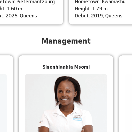
town: Pietermaritzburg
Hometown: Kwamashu
ht: 1.60 m
Height: 1.79 m
t: 2025, Queens
Debut: 2019, Queens
Management
Sinenhlanhla Msomi