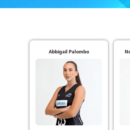
Abbigail Palombo
N