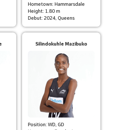
Hometown: Hammarsdale
Height: 1.80 m
Debut: 2024, Queens
e
Silindokuhle Mazibuko
Position: WD, GD