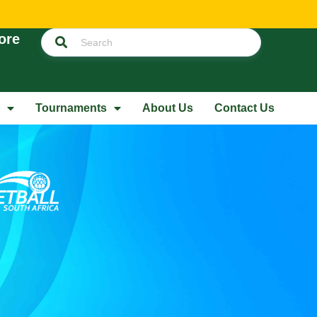
ore
Tournaments
About Us
Contact Us