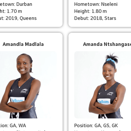
etown: Durban
Hometown: Nseleni
ht: 1.70 m
Height: 1.80 m
t: 2019, Queens
Debut: 2018, Stars
Amandla Madlala
Amanda Ntshangas
tion: GA, WA
Position: GA, GS, GK