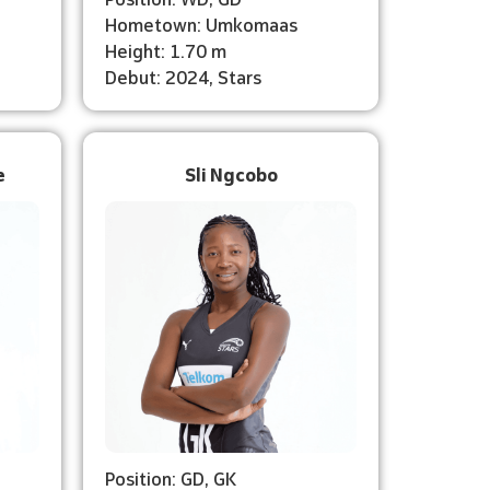
Hometown: Umkomaas
Height: 1.70 m
Debut: 2024, Stars
e
Sli Ngcobo
Position: GD, GK