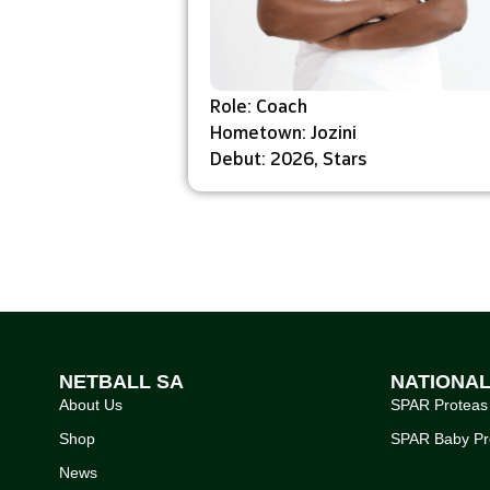
Role: Coach
Hometown: Jozini
Debut: 2026, Stars
NETBALL SA
NATIONA
About Us
SPAR Proteas
Shop
SPAR Baby Pr
News