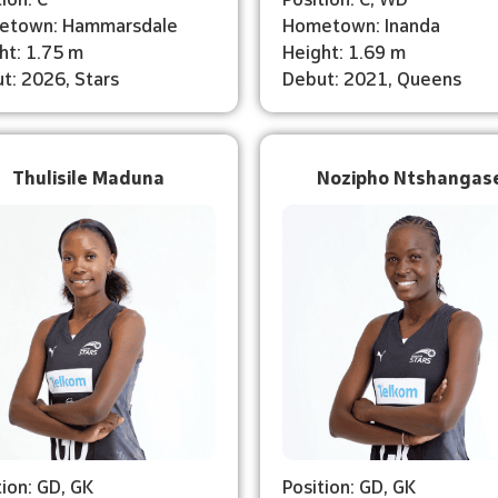
etown: Hammarsdale
Hometown: Inanda
ht: 1.75 m
Height: 1.69 m
t: 2026, Stars
Debut: 2021, Queens
Thulisile Maduna
Nozipho Ntshangas
tion: GD, GK
Position: GD, GK