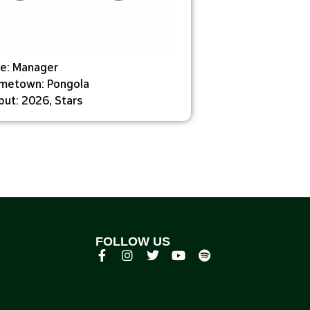
le: Manager
metown: Pongola
ut: 2026, Stars
FOLLOW US
p