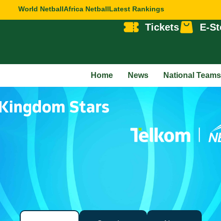
World Netball
Africa Netball
Latest Rankings
Tickets
E-St
Home
News
National Teams
Kingdom Stars