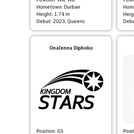
Hometown: Durban
Hom
Height: 1.74 m
Heig
Debut: 2023, Queens
Debu
Onalenna Diphoko
Position: GS
Posi