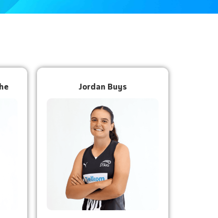
he
Jordan Buys