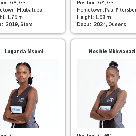
tion: GA, GS
Position: GA, GS
etown: Mtubatuba
Hometown: Paul Pitersbu
ht: 1.75 m
Height: 1.69 m
t: 2019, Stars
Debut: 2024, Queens
Luyanda Msomi
Nosihle Mkhwanazi
ion: C
Position: C, WD