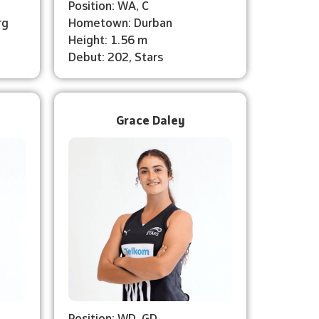
Position: WA, C
rg
Hometown: Durban
Height: 1.56 m
Debut: 202, Stars
Grace Daley
Position: WD, GD