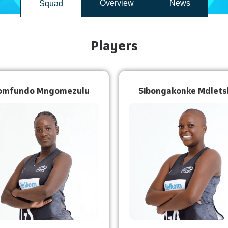
Overview
News
Squad
Players
omfundo Mngomezulu
Sibongakonke Mdlets