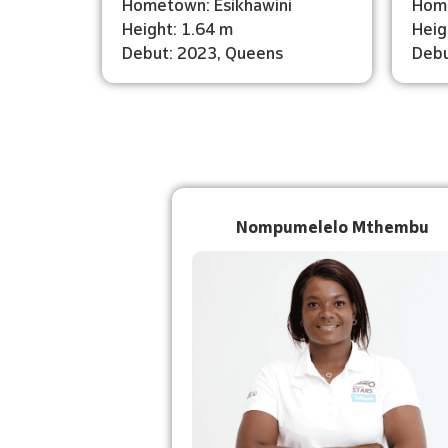
Hometown: Esikhawini
Home
Height: 1.64 m
Heig
Debut: 2023, Queens
Debu
Nompumelelo Mthembu