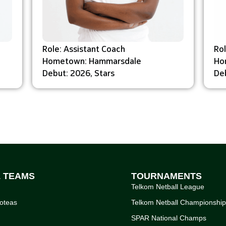
Role: Assistant Coach
Ro
Hometown: Hammarsdale
Ho
Debut: 2026, Stars
Deb
L TEAMS
TOURNAMENTS
Telkom Netball League
oteas
Telkom Netball Championshi
SPAR National Champs