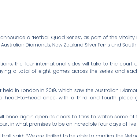
announce a ‘Netball Quad Series’, as part of the Vitality N
he Australian Diamonds, New Zealand Silver Ferns and South
tions, the four international sides will take to the court 
aying a total of eight games across the series and ea
st held in London in 2019, which saw the Australian Diamo
 go head-to-head once, with a third and fourth place
ll once again open its doors to fans to watch some of th
t in what promises to be an incredible four days of live 
ball, said: “We are thrilled to be able to confirm the Net