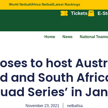
World Netball
Africa Netball
Latest Rankings
Tickets
E-St
Home
News
National Teams
Roses to host Aust
d and South Africa
Quad Series’ in Ja
November 23, 2021
netballsa