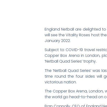
England Netball are delighted to 
will see the Vitality Roses host t
January 2022.
Subject to COVID-19 travel restric
Copper Box Arena in London, pl
‘Netball Quad Series’ trophy.
The ‘Netball Quad Series’ was la
time round the four sides will
victorious nation.
The Copper Box Arena, London, wi
the world go head-to-head on cour
Fran Connolly, CEO of England Net