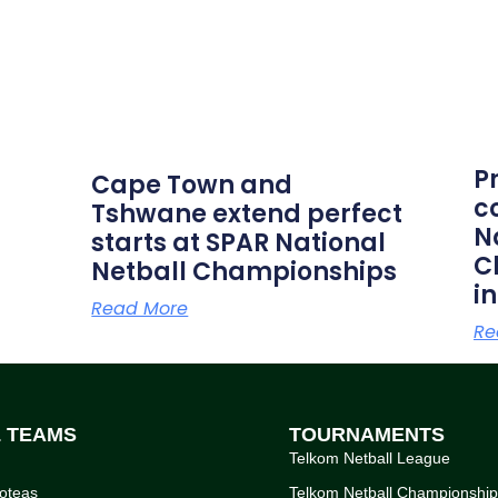
P
Cape Town and
c
Tshwane extend perfect
N
starts at SPAR National
C
Netball Championships
i
Read More
Re
L TEAMS
TOURNAMENTS
Telkom Netball League
oteas
Telkom Netball Championshi