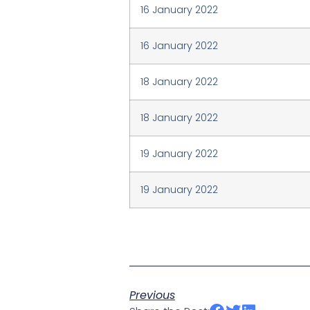
16 January 2022
16 January 2022
18 January 2022
18 January 2022
19 January 2022
19 January 2022
Previous