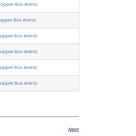
Copper Box Arena
Copper Box Arena
Copper Box Arena
Copper Box Arena
Copper Box Arena
Copper Box Arena
Next