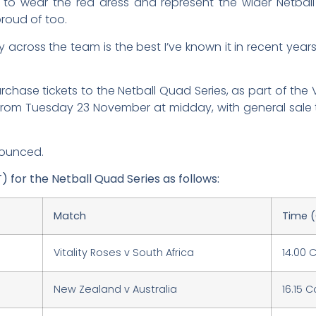
d to wear the red dress and represent the wider Netba
roud of too.
 across the team is the best I’ve known it in recent years
ase tickets to the Netball Quad Series, as part of the Vita
 from Tuesday 23 November at midday, with general sale 
nounced.
T) for the Netball Quad Series as follows:
Match
Time 
Vitality Roses v South Africa
14.00 
New Zealand v Australia
16.15 