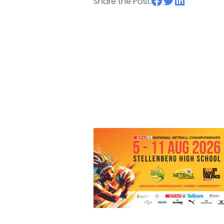
Share the Post: