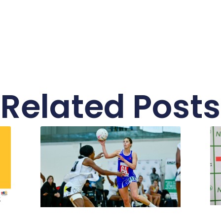
Related Posts