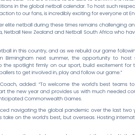
tions in the global netball calendar. To host such respec
 action to our fans, is incredibly exciting for everyone at E
r elite netball during these times remains challenging a
a, Netball New Zealand and Netball South Africa who have
 netball in this country, and as we rebuild our game fol
n Birmingham next summer, the opportunity to host s
he spotlight firmly on our sport, build excitement for
ballers to get involved in, play and follow our game.”
ad Coach, added: “To welcome the world’s best teams to
tart the new year and provides us with much needed com
 anticipated Commonwealth Games.
faced navigating the global pandemic over the last tw
take on the world’s best, but overseas. Hosting internat