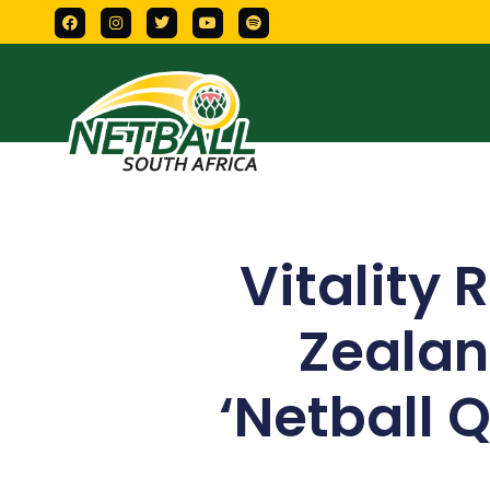
Vitality 
Zealan
‘Netball 