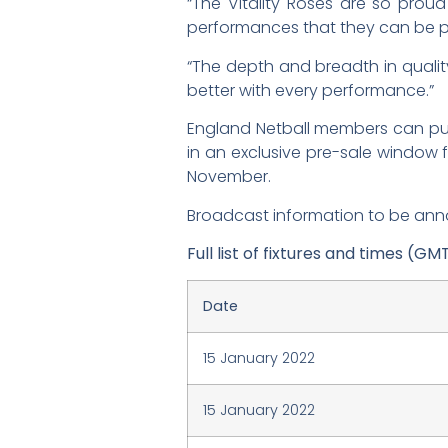
“The Vitality Roses are so prou
performances that they can be p
“The depth and breadth in quality
better with every performance.”
England Netball members can purch
in an exclusive pre-sale window
November.
Broadcast information to be an
Full list of fixtures and times (GM
Date
15 January 2022
15 January 2022