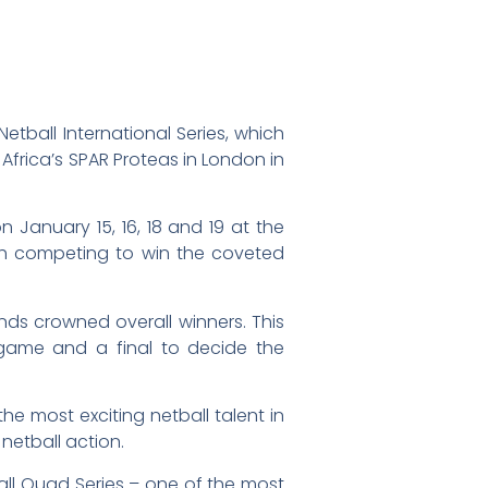
etball International Series, which
 Africa’s SPAR Proteas in London in
on January 15, 16, 18 and 19 at the
ch competing to win the coveted
nds crowned overall winners. This
 game and a final to decide the
e most exciting netball talent in
netball action.
ball Quad Series – one of the most