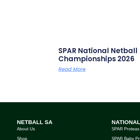
SPAR National Netball
Championships 2026
Read More
NETBALL SA
NATIONA
About Us
SPAR Proteas
Shop
SPAR Baby Pr