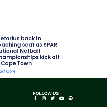
retorius back in
oaching seat as SPAR
ational Netball
hampionships kick off
n Cape Town
ad More
FOLLOW US
p