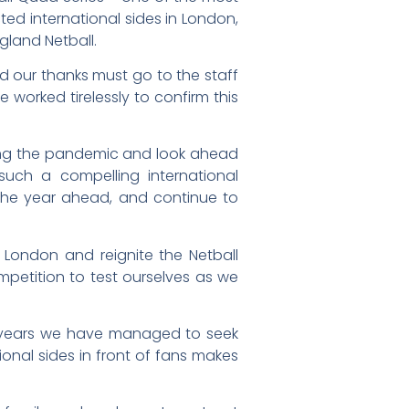
ted international sides in London,
ngland Netball.
nd our thanks must go to the staff
 worked tirelessly to confirm this
lowing the pandemic and look ahead
uch a compelling international
 the year ahead, and continue to
 London and reignite the Netball
petition to test ourselves as we
o years we have managed to seek
ional sides in front of fans makes