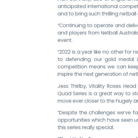
anticipated international competi
and to bring such thrilling netball
“Continuing to operate and delive
and players from Netball Australi
event.
“2022 is a year like no other for
to defending our gold medal i
competition means we can keep t
inspire the next generation of net
Jess Thirlby, Vitality Roses He
Quad Series is a great way to s
move ever closer to the hugely
“Despite the challenges we’ve 
opportunities which have seen us 
this series really special.