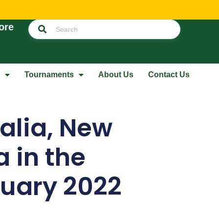
ore
Tournaments
About Us
Contact Us
ralia, New
 in the
nuary 2022