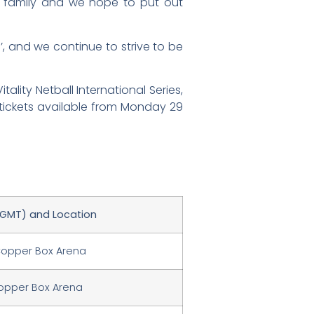
ll family and we hope to put out
’, and we continue to strive to be
lity Netball International Series,
tickets available from Monday 29
(GMT) and Location
Copper Box Arena
Copper Box Arena