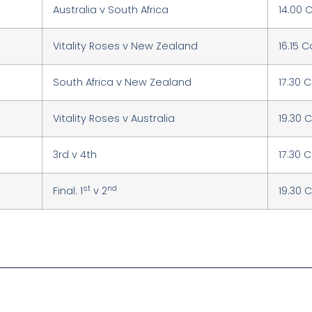
Australia v South Africa
14.00 
Vitality Roses v New Zealand
16.15 
South Africa v New Zealand
17.30 
Vitality Roses v Australia
19.30 
3rd v 4th
17.30 
st
nd
Final: 1
v 2
19.30 