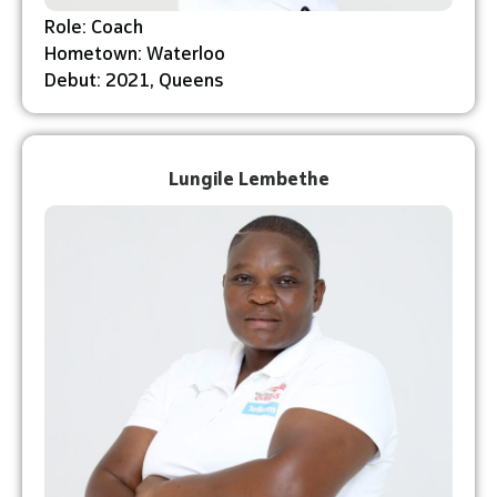
Role: Coach
Hometown: Waterloo
Debut: 2021, Queens
Lungile Lembethe