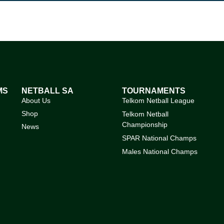
MS
NETBALL SA
TOURNAMENTS
About Us
Telkom Netball League
Shop
Telkom Netball
Championship
News
SPAR National Champs
Males National Champs