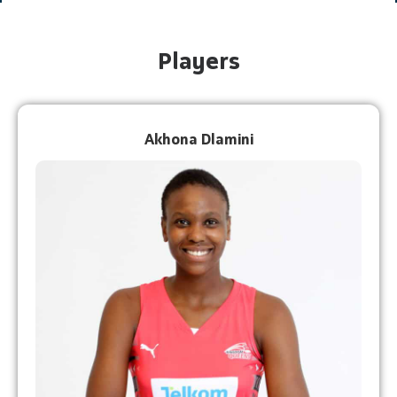
Players
Akhona Dlamini