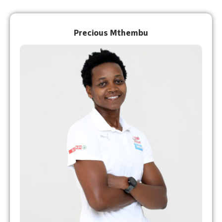
Precious Mthembu