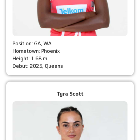
Position: GA, WA
Hometown: Phoenix
Height: 1.68 m
Debut: 2025, Queens
Tyra Scott