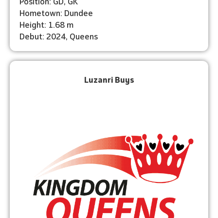
Position: GD, GK
Hometown: Dundee
Height: 1.68 m
Debut: ⁠2024, Queens
Luzanri Buys