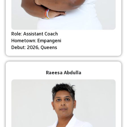
Role: Assistant Coach
Hometown: Empangeni
Debut: 2026, Queens
Raeesa Abdulla