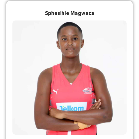
Sphesihle Magwaza