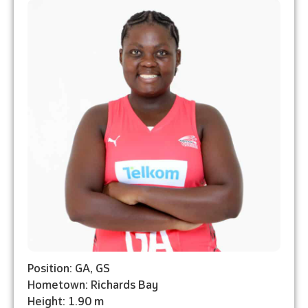
Position: GA, GS
Hometown: Richards Bay
Height: 1.90 m