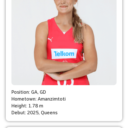
Position: GA, GD
Hometown: Amanzimtoti
Height: 1.78 m
Debut: 2025, Queens