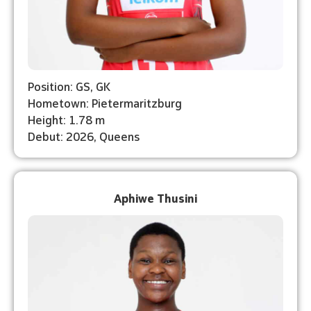
Position: GS, GK
Hometown: Pietermaritzburg
Height: 1.78 m
Debut: 2026, Queens
Aphiwe Thusini