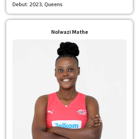
Debut: 2023, Queens
Nolwazi Mathe