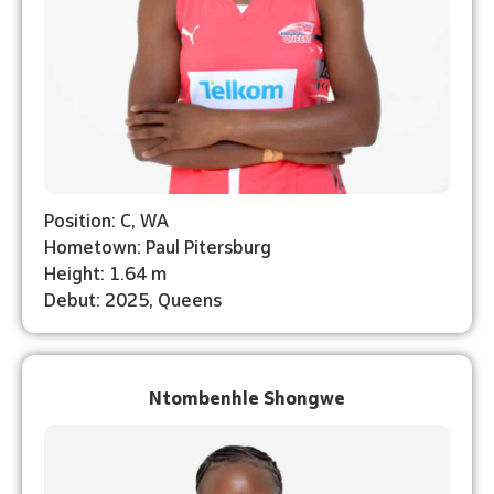
Position: C, WA
Hometown: Paul Pitersburg
Height: 1.64 m
Debut: 2025, Queens
Ntombenhle Shongwe