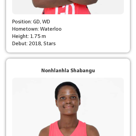
Position: GD, WD
Hometown: Waterloo
Height: 1.75 m
Debut: 2018, Stars
Nonhlanhla Shabangu