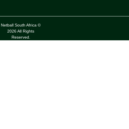
Netball South Africa ©
2026 All Rights
Reserved.