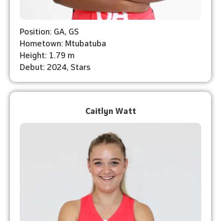
Position: GA, GS
Hometown: Mtubatuba
Height: 1.79 m
Debut: 2024, Stars
Caitlyn Watt