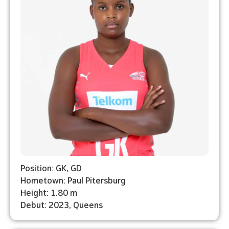
Position: GK, GD
Hometown: Paul Pitersburg
Height: 1.80 m
Debut: 2023, Queens