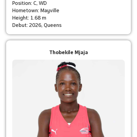
Position: C, WD
Hometown: Mayville
Height: 1.68 m
Debut: 2026, Queens
Thobekile Mjaja