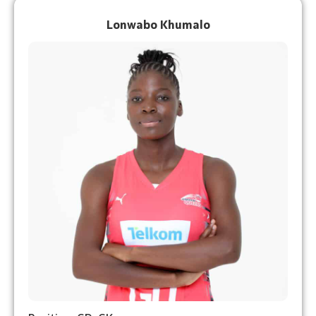
Lonwabo Khumalo