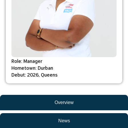
Role: Manager
Hometown: Durban
Debut: 2026, Queens
Overview
News