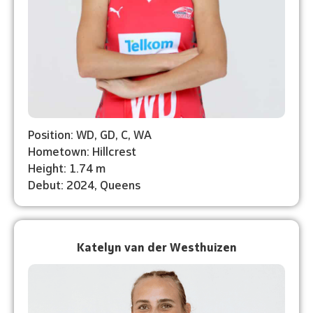
Position: WD, GD, C, WA
Hometown: Hillcrest
Height: 1.74 m
Debut: ⁠2024, Queens
Katelyn van der Westhuizen