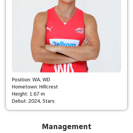
Position: WA, WD
Hometown: Hillcrest
Height: 1.67 m
Debut: 2024, Stars
Management