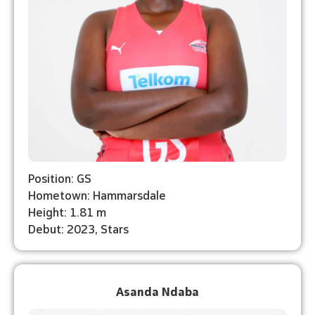
Position: GS
Hometown: Hammarsdale
Height: 1.81 m
Debut: 2023, Stars
Asanda Ndaba