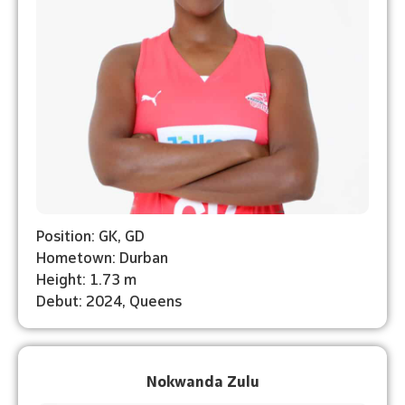
Position: GK, GD
Hometown: Durban
Height: 1.73 m
Debut: ⁠2024, Queens
Nokwanda Zulu