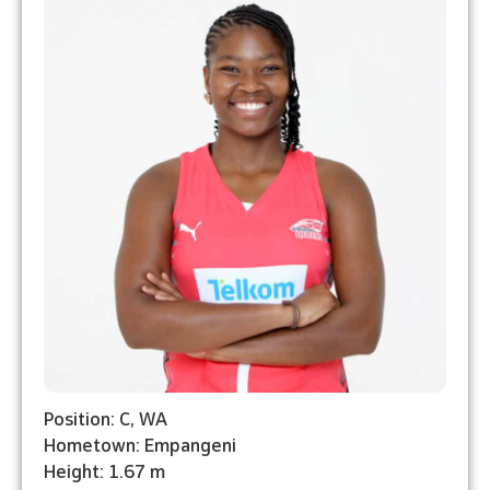
Position: C, WA
Hometown: Empangeni
Height: 1.67 m