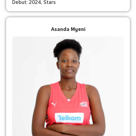
Debut: 2024, Stars
Asanda Myeni