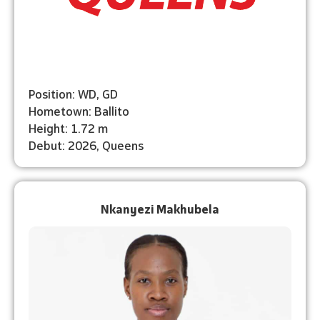
Position: WD, GD
Hometown: Ballito
Height: 1.72 m
Debut: 2026, Queens
Nkanyezi Makhubela